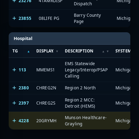
23276
41AMRDISP
Dispatch
Barry County
23855
08LIFE PG
Page
Hospital
TG
DISPLAY
DESCRIPTION
SYSTEM
EMS Statewide
113
MMEMS1
Legacy/Interop/PSAP
Calling
2380
CHREG2N
Region 2 North
Region 2 MCC:
2397
CHREG2S
Detroit (HEMS)
Munson Healthcare-
4228
20GRYMH
Grayling