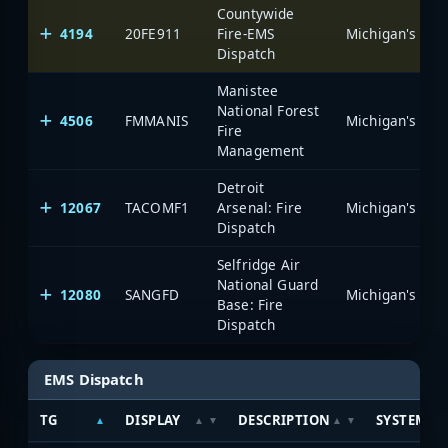
Countywide
4194
20FE911
Fire-EMS
Dispatch
Manistee
National Forest
4506
FMMANIS
Fire
Management
Detroit
12067
TACOMF1
Arsenal: Fire
Dispatch
Selfridge Air
National Guard
12080
SANGFD
Base: Fire
Dispatch
EMS Dispatch
TG
DISPLAY
DESCRIPTION
SYSTEM