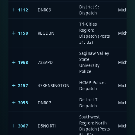
District 9:
1112
DNR09
Dispatch
Tri-Cities
Region:
1158
REGD3N
Dispatch (Posts
31, 32)
Saginaw Valley
State
1968
73SVPD
University
Police
HCMP Police:
2157
47KENSINGTON
Dispatch
District 7
3055
DNR07
Dispatch
Southwest
Region: North
3067
D5NORTH
Dispatch (Posts
51, 52)