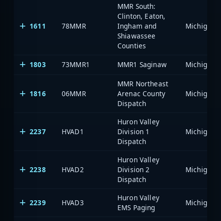
MMR South:
Clinton, Eaton,
1611
78MMR
Ingham and
Shiawassee
Counties
1803
73MMR1
MMR1 Saginaw
MMR Northeast
1816
06MMR
Arenac County
Dispatch
Huron Valley
2237
HVAD1
Division 1
Dispatch
Huron Valley
2238
HVAD2
Division 2
Dispatch
Huron Valley
2239
HVAD3
EMS Paging