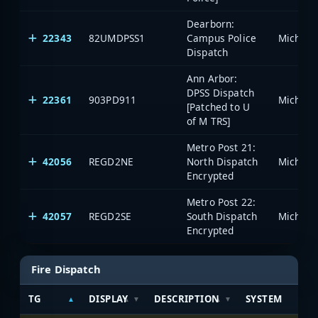
Dearborn:
22343
82UMDPSS1
Campus Police
Dispatch
Ann Arbor:
DPSS Dispatch
22361
903PD911
[Patched to U
of M TRS]
Metro Post 21:
42056
REGD2NE
North Dispatch
Encrypted
Metro Post 22:
42057
REGD2SE
South Dispatch
Encrypted
Fire Dispatch
TG
DISPLAY
DESCRIPTION
SYSTEM