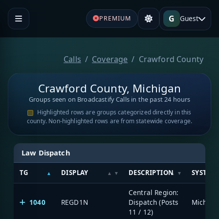
G
Guest
PREMIUM
Calls
Coverage
Crawford County
Crawford County, Michigan
Groups seen on Broadcastify Calls in the past 24 hours
Highlighted rows are groups categorized directly in this
county. Non-highlighted rows are from statewide coverage.
Law Dispatch
TG
DISPLAY
DESCRIPTION
SYSTEM
Central Region:
1040
REGD1N
Dispatch (Posts
11 / 12)