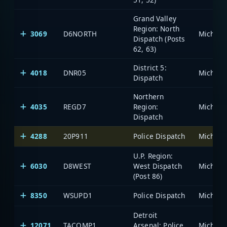
Grand Valley
Region: North
3069
D6NORTH
Dispatch (Posts
62, 63)
District 5:
4018
DNR05
Dispatch
Northern
4035
REGD7
Region:
Dispatch
4288
20P911
Police Dispatch
U.P. Region:
6030
D8WEST
West Dispatch
(Post 86)
8350
WSUPD1
Police Dispatch
Detroit
12071
TACOMP1
Arsenal: Police