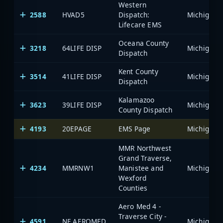
Western
2588
HVAD5
Dispatch:
Lifecare EMS
Oceana County
3218
64LIFE DISP
Dispatch
Kent County
3514
41LIFE DISP
Dispatch
Kalamazoo
3623
39LIFE DISP
County Dispatch
4193
20EPAGE
EMS Page
MMR Northwest
Grand Traverse,
4234
MMRNW1
Manistee and
Wexford
Counties
Aero Med 4 -
Traverse City -
4591
NF AEROMED