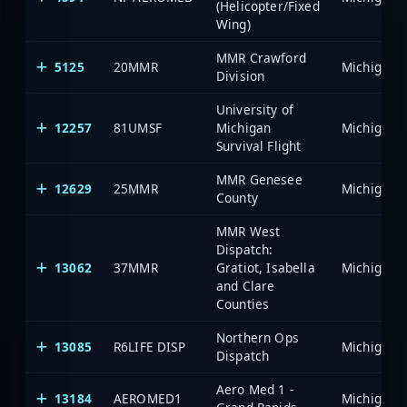
(Helicopter/Fixed
Wing)
MMR Crawford
5125
20MMR
Division
University of
12257
81UMSF
Michigan
Survival Flight
MMR Genesee
12629
25MMR
County
MMR West
Dispatch:
13062
37MMR
Gratiot, Isabella
and Clare
Counties
Northern Ops
13085
R6LIFE DISP
Dispatch
Aero Med 1 -
13184
AEROMED1