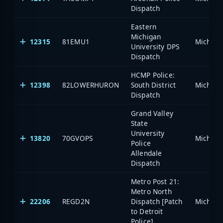
Dispatch
Eastern
Michigan
12315
81EMU1
University DPS
Dispatch
HCMP Police:
12398
82LOWERHURON
South District
Dispatch
Grand Valley
State
University
13820
70GVOPS
Police
Allendale
Dispatch
Metro Post 21:
Metro North
22206
REGD2N
Dispatch [Patch
to Detroit
Police]