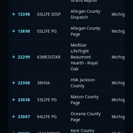
Grand Rapids
Allegan County
13398
03LIFE DISP
Dispatch
Allegan County
13698
03LIFE PG
Page
MedStar
LifeFlight
22299
63MEDSTAR
Beaumont
Health - Royal
Oak
HVA Jackson
22368
38HVA
County
Mason County
23038
53LIFE PG
Page
Oceana County
23067
64LIFE PG
Page
Kent County