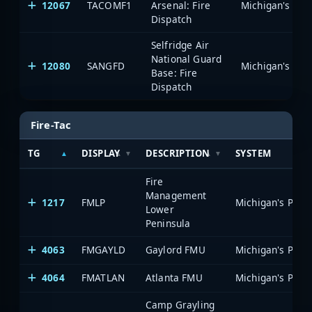
12067
TACOMF1
Arsenal: Fire
Dispatch
Selfridge Air
National Guard
12080
SANGFD
Base: Fire
Dispatch
Fire-Tac
TG
DISPLAY
DESCRIPTION
SYSTEM
Fire
Management
1217
FMLP
Lower
Peninsula
4063
FMGAYLD
Gaylord FMU
4064
FMATLAN
Atlanta FMU
Camp Grayling