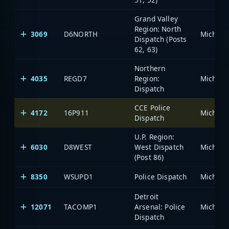
Grand Valley
Region: North
3069
D6NORTH
Dispatch (Posts
62, 63)
Northern
4035
REGD7
Region:
Dispatch
CCE Police
4172
16P911
Dispatch
U.P. Region:
6030
D8WEST
West Dispatch
(Post 86)
8350
WSUPD1
Police Dispatch
Detroit
12071
TACOMP1
Arsenal: Police
Dispatch