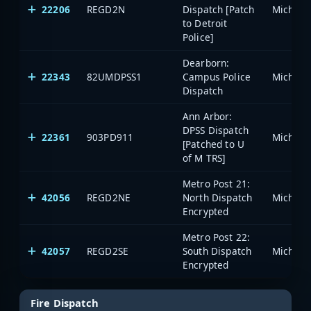
22206
REGD2N
Dispatch [Patch
to Detroit
Police]
Dearborn:
22343
82UMDPSS1
Campus Police
Dispatch
Ann Arbor:
DPSS Dispatch
22361
903PD911
[Patched to U
of M TRS]
Metro Post 21:
42056
REGD2NE
North Dispatch
Encrypted
Metro Post 22:
42057
REGD2SE
South Dispatch
Encrypted
Fire Dispatch