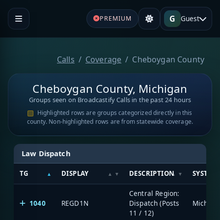
G
Guest
PREMIUM
Calls
Coverage
Cheboygan County
Cheboygan County, Michigan
Groups seen on Broadcastify Calls in the past 24 hours
Highlighted rows are groups categorized directly in this
county. Non-highlighted rows are from statewide coverage.
Law Dispatch
TG
DISPLAY
DESCRIPTION
SYSTEM
Central Region:
1040
REGD1N
Dispatch (Posts
11 / 12)