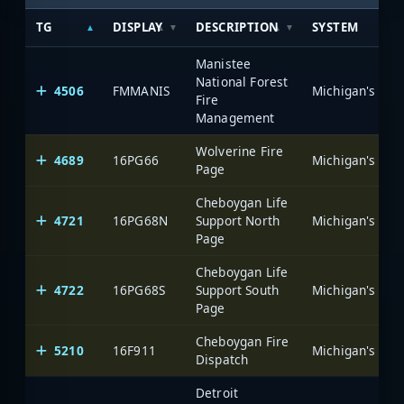
TG
DISPLAY
DESCRIPTION
SYSTEM
Manistee
National Forest
4506
FMMANIS
Fire
Management
Wolverine Fire
4689
16PG66
Page
Cheboygan Life
4721
16PG68N
Support North
Page
Cheboygan Life
4722
16PG68S
Support South
Page
Cheboygan Fire
5210
16F911
Dispatch
Detroit