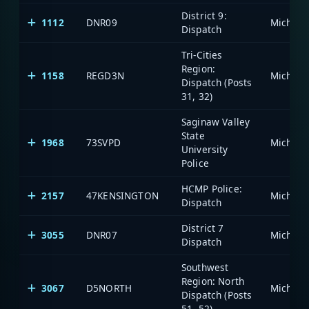
District 9:
1112
DNR09
Dispatch
Tri-Cities
Region:
1158
REGD3N
Dispatch (Posts
31, 32)
Saginaw Valley
State
1968
73SVPD
University
Police
HCMP Police:
2157
47KENSINGTON
Dispatch
District 7
3055
DNR07
Dispatch
Southwest
Region: North
3067
D5NORTH
Dispatch (Posts
51, 52)