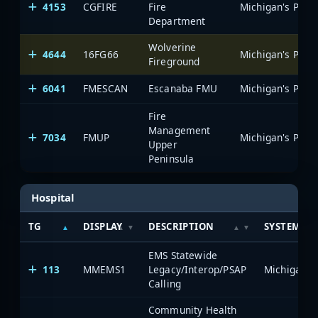
4153
CGFIRE
Fire
Department
Wolverine
4644
16FG66
Fireground
6041
FMESCAN
Escanaba FMU
Fire
Management
7034
FMUP
Upper
Peninsula
Hospital
TG
DISPLAY
DESCRIPTION
SYSTEM
EMS Statewide
113
MMEMS1
Legacy/Interop/PSAP
Calling
Community Health