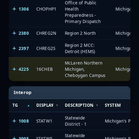
Office of Public
1306
CHOPHP1
Health
Preparedness -
Primary Dispatch
2380
CHREG2N
Region 2 North
Region 2 MCC:
2397
CHREG2S
Detroit (HEMS)
McLaren Northern
4225
16CHEB
Michigan,
Cheboygan Campus
Interop
TG
DISPLAY
DESCRIPTION
SYSTEM
Statewide
1008
STATW1
District - 1
Statewide
3005
STATW5