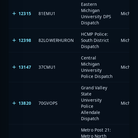
Eastern
Michigan
12315
81EMU1
University DPS
Dispatch
HCMP Police:
12398
82LOWERHURON
South District
Dispatch
Central
Michigan
13147
37CMU1
University
Police Dispatch
Grand Valley
State
University
13820
70GVOPS
Police
Allendale
Dispatch
Metro Post 21:
Metro North