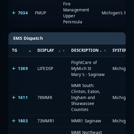
Fire
Management
7034
FMUP
Upper
Peninsula
EMS Dispatch
TG
DISPLAY
DESCRIPTION
SYSTEM
FlightCare of
1369
LIFEDSP
MyMich St
Mary's - Saginaw
MMR South:
Clinton, Eaton,
1611
78MMR
Ingham and
Shiawassee
Counties
1803
73MMR1
MMR1 Saginaw
MMR Northeast