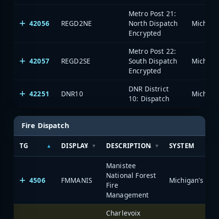
Metro Post 21:
42056
REGD2NE
North Dispatch
Encrypted
Metro Post 22:
42057
REGD2SE
South Dispatch
Encrypted
DNR District
42251
DNR10
10: Dispatch
Fire Dispatch
TG
DISPLAY
DESCRIPTION
SYSTEM
Manistee
National Forest
4506
FMMANIS
Fire
Management
Charlevoix