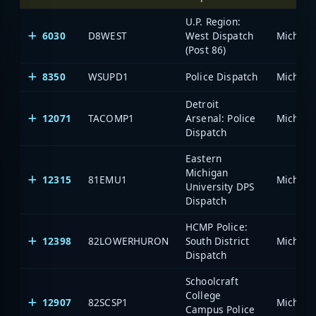
U.P. Region:
6030
D8WEST
West Dispatch
(Post 86)
8350
WSUPD1
Police Dispatch
Detroit
12071
TACOMP1
Arsenal: Police
Dispatch
Eastern
Michigan
12315
81EMU1
University DPS
Dispatch
HCMP Police:
12398
82LOWERHURON
South District
Dispatch
Schoolcraft
College
12907
82SCSP1
Campus Police