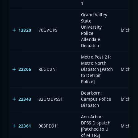
1
Grand Valley
State
University
13820
70GVOPS
Police
Allendale
Dispatch
Metro Post 21:
Metro North
22206
REGD2N
Dispatch [Patch
to Detroit
Police]
Dearborn:
22343
82UMDPSS1
Campus Police
Dispatch
Ann Arbor:
DPSS Dispatch
22361
903PD911
[Patched to U
of M TRS]