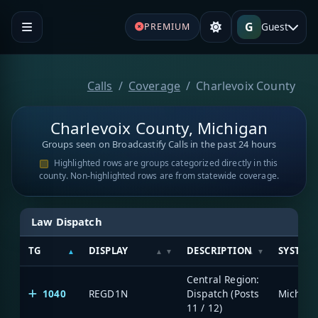
G
Guest
PREMIUM
Calls
Coverage
Charlevoix County
Charlevoix County, Michigan
Groups seen on Broadcastify Calls in the past 24 hours
Highlighted rows are groups categorized directly in this
county. Non-highlighted rows are from statewide coverage.
Law Dispatch
TG
DISPLAY
DESCRIPTION
SYSTEM
Central Region:
1040
REGD1N
Dispatch (Posts
11 / 12)