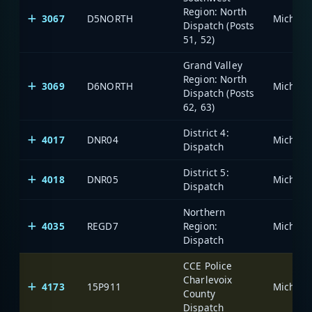
Region: North
3067
D5NORTH
Dispatch (Posts
51, 52)
Grand Valley
Region: North
3069
D6NORTH
Dispatch (Posts
62, 63)
District 4:
4017
DNR04
Dispatch
District 5:
4018
DNR05
Dispatch
Northern
4035
REGD7
Region:
Dispatch
CCE Police
Charlevoix
4173
15P911
County
Dispatch