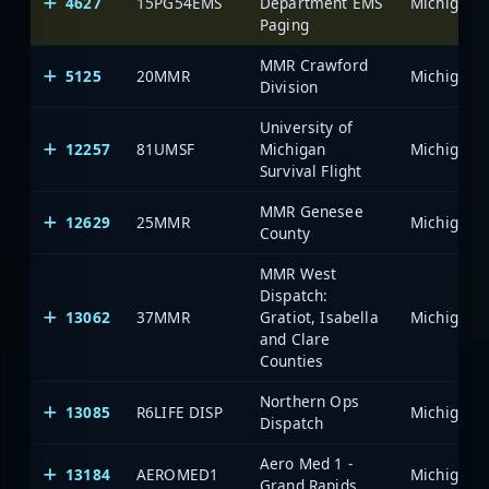
4627
15PG54EMS
Department EMS
Paging
MMR Crawford
5125
20MMR
Division
University of
12257
81UMSF
Michigan
Survival Flight
MMR Genesee
12629
25MMR
County
MMR West
Dispatch:
13062
37MMR
Gratiot, Isabella
and Clare
Counties
Northern Ops
13085
R6LIFE DISP
Dispatch
Aero Med 1 -
13184
AEROMED1
Grand Rapids