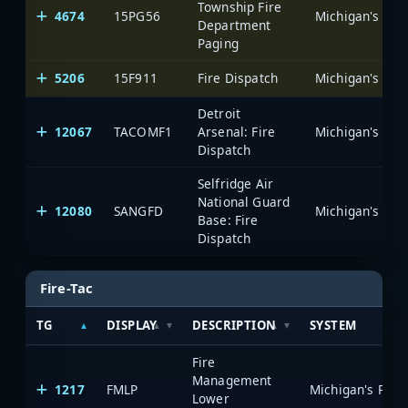
Township Fire
4674
15PG56
Department
Paging
5206
15F911
Fire Dispatch
Detroit
12067
TACOMF1
Arsenal: Fire
Dispatch
Selfridge Air
National Guard
12080
SANGFD
Base: Fire
Dispatch
Fire-Tac
TG
DISPLAY
DESCRIPTION
SYSTEM
Fire
Management
1217
FMLP
Lower