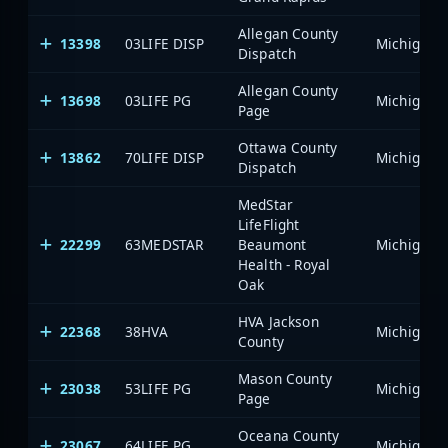
Allegan County
13398
03LIFE DISP
Dispatch
Allegan County
13698
03LIFE PG
Page
Ottawa County
13862
70LIFE DISP
Dispatch
MedStar
LifeFlight
22299
63MEDSTAR
Beaumont
Health - Royal
Oak
HVA Jackson
22368
38HVA
County
Mason County
23038
53LIFE PG
Page
Oceana County
23067
64LIFE PG