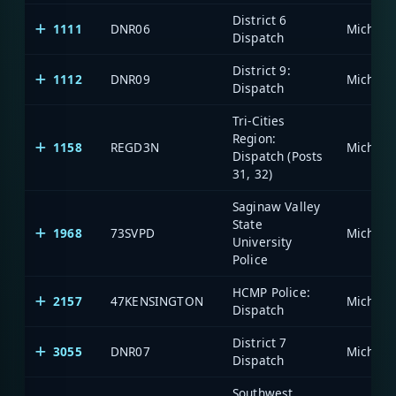
District 6
1111
DNR06
Dispatch
District 9:
1112
DNR09
Dispatch
Tri-Cities
Region:
1158
REGD3N
Dispatch (Posts
31, 32)
Saginaw Valley
State
1968
73SVPD
University
Police
HCMP Police:
2157
47KENSINGTON
Dispatch
District 7
3055
DNR07
Dispatch
Southwest