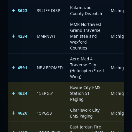
Kalamazoo
3623
39LIFE DISP
County Dispatch
MMR Northwest
Grand Traverse,
4234
MMRNW1
Manistee and
Wexford
Counties
Aero Med 4 -
Traverse City -
4591
NF AEROMED
(Helicopter/Fixed
Wing)
Boyne City EMS
4624
15EPG51
Station 51
Paging
Charlevoix City
4626
15PG53
EMS Paging
East Jordan Fire