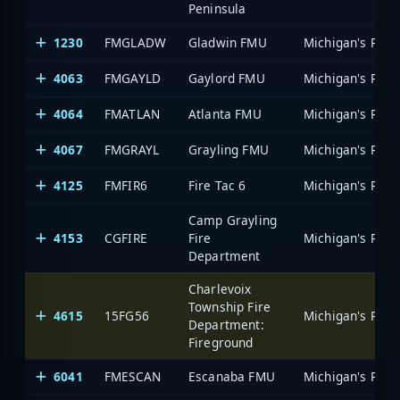
Peninsula
1230
FMGLADW
Gladwin FMU
4063
FMGAYLD
Gaylord FMU
4064
FMATLAN
Atlanta FMU
4067
FMGRAYL
Grayling FMU
4125
FMFIR6
Fire Tac 6
Camp Grayling
4153
CGFIRE
Fire
Department
Charlevoix
Township Fire
4615
15FG56
Department:
Fireground
6041
FMESCAN
Escanaba FMU