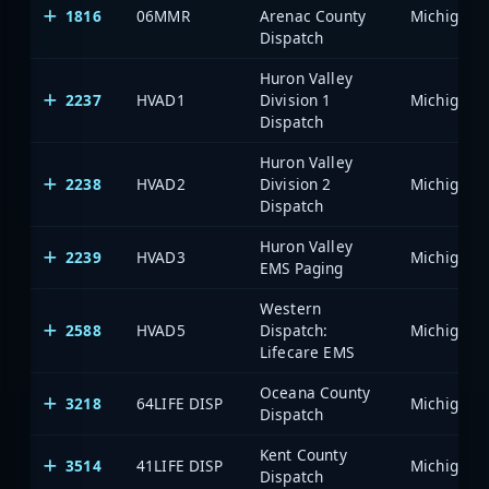
1816
06MMR
Arenac County
Dispatch
Huron Valley
2237
HVAD1
Division 1
Dispatch
Huron Valley
2238
HVAD2
Division 2
Dispatch
Huron Valley
2239
HVAD3
EMS Paging
Western
2588
HVAD5
Dispatch:
Lifecare EMS
Oceana County
3218
64LIFE DISP
Dispatch
Kent County
3514
41LIFE DISP
Dispatch