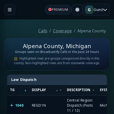
G
Guest
PREMIUM
Calls
Coverage
Alpena County
Alpena County, Michigan
Groups seen on Broadcastify Calls in the past 24 hours
Highlighted rows are groups categorized directly in this
county. Non-highlighted rows are from statewide coverage.
Law Dispatch
TG
DISPLAY
DESCRIPTION
SYSTEM
Central Region:
1040
REGD1N
Dispatch (Posts
11 / 12)