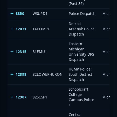
(Post 86)
8350
WSUPD1
Police Dispatch
Detroit
12071
TACOMP1
Arsenal: Police
Dispatch
Eastern
Michigan
12315
81EMU1
University DPS
Dispatch
HCMP Police:
12398
82LOWERHURON
South District
Dispatch
Schoolcraft
College
12907
82SCSP1
Campus Police
1
Central