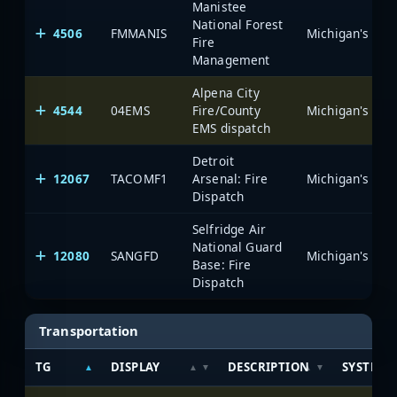
Manistee
National Forest
4506
FMMANIS
Fire
Management
Alpena City
4544
04EMS
Fire/County
EMS dispatch
Detroit
12067
TACOMF1
Arsenal: Fire
Dispatch
Selfridge Air
National Guard
12080
SANGFD
Base: Fire
Dispatch
Transportation
TG
DISPLAY
DESCRIPTION
SYSTEM