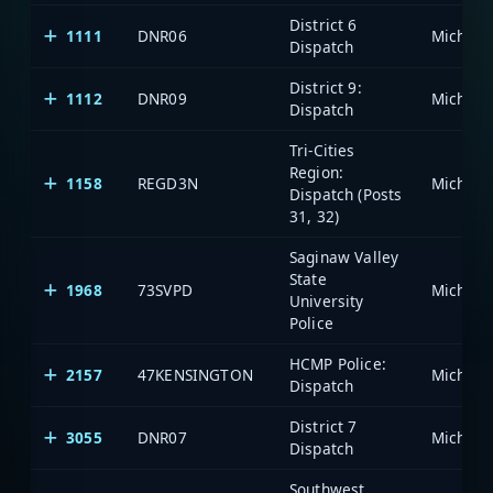
District 6
1111
DNR06
Dispatch
District 9:
1112
DNR09
Dispatch
Tri-Cities
Region:
1158
REGD3N
Dispatch (Posts
31, 32)
Saginaw Valley
State
1968
73SVPD
University
Police
HCMP Police:
2157
47KENSINGTON
Dispatch
District 7
3055
DNR07
Dispatch
Southwest