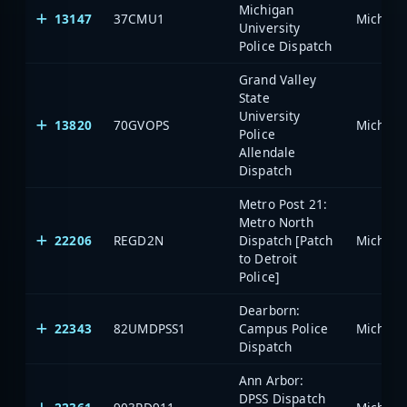
Michigan
13147
37CMU1
University
Police Dispatch
Grand Valley
State
University
13820
70GVOPS
Police
Allendale
Dispatch
Metro Post 21:
Metro North
22206
REGD2N
Dispatch [Patch
to Detroit
Police]
Dearborn:
22343
82UMDPSS1
Campus Police
Dispatch
Ann Arbor:
DPSS Dispatch