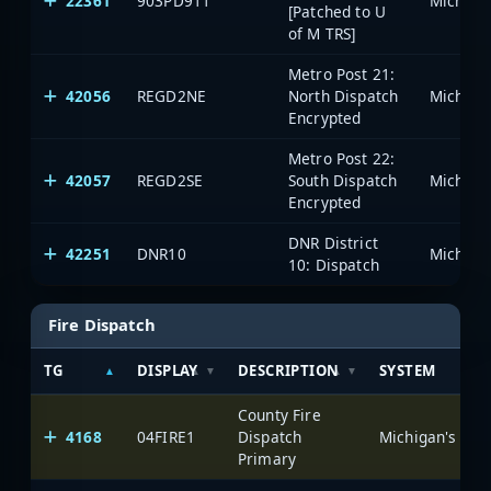
22361
903PD911
[Patched to U
of M TRS]
Metro Post 21:
42056
REGD2NE
North Dispatch
Encrypted
Metro Post 22:
42057
REGD2SE
South Dispatch
Encrypted
DNR District
42251
DNR10
10: Dispatch
Fire Dispatch
TG
DISPLAY
DESCRIPTION
SYSTEM
County Fire
4168
04FIRE1
Dispatch
Primary