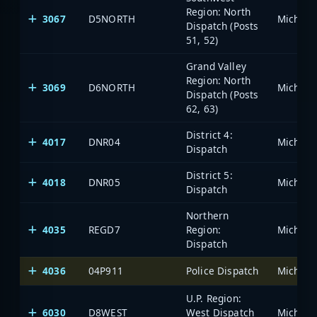
Region: North
3067
D5NORTH
Dispatch (Posts
51, 52)
Grand Valley
Region: North
3069
D6NORTH
Dispatch (Posts
62, 63)
District 4:
4017
DNR04
Dispatch
District 5:
4018
DNR05
Dispatch
Northern
4035
REGD7
Region:
Dispatch
4036
04P911
Police Dispatch
U.P. Region:
6030
D8WEST
West Dispatch