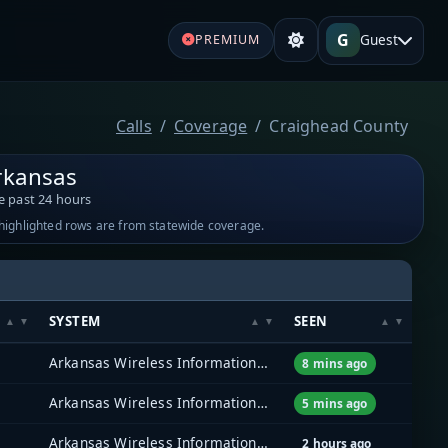
G
Guest
PREMIUM
Calls
Coverage
Craighead County
rkansas
e past 24 hours
-highlighted rows are from statewide coverage.
SYSTEM
SEEN
Arkansas Wireless Information Network (AWIN)
8 mins ago
Arkansas Wireless Information Network (AWIN)
5 mins ago
Arkansas Wireless Information Network (AWIN)
2 hours ago