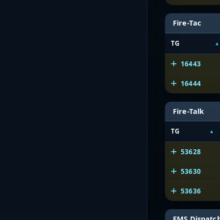
Fire-Tac
TG
16443
16444
Fire-Talk
TG
53628
53630
53636
EMS Dispatc