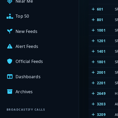
Near Me
601
S
Top 50
801
S
1001
S
New Feeds
1201
S
Alert Feeds
1401
S
Official Feeds
1801
S
2001
S
Dashboards
2201
S
Archives
2649
H
3203
A
BROADCASTIFY CALLS
3209
A