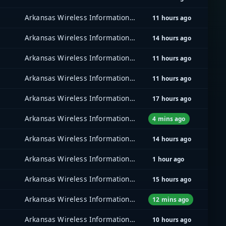
Arkansas Wireless Information Network (AWIN)
11 hours ago
Arkansas Wireless Information Network (AWIN)
14 hours ago
Arkansas Wireless Information Network (AWIN)
11 hours ago
Arkansas Wireless Information Network (AWIN)
11 hours ago
Arkansas Wireless Information Network (AWIN)
17 hours ago
Arkansas Wireless Information Network (AWIN)
4 mins ago
Arkansas Wireless Information Network (AWIN)
14 hours ago
Arkansas Wireless Information Network (AWIN)
1 hour ago
Arkansas Wireless Information Network (AWIN)
15 hours ago
Arkansas Wireless Information Network (AWIN)
12 mins ago
Arkansas Wireless Information Network (AWIN)
10 hours ago