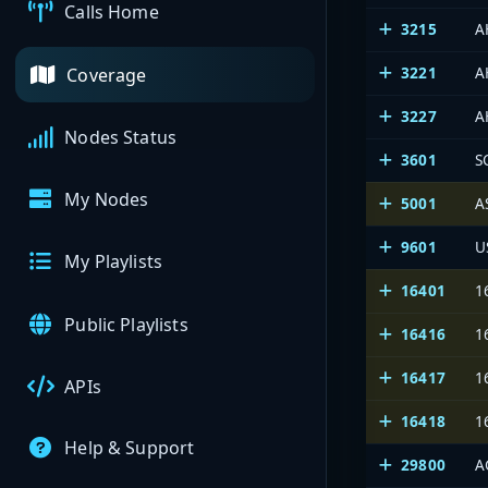
Calls Home
3215
A
3221
A
Coverage
3227
A
Nodes Status
3601
S
My Nodes
5001
A
9601
U
My Playlists
16401
1
Public Playlists
16416
1
16417
1
APIs
16418
1
Help & Support
29800
A