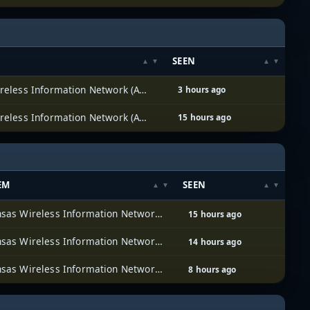
SEEN
Arkansas Wireless Information Network (AWIN)
3 hours ago
Arkansas Wireless Information Network (AWIN)
15 hours ago
EM
SEEN
Arkansas Wireless Information Network (AWIN)
15 hours ago
Arkansas Wireless Information Network (AWIN)
14 hours ago
Arkansas Wireless Information Network (AWIN)
8 hours ago