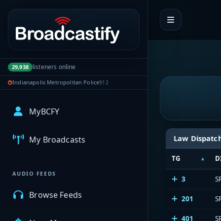
Portal navigation
listeners online
29,938
Indianapolis Metropolitan Police
912
MyBCFY
Law Dispatc
My Broadcasts
TG
D
AUDIO FEEDS
3
S
Browse Feeds
201
S
401
S