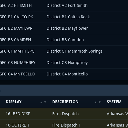
GFC A2 FT SMITH
District A2 Fort Smith
GFC B1 CALCO RK
District B1 Calico Rock
GFC B2 MAYFLWR
District B2 Mayflower
GFC B3 CAMDEN
District B3 Camden
GFC C1 MMTH SPG
District C1 Mammoth Springs
GFC C3 HUMPHREY
District C3 Humphrey
GFC C4 MNTCELLO
District C4 Monticello
h
DISPLAY
DESCRIPTION
SYSTEM
16-JBFD DISP
Fire: Dispatch
16-CC FIRE 1
Fire Dispatch 1