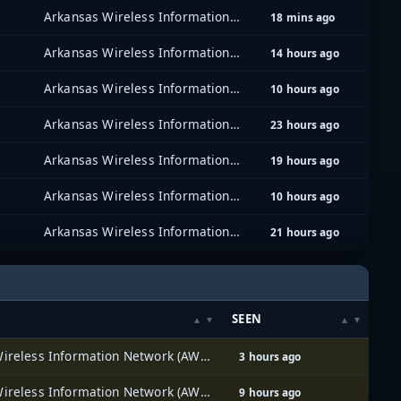
Arkansas Wireless Information Network (AWIN)
18 mins ago
Arkansas Wireless Information Network (AWIN)
14 hours ago
Arkansas Wireless Information Network (AWIN)
10 hours ago
Arkansas Wireless Information Network (AWIN)
23 hours ago
Arkansas Wireless Information Network (AWIN)
19 hours ago
Arkansas Wireless Information Network (AWIN)
10 hours ago
Arkansas Wireless Information Network (AWIN)
21 hours ago
SEEN
Arkansas Wireless Information Network (AWIN)
3 hours ago
Arkansas Wireless Information Network (AWIN)
9 hours ago