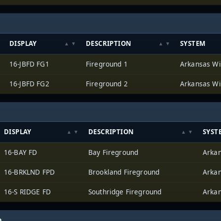
DISPLAY
DESCRIPTION
SYSTEM
16-JBFD FG1
Fireground 1
16-JBFD FG2
Fireground 2
DISPLAY
DESCRIPTION
SYST
16-BAY FD
Bay Fireground
16-BRKLND FPD
Brookland Fireground
16-S RIDGE FD
Southridge Fireground
h