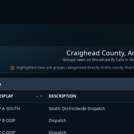
Craighead County, A
Groups seen on Broadcastify Calls in th
Highlighted rows are groups categorized directly in this county. Non
h
ISPLAY
DESCRIPTION
P A SOUTH
South: Districtwide Dispatch
P B-DISP
Dispatch
P C-DISP
Dispatch