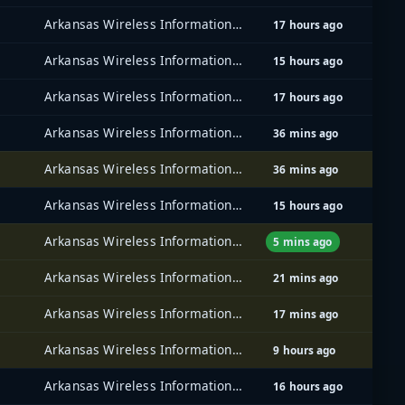
Arkansas Wireless Information Network (AWIN)
17 hours ago
Arkansas Wireless Information Network (AWIN)
15 hours ago
Arkansas Wireless Information Network (AWIN)
17 hours ago
Arkansas Wireless Information Network (AWIN)
36 mins ago
Arkansas Wireless Information Network (AWIN)
36 mins ago
Arkansas Wireless Information Network (AWIN)
15 hours ago
Arkansas Wireless Information Network (AWIN)
5 mins ago
Arkansas Wireless Information Network (AWIN)
21 mins ago
Arkansas Wireless Information Network (AWIN)
17 mins ago
Arkansas Wireless Information Network (AWIN)
9 hours ago
Arkansas Wireless Information Network (AWIN)
16 hours ago