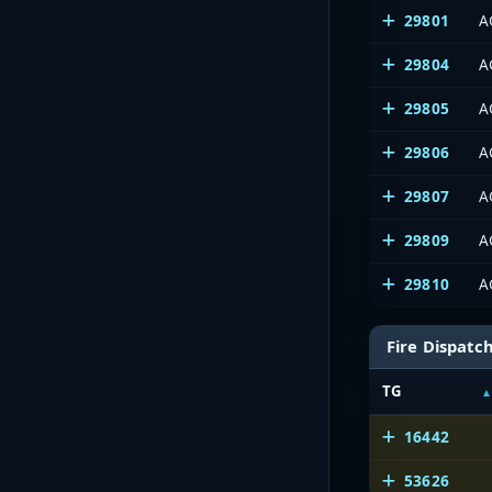
29801
A
29804
A
29805
A
29806
A
29807
A
29809
A
29810
A
Fire Dispatc
TG
16442
53626