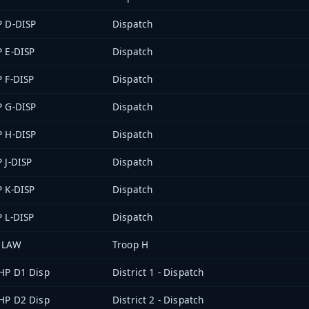
P D-DISP
Dispatch
P E-DISP
Dispatch
P F-DISP
Dispatch
P G-DISP
Dispatch
P H-DISP
Dispatch
P J-DISP
Dispatch
P K-DISP
Dispatch
P L-DISP
Dispatch
 LAW
Troop H
HP D1 Disp
District 1 - Dispatch
HP D2 Disp
District 2 - Dispatch