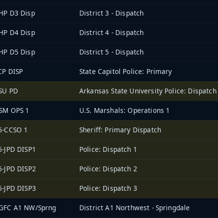
HP D3 Disp
District 3 - Dispatch
HP D4 Disp
District 4 - Dispatch
HP D5 Disp
District 5 - Dispatch
CP DISP
State Capitol Police: Primary
SU PD
Arkansas State University Police: Dispatch
SM OPS 1
U.S. Marshals: Operations 1
6-CCSO 1
Sheriff: Primary Dispatch
6-JPD DISP1
Police: Dispatch 1
6-JPD DISP2
Police: Dispatch 2
6-JPD DISP3
Police: Dispatch 3
GFC A1 NW/Sprng
District A1 Northwest - Springdale