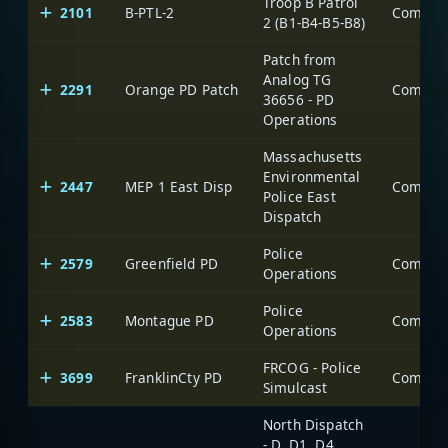
Troop B Patrol
2101
B-PTL-2
2 (B1-B4-B5-B8)
Patch from
Analog TG
2291
Orange PD Patch
36656 - PD
Operations
Massachusetts
Environmental
2447
MEP 1 East Disp
Police East
Dispatch
Police
2579
Greenfield PD
Operations
Police
2583
Montague PD
Operations
FRCOG - Police
3699
FranklinCty PD
Simulcast
North Dispatch
- D, D1, D4