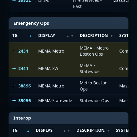
39952
DFS-E
Fire Services -
Massachuset
East
Emergency Ops
TG
DISPLAY
DESCRIPTION
SYSTEM
MEMA - Metro
2431
MEMA Metro
Boston Ops
MEMA -
2441
MEMA SW
Statewide
Metro Boston
38896
MEMA Metro
Massachu
Ops
39056
MEMA-Statewide
Statewide Ops
Massachu
Interop
TG
DISPLAY
DESCRIPTION
SYSTEM