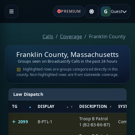
G
Guest
PREMIUM
Calls
Coverage
Franklin County
Franklin County, Massachusetts
Groups seen on Broadcastify Calls in the past 24 hours
Highlighted rows are groups categorized directly in this
county. Non-highlighted rows are from statewide coverage.
Law Dispatch
TG
DISPLAY
DESCRIPTION
SYSTEM
Troop B Patrol
2099
B-PTL-1
1 (B2-B3-B6-B7)