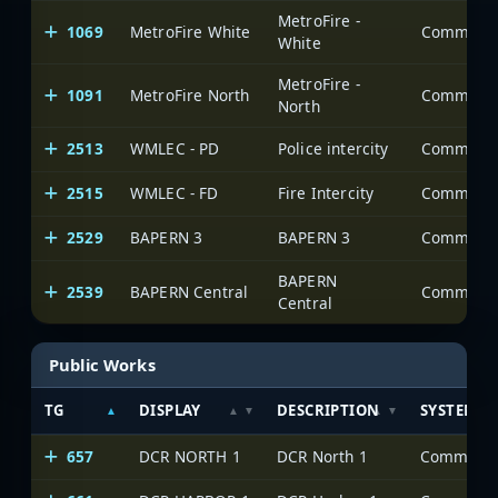
MetroFire -
1069
MetroFire White
White
MetroFire -
1091
MetroFire North
North
2513
WMLEC - PD
Police intercity
2515
WMLEC - FD
Fire Intercity
2529
BAPERN 3
BAPERN 3
BAPERN
2539
BAPERN Central
Central
Public Works
TG
DISPLAY
DESCRIPTION
SYSTEM
657
DCR NORTH 1
DCR North 1