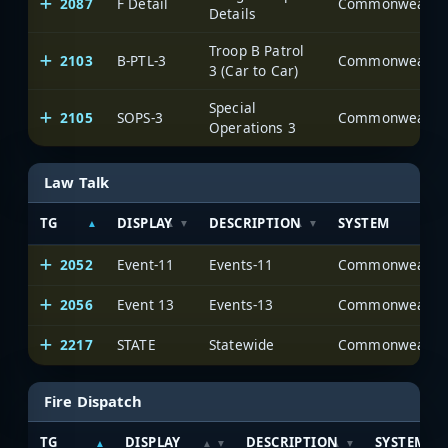
2087
F Detail
Details
Troop B Patrol
2103
B-PTL-3
3 (Car to Car)
Special
2105
SOPS-3
Operations 3
Law Talk
TG
DISPLAY
DESCRIPTION
SYSTEM
2052
Event-11
Events-11
2056
Event 13
Events-13
2217
STATE
Statewide
Fire Dispatch
TG
DISPLAY
DESCRIPTION
SYSTEM