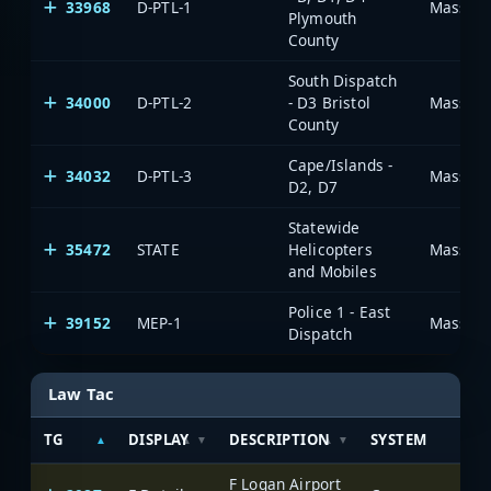
33968
D-PTL-1
Massachu
Plymouth
County
South Dispatch
34000
D-PTL-2
- D3 Bristol
Massachu
County
Cape/Islands -
34032
D-PTL-3
Massachu
D2, D7
Statewide
35472
STATE
Helicopters
Massachu
and Mobiles
Police 1 - East
39152
MEP-1
Massachu
Dispatch
Law Tac
TG
DISPLAY
DESCRIPTION
SYSTEM
F Logan Airport