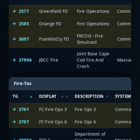
2577
Greenfield FD
Fire Operations
2585
Orange FD
Fire Operations
FRCOG - Fire
3697
FranklinCty FD
Simulcast
Joint Base Cape
37904
JBCC Fire
Cod Fire And
Massachuse
Crash
Fire-Tac
TG
DISPLAY
DESCRIPTION
SYSTEM
3701
FC-Fire Ops 3
Fire Ops 3
3707
FC-Fire Ops 6
Fire Ops 6
Department of