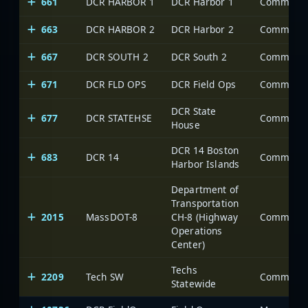
661
DCR HARBOR 1
DCR Harbor 1
663
DCR HARBOR 2
DCR Harbor 2
667
DCR SOUTH 2
DCR South 2
671
DCR FLD OPS
DCR Field Ops
DCR State
677
DCR STATEHSE
House
DCR 14 Boston
683
DCR 14
Harbor Islands
Department of
Transportation
2015
MassDOT-8
CH-8 (Highway
Operations
Center)
Techs
2209
Tech SW
Statewide