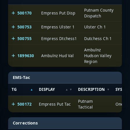
Putnam County
500170
Empress Put Disp
One
Dispatch
500753
Empress Ulster 1
Ulster Ch 1
One
500755
Empress Dtchess1
Dutchess Ch 1
One
Ambulnz
1899630
Ambulnz Hud Val
Hudson Valley
One
Region
EMS-Tac
TG
DISPLAY
DESCRIPTION
SYSTE
Putnam
500172
Empress Put Tac
OneVoi
Tactical
Corrections