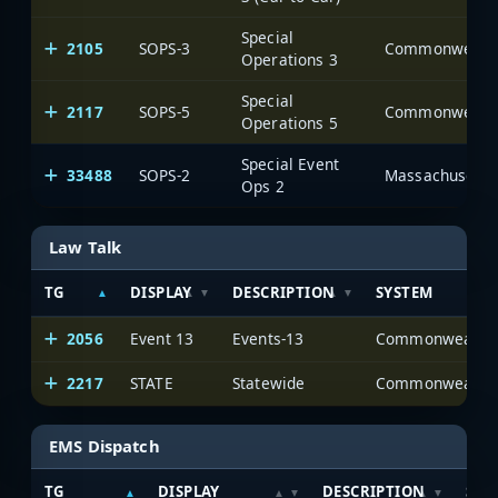
Special
2105
SOPS-3
Operations 3
Special
2117
SOPS-5
Operations 5
Special Event
33488
SOPS-2
Massachusetts 
Ops 2
Law Talk
TG
DISPLAY
DESCRIPTION
SYSTEM
2056
Event 13
Events-13
2217
STATE
Statewide
EMS Dispatch
TG
DISPLAY
DESCRIPTION
SYS