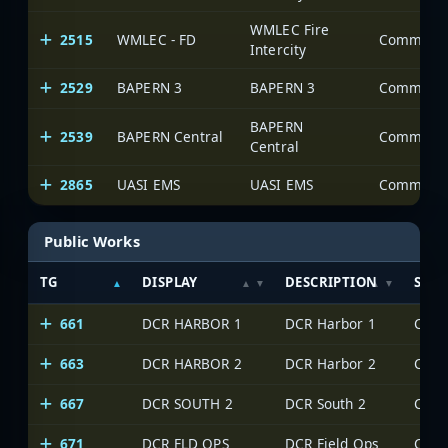
WMLEC Fire
2515
WMLEC - FD
Intercity
2529
BAPERN 3
BAPERN 3
BAPERN
2539
BAPERN Central
Central
2865
UASI EMS
UASI EMS
Public Works
TG
DISPLAY
DESCRIPTION
SYS
661
DCR HARBOR 1
DCR Harbor 1
663
DCR HARBOR 2
DCR Harbor 2
667
DCR SOUTH 2
DCR South 2
671
DCR FLD OPS
DCR Field Ops