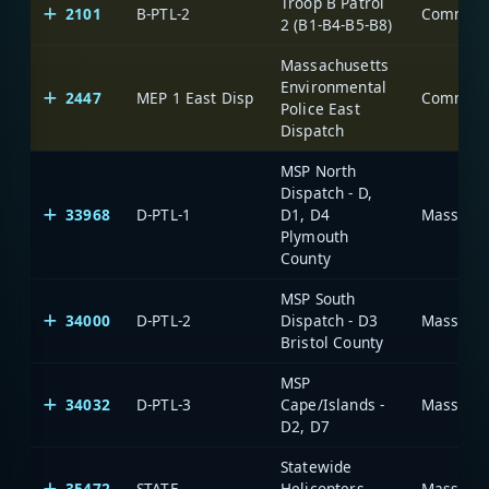
Troop B Patrol
2101
B-PTL-2
2 (B1-B4-B5-B8)
Massachusetts
Environmental
2447
MEP 1 East Disp
Police East
Dispatch
MSP North
Dispatch - D,
33968
D-PTL-1
D1, D4
Massachu
Plymouth
County
MSP South
34000
D-PTL-2
Dispatch - D3
Massachu
Bristol County
MSP
34032
D-PTL-3
Cape/Islands -
Massachu
D2, D7
Statewide
35472
STATE
Helicopters
Massachu