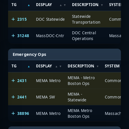
TG
DISPLAY
DESCRIPTION
SYSTEM
Statewide
2315
DOC Statewide
Transportation
DOC Central
31248
MassDOC-Cntr
Massachus
Operations
Emergency Ops
TG
DISPLAY
DESCRIPTION
SYSTEM
MEMA - Metro
2431
MEMA Metro
Boston Ops
MEMA -
2441
MEMA SW
Statewide
MEMA Metro
38896
MEMA Metro
Massachusett
Boston Ops