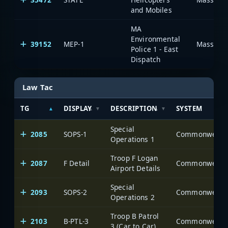
and Mobiles
MA
Environmental
39152
MEP-1
Massachu
Police 1 - East
Dispatch
Law Tac
TG
DISPLAY
DESCRIPTION
SYSTEM
Special
2085
SOPS-1
Operations 1
Troop F Logan
2087
F Detail
Airport Details
Special
2093
SOPS-2
Operations 2
Troop B Patrol
2103
B-PTL-3
3 (Car to Car)