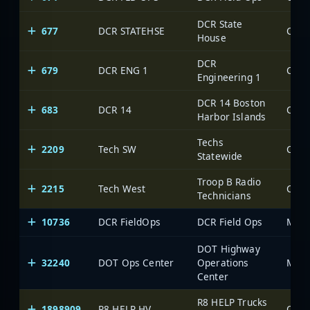
DCR State
677
DCR STATEHSE
House
DCR
679
DCR ENG 1
Engineering 1
DCR 14 Boston
683
DCR 14
Harbor Islands
Techs
2209
Tech SW
Statewide
Troop B Radio
2215
Tech West
Technicians
10736
DCR FieldOps
DCR Field Ops
Mass
DOT Highway
32240
DOT Ops Center
Operations
Mass
Center
R8 HELP Trucks
1898909
R8 HELP HV
OneV