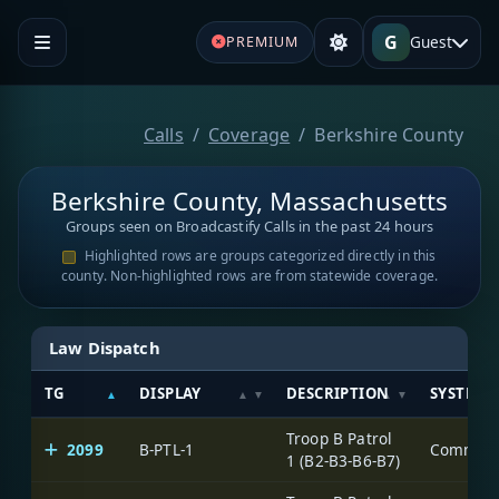
G
Guest
PREMIUM
Calls
Coverage
Berkshire County
Berkshire County, Massachusetts
Groups seen on Broadcastify Calls in the past 24 hours
Highlighted rows are groups categorized directly in this
county. Non-highlighted rows are from statewide coverage.
Law Dispatch
TG
DISPLAY
DESCRIPTION
SYSTEM
Troop B Patrol
2099
B-PTL-1
1 (B2-B3-B6-B7)