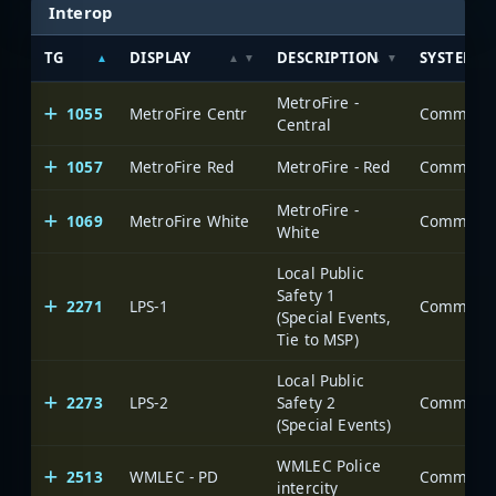
Interop
TG
DISPLAY
DESCRIPTION
SYSTEM
MetroFire -
1055
MetroFire Centr
Central
1057
MetroFire Red
MetroFire - Red
MetroFire -
1069
MetroFire White
White
Local Public
Safety 1
2271
LPS-1
(Special Events,
Tie to MSP)
Local Public
2273
LPS-2
Safety 2
(Special Events)
WMLEC Police
2513
WMLEC - PD
intercity