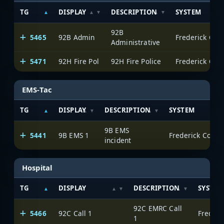
TG
DISPLAY
DESCRIPTION
SYSTEM
92B
5465
92B Admin
Frederick Cou
Administrative
5471
92H Fire Pol
92H Fire Police
Frederick Cou
EMS-Tac
TG
DISPLAY
DESCRIPTION
SYSTEM
9B EMS
5441
9B EMS 1
Frederick Count
incident
Hospital
TG
DISPLAY
DESCRIPTION
SYSTEM
92C EMRC Call
5466
92C Call 1
Frederi
1