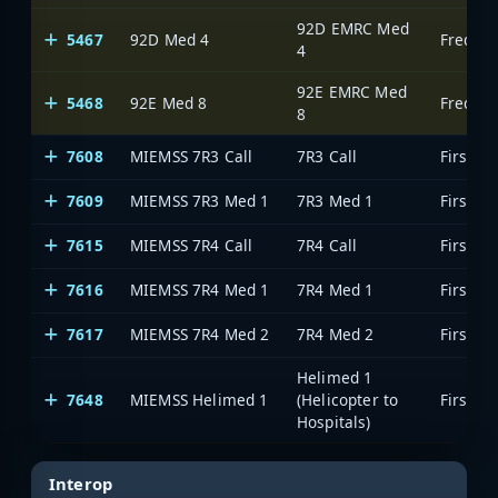
92D EMRC Med
5467
92D Med 4
Frederi
4
92E EMRC Med
5468
92E Med 8
Frederi
8
7608
MIEMSS 7R3 Call
7R3 Call
7609
MIEMSS 7R3 Med 1
7R3 Med 1
7615
MIEMSS 7R4 Call
7R4 Call
7616
MIEMSS 7R4 Med 1
7R4 Med 1
7617
MIEMSS 7R4 Med 2
7R4 Med 2
Helimed 1
7648
MIEMSS Helimed 1
(Helicopter to
Hospitals)
Interop