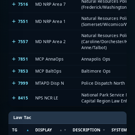
Natural Resources Police -
7516
MD NRP Area 7
(Frederick/Washington)
Natural Resources Police -
7551
MD NRP Area 1
(Somerset/Wicomico/Worc
Natural Resources Police -
7557
MD NRP Area 2
(Caroline/Dorchester/Ken
Anne/Talbot)
7851
MCP AnnaOps
Annapolis Ops
7853
MCP BaltOps
Baltimore Ops
7999
MTAPD Disp N
Police Dispatch North
National Park Service Nati
8415
NPS NCR LE
Capital Region Law Enfor
Law Tac
TG
DISPLAY
DESCRIPTION
SYSTEM