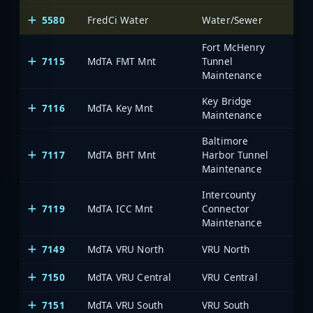
5580
FredCi Water
Water/Sewer
Fre
Fort McHenry
7115
MdTA FMT Mnt
Tunnel
Maintenance
Key Bridge
7116
MdTA Key Mnt
Maintenance
Baltimore
7117
MdTA BHT Mnt
Harbor Tunnel
Maintenance
Intercounty
7119
MdTA ICC Mnt
Connector
Maintenance
7149
MdTA VRU North
VRU North
7150
MdTA VRU Central
VRU Central
7151
MdTA VRU South
VRU South