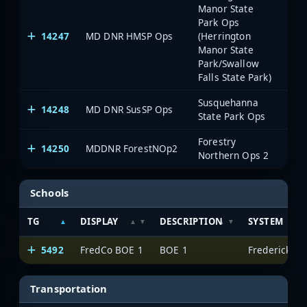
Manor State
Park Ops
14247
MD DNR HMSP Ops
(Herrington
Manor State
Park/Swallow
Falls State Park)
Susquehanna
14248
MD DNR SusSP Ops
State Park Ops
Forestry
14250
MDDNR ForestNOp2
Northern Ops 2
Schools
TG
DISPLAY
DESCRIPTION
SYSTEM
5492
FredCo BOE 1
BOE 1
Frederick Co
Transportation