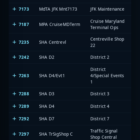
7173
MdTA JFK Mnt7173
JFK Maintenance
Cruise Maryland
7187
MPA CruiseMDTerm
Terminal Ops
Centreville Shop
7235
SHA Centrevl
22
7242
SHA D2
District 2
District
7263
SHA D4/Evt1
4/Special Events
1
7288
SHA D3
District 3
7289
SHA D4
District 4
7292
SHA D7
District 7
Traffic Signal
7297
SHA TrSigShop C
Shop Central