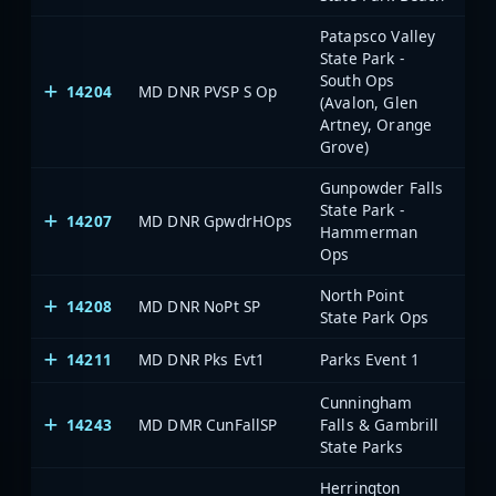
Patapsco Valley
State Park -
South Ops
14204
MD DNR PVSP S Op
(Avalon, Glen
Artney, Orange
Grove)
Gunpowder Falls
State Park -
14207
MD DNR GpwdrHOps
Hammerman
Ops
North Point
14208
MD DNR NoPt SP
State Park Ops
14211
MD DNR Pks Evt1
Parks Event 1
Cunningham
14243
MD DMR CunFallSP
Falls & Gambrill
State Parks
Herrington