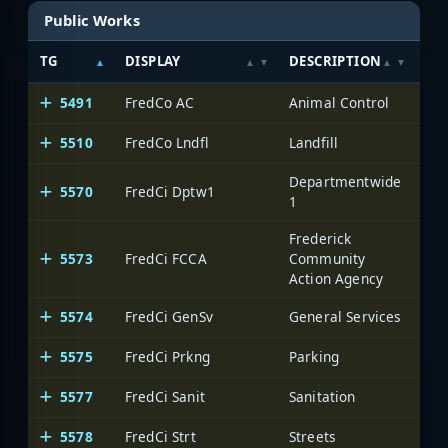
Public Works
TG
DISPLAY
DESCRIPTION
SY
5491
FredCo AC
Animal Control
Fre
5510
FredCo Lndfl
Landfill
Fre
Departmentwide
5570
FredCi Dptw1
Fre
1
Frederick
5573
FredCi FCCA
Community
Fre
Action Agency
5574
FredCi GenSv
General Services
Fre
5575
FredCi Prkng
Parking
Fre
5577
FredCi Sanit
Sanitation
Fre
5578
FredCi Strt
Streets
Fre