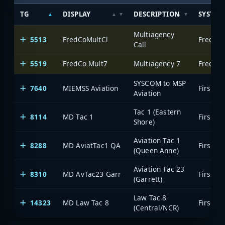
TG
DISPLAY
DESCRIPTION
SYSTEM
Multiagency
5513
FredCoMultCl
Frederi
Call
5519
FredCo Mult7
Multiagency 7
Frederi
SYSCOM to MSP
7640
MIEMSS Aviation
Aviation
Tac 1 (Eastern
8114
MD Tac 1
Shore)
Aviation Tac 1
8288
MD AviatTac1 QA
(Queen Anne)
Aviation Tac 23
8310
MD AvTac23 Garr
(Garrett)
Law Tac 8
14323
MD Law Tac 8
(Central/NCR)