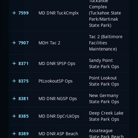
Tuckahoe
Complex
7599
MD DNR TuckCmplx
(Tuckahoe State
Park/Martinak
State Park)
Tac 2 (Baltimore
7907
MDH Tac 2
Facilities
Maintenance)
Sandy Point
8371
MD DNR SPSP Ops
State Park Ops
Point Lookout
8375
PtLookoutSP Ops
State Park Ops
New Germany
8381
MD DNR NGSP Ops
State Park Ops
Deep Creek Lake
8385
MD DNR DpCrLkOps
State Park Ops
Assateague
8389
MD DNR ASP Beach
State Park Beach