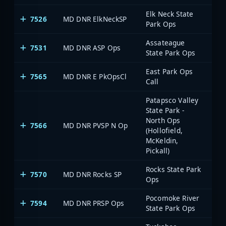
Elk Neck State
7526
MD DNR ElkNeckSP
Park Ops
Assateague
7531
MD DNR ASP Ops
State Park Ops
East Park Ops
7565
MD DNR E PkOpsCl
Call
Patapsco Valley
State Park -
North Ops
7566
MD DNR PVSP N Op
(Hollofield,
McKeldin,
Pickall)
Rocks State Park
7570
MD DNR Rocks SP
Ops
Pocomoke River
7594
MD DNR PRSP Ops
State Park Ops