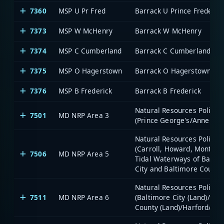
7360
MSP U Pr Fred
Barrack U Prince Frederic
7373
MSP W McHenry
Barrack W McHenry
7374
MSP C Cumberland
Barrack C Cumberland
7375
MSP O Hagerstown
Barrack O Hagerstown
7376
MSP B Frederick
Barrack B Frederick
Natural Resources Police -
7501
MD NRP Area 3
(Prince George's/Anne Aru
Natural Resources Police -
(Carroll, Howard, Montgo
7506
MD NRP Area 5
Tidal Waterways of Balti
City and Baltimore County
Natural Resources Police -
7511
MD NRP Area 6
(Baltimore City (Land)/Bal
County (Land)/Harford/Ceci