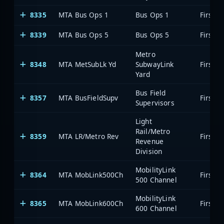
8335
MTA Bus Ops 1
Bus Ops 1
8339
MTA Bus Ops 5
Bus Ops 5
Metro
8348
MTA MetSubLk Yd
SubwayLink
Yard
Bus Field
8357
MTA BusFieldSupv
Supervisors
Light
Rail/Metro
8359
MTA LR/Metro Rev
Revenue
Division
MobilityLink
8364
MTA MobLink500Ch
500 Channel
MobilityLink
8365
MTA MobLink600Ch
600 Channel