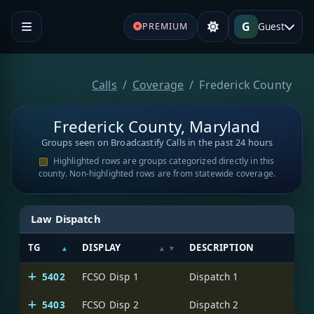
G
Guest
PREMIUM
Calls
Coverage
Frederick County
Frederick County, Maryland
Groups seen on Broadcastify Calls in the past 24 hours
Highlighted rows are groups categorized directly in this
county. Non-highlighted rows are from statewide coverage.
Law Dispatch
TG
DISPLAY
DESCRIPTION
5402
FCSO Disp 1
Dispatch 1
5403
FCSO Disp 2
Dispatch 2