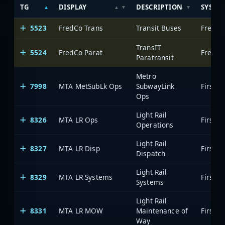
TG
DISPLAY
DESCRIPTION
SYSTE
5523
FredCo Trans
Transit Buses
Freder
TransIT
5524
FredCo Parat
Freder
Paratransit
Metro
7998
MTA MetSubLk Ops
SubwayLink
Ops
Light Rail
8326
MTA LR Ops
Operations
Light Rail
8327
MTA LR Disp
Dispatch
Light Rail
8329
MTA LR Systems
Systems
Light Rail
8331
MTA LR MOW
Maintenance of
Way