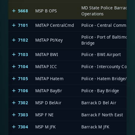
MD State Police Barrack B
5668
MSP B OPS
Operations
7101
MdTAP CentralCmd
Police - Central Command
Police - Port of Baltimore/
7102
MdTAP Pt/Key
Bridge
7103
MdTAP BWI
Police - BWI Airport
7104
MdTAP ICC
Police - Intercounty Conne
7105
MdTAP Hatem
Police - Hatem Bridge/ICC
7106
MdTAP BayBr
Police - Bay Bridge
7302
MSP D BelAir
Barrack D Bel Air
7303
MSP F NE
Barrack F North East
7304
MSP M JFK
Barrack M JFK