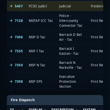
5407
FCSO Judicl
Judicial
Frederick 
Police -
7128
MdTAP ICC Tac
Intercounty
Connector Tac
Barrack D Bel
7306
MSP D Tac
Air - Tac
Barrack I
7335
MSP I Tac
Easton - Tac
Barrack N
7350
MSP N Tac
Rockville - Tac
Executive
7398
MSP EPS
Protection
Section
Fire Dispatch
TG
DISPLAY
DESCRIPTION
SYSTEM