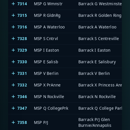
7314
MSP G Wmnstr
Barrack G Westminster
7315
MSP R GldnRg
Barrack R Golden Ring
7316
MSP A Waterloo
Barrack A Waterloo
7328
MSP S Cntrvl
Barrack S Centreville
7329
MSP I Easton
Barrack I Easton
7330
MSP E Salisb
Barrack E Salisbury
7331
MSP V Berlin
Barrack V Berlin
7332
MSP X PrAnne
Barrack X Princess Anne
7346
MSP N Rockville
Barrack N Rockville
7347
MSP Q CollegePrk
Barrack Q College Park
Barrack P/J Glen
7358
MSP P/J
Burnie/Annapolis