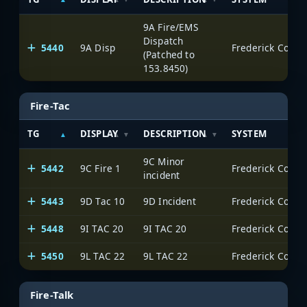
9A Fire/EMS
Dispatch
5440
9A Disp
Frederick Count
(Patched to
153.8450)
Fire-Tac
TG
DISPLAY
DESCRIPTION
SYSTEM
9C Minor
5442
9C Fire 1
Frederick Count
incident
5443
9D Tac 10
9D Incident
Frederick Count
5448
9I TAC 20
9I TAC 20
Frederick Count
5450
9L TAC 22
9L TAC 22
Frederick Count
Fire-Talk