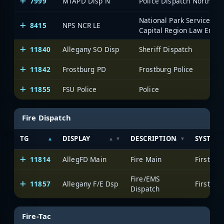
7999
MTAPD Disp N
Police Dispatch North
National Park Service Nat
8415
NPS NCR LE
Capital Region Law Enfo
11840
Allegany SO Disp
Sheriff Dispatch
11842
Frostburg PD
Frostburg Police
11855
FSU Police
Police
Fire Dispatch
TG
DISPLAY
DESCRIPTION
SYSTEM
11814
AllegFD Main
Fire Main
Fire/EMS
11857
Allegany F/E Dsp
Dispatch
Fire-Tac