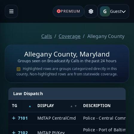
G
Guest
PREMIUM
Calls
Coverage
Allegany County
Allegany County, Maryland
Groups seen on Broadcastify Calls in the past 24 hours
Highlighted rows are groups categorized directly in this
county. Non-highlighted rows are from statewide coverage.
Law Dispatch
TG
DISPLAY
DESCRIPTION
7101
MdTAP CentralCmd
Police - Central Comman
Police - Port of Baltimor
7102
MdTAP Pt/Key