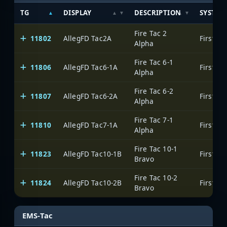
TG
DISPLAY
DESCRIPTION
SYSTEM
Fire Tac 2
11802
AllegFD Tac2A
Alpha
Fire Tac 6-1
11806
AllegFD Tac6-1A
Alpha
Fire Tac 6-2
11807
AllegFD Tac6-2A
Alpha
Fire Tac 7-1
11810
AllegFD Tac7-1A
Alpha
Fire Tac 10-1
11823
AllegFD Tac10-1B
Bravo
Fire Tac 10-2
11824
AllegFD Tac10-2B
Bravo
EMS-Tac