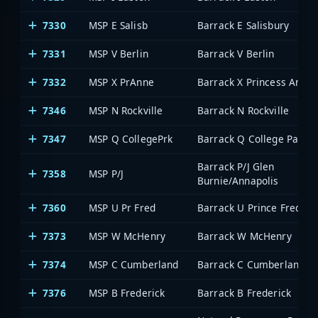
7330
MSP E Salisb
Barrack E Salisbury
7331
MSP V Berlin
Barrack V Berlin
7332
MSP X PrAnne
Barrack X Princess Anne
7346
MSP N Rockville
Barrack N Rockville
7347
MSP Q CollegePrk
Barrack Q College Park
Barrack P/J Glen
7358
MSP P/J
Burnie/Annapolis
7360
MSP U Pr Fred
Barrack U Prince Frederi
7373
MSP W McHenry
Barrack W McHenry
7374
MSP C Cumberland
Barrack C Cumberland
7376
MSP B Frederick
Barrack B Frederick