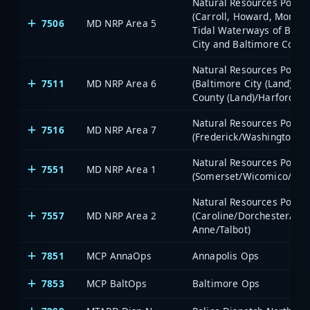
Natural Resources Police 
(Carroll, Howard, Montg
7506
MD NRP Area 5
Tidal Waterways of Balt
City and Baltimore Count
Natural Resources Police 
7511
MD NRP Area 6
(Baltimore City (Land)/Ba
County (Land)/Harford/Cec
Natural Resources Police 
7516
MD NRP Area 7
(Frederick/Washington)
Natural Resources Police 
7551
MD NRP Area 1
(Somerset/Wicomico/Wor
Natural Resources Police 
7557
MD NRP Area 2
(Caroline/Dorchester/Ke
Anne/Talbot)
7851
MCP AnnaOps
Annapolis Ops
7853
MCP BaltOps
Baltimore Ops