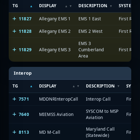
TG
DISPLAY
DESCRIPTION
SYSTEM
11827
Allegany EMS 1
EMS 1 East
11828
Allegany EMS 2
EMS 2 West
EMS 3
11829
Allegany EMS 3
Cumberland
Area
Interop
TG
DISPLAY
DESCRIPTION
SYSTE
7571
MDDNRInteropCall
Interop Call
SYSCOM to MSP
7640
MIEMSS Aviation
Aviation
Maryland Call
8113
MD M-Call
(Statewide)