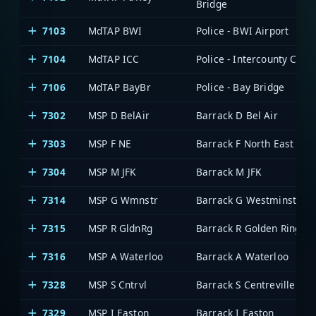
Bridge
7103
MdTAP BWI
Police - BWI Airport
7104
MdTAP ICC
Police - Intercounty Conn
7106
MdTAP BayBr
Police - Bay Bridge
7302
MSP D BelAir
Barrack D Bel Air
7303
MSP F NE
Barrack F North East
7304
MSP M JFK
Barrack M JFK
7314
MSP G Wmnstr
Barrack G Westminster
7315
MSP R GldnRg
Barrack R Golden Ring
7316
MSP A Waterloo
Barrack A Waterloo
7328
MSP S Cntrvl
Barrack S Centreville
7329
MSP I Easton
Barrack I Easton