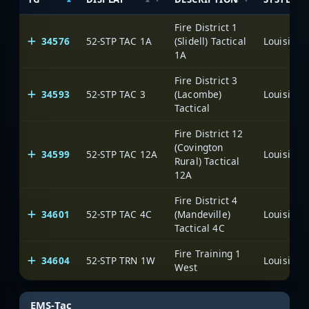
Fire District 1
34576
52-STP TAC 1A
(Slidell) Tactical
1A
Fire District 3
34593
52-STP TAC 3
(Lacombe)
Tactical
Fire District 12
(Covington
34599
52-STP TAC 12A
Rural) Tactical
12A
Fire District 4
34601
52-STP TAC 4C
(Mandeville)
Tactical 4C
Fire Training 1
34604
52-STP TRN 1W
West
EMS-Tac