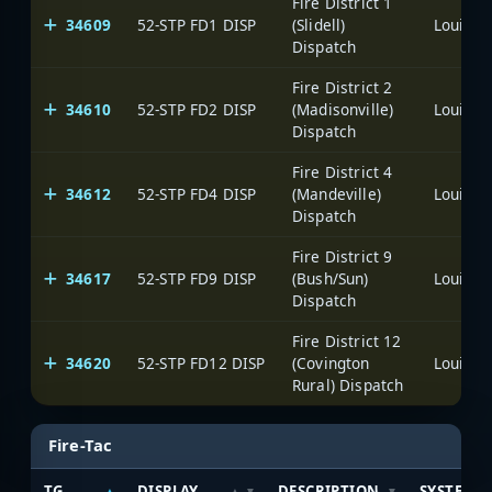
Fire District 1
34609
52-STP FD1 DISP
(Slidell)
Dispatch
Fire District 2
34610
52-STP FD2 DISP
(Madisonville)
Dispatch
Fire District 4
34612
52-STP FD4 DISP
(Mandeville)
Dispatch
Fire District 9
34617
52-STP FD9 DISP
(Bush/Sun)
Dispatch
Fire District 12
34620
52-STP FD12 DISP
(Covington
Rural) Dispatch
Fire-Tac
TG
DISPLAY
DESCRIPTION
SYSTEM