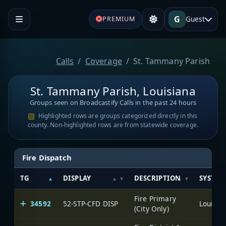
G
Guest
PREMIUM
Calls
Coverage
St. Tammany Parish
St. Tammany Parish, Louisiana
Groups seen on Broadcastify Calls in the past 24 hours
Highlighted rows are groups categorized directly in this
county. Non-highlighted rows are from statewide coverage.
Fire Dispatch
TG
DISPLAY
DESCRIPTION
SYSTEM
Fire Primary
34592
52-STP-CFD DISP
(City Only)