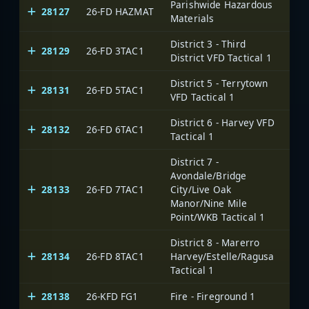
Parishwide Hazardous
28127
26-FD HAZMAT
Materials
District 3 - Third
28129
26-FD 3TAC1
District VFD Tactical 1
District 5 - Terrytown
28131
26-FD 5TAC1
VFD Tactical 1
District 6 - Harvey VFD
28132
26-FD 6TAC1
Tactical 1
District 7 -
Avondale/Bridge
28133
26-FD 7TAC1
City/Live Oak
Manor/Nine Mile
Point/WKB Tactical 1
District 8 - Marerro
28134
26-FD 8TAC1
Harvey/Estelle/Ragusa
Tactical 1
28138
26-KFD FG1
Fire - Fireground 1