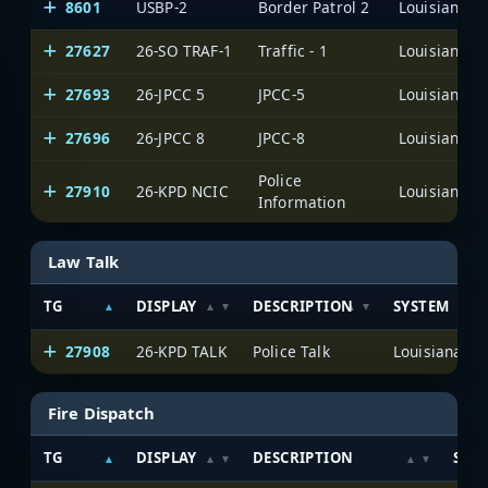
8601
USBP-2
Border Patrol 2
27627
26-SO TRAF-1
Traffic - 1
27693
26-JPCC 5
JPCC-5
27696
26-JPCC 8
JPCC-8
Police
27910
26-KPD NCIC
Information
Law Talk
TG
DISPLAY
DESCRIPTION
SYSTEM
27908
26-KPD TALK
Police Talk
Fire Dispatch
TG
DISPLAY
DESCRIPTION
SYS