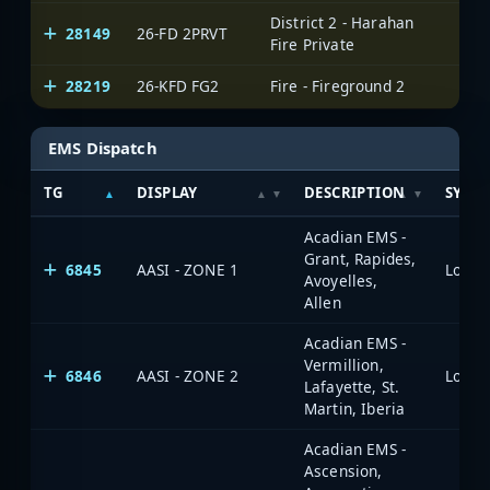
District 2 - Harahan
28149
26-FD 2PRVT
Fire Private
28219
26-KFD FG2
Fire - Fireground 2
EMS Dispatch
TG
DISPLAY
DESCRIPTION
SYST
Acadian EMS -
Grant, Rapides,
6845
AASI - ZONE 1
Avoyelles,
Allen
Acadian EMS -
Vermillion,
6846
AASI - ZONE 2
Lafayette, St.
Martin, Iberia
Acadian EMS -
Ascension,