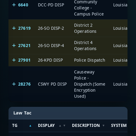
Community
6640
DCC-PD DISP
College -
Campus Police
District 2
27619
26-SO DISP-2
Operations
District 4
27621
26-SO DISP-4
Operations
27901
26-KPD DISP
Police Dispatch
Causeway
Police -
28276
CSWY PD DISP
Dispatch (Some
Encryption
Used)
Law Tac
TG
DISPLAY
DESCRIPTION
SYSTEM