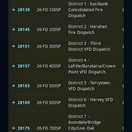
District 1 - Eastbank
28139
26-FD 1DISP
Consolidated Fire
Dispatch
District 2 - Harahan
28145
26-FD 2DISP
Fire Dispatch
District 3 - Third
28151
26-FD 3DISP
District VFD Dispatch
District 4 -
28157
26-FD 4DISP
Lafitte/Barataria/Crown
Point VFD Dispatch
District 5 - Terrytown
28163
26-FD 5DISP
VFD Dispatch
District 6 - Harvey VFD
28169
26-FD 6DISP
Dispatch
District 7 -
Avondale/Bridge
28175
26-FD 7DISP
City/Live Oak