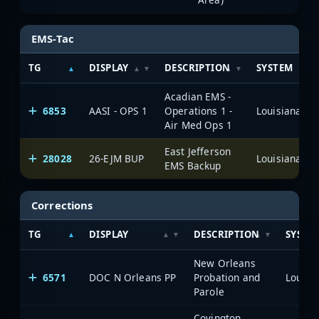
EMS-Tac
TG
DISPLAY
DESCRIPTION
SYSTEM
Acadian EMS -
6853
AASI - OPS 1
Operations 1 -
Air Med Ops 1
East Jefferson
28028
26-EJM BUP
EMS Backup
Corrections
TG
DISPLAY
DESCRIPTION
SYSTE
New Orleans
6571
DOC N Orleans PP
Probation and
Parole
Covington