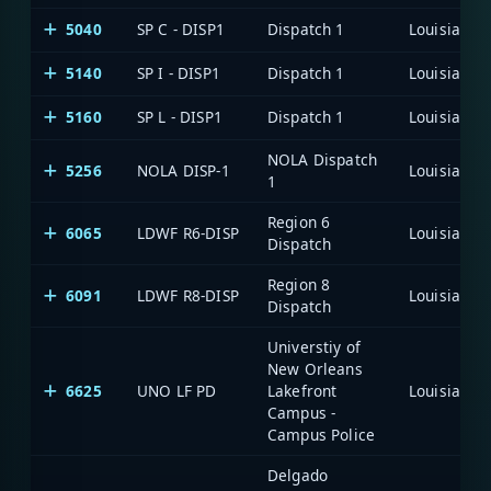
5040
SP C - DISP1
Dispatch 1
5140
SP I - DISP1
Dispatch 1
5160
SP L - DISP1
Dispatch 1
NOLA Dispatch
5256
NOLA DISP-1
1
Region 6
6065
LDWF R6-DISP
Dispatch
Region 8
6091
LDWF R8-DISP
Dispatch
Universtiy of
New Orleans
6625
UNO LF PD
Lakefront
Campus -
Campus Police
Delgado