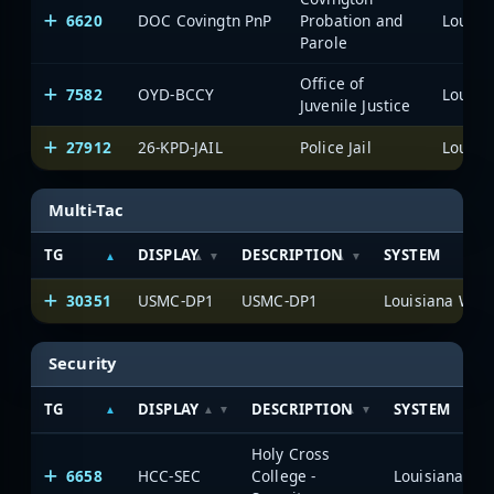
6620
DOC Covingtn PnP
Probation and
Parole
Office of
7582
OYD-BCCY
Juvenile Justice
27912
26-KPD-JAIL
Police Jail
Multi-Tac
TG
DISPLAY
DESCRIPTION
SYSTEM
30351
USMC-DP1
USMC-DP1
Security
TG
DISPLAY
DESCRIPTION
SYSTEM
Holy Cross
6658
HCC-SEC
College -