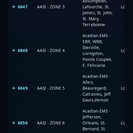
Assumption,
6847
AASI - ZONE 3
Lafourche, St.
James, St. John,
St. Mary,
Terrebonne
Acadian EMS -
EBR, WBR,
Iberville,
6848
AASI - ZONE 4
Livingston,
Pointe Coupee,
E. Feliciana
Acadian EMS -
Allen,
6849
AASI - ZONE 5
Beauregard,
Calcasieu, Jeff
Davis,Vernon
Acadian EMS -
Jefferson,
6850
AASI - ZONE 6
Orleans, St.
Bernard, St.