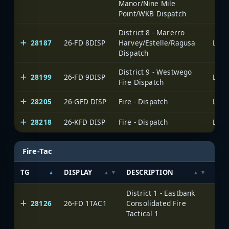
Manor/Nine Mile
Point/WKB Dispatch
District 8 - Marerro
28187
26-FD 8DISP
Harvey/Estelle/Ragusa
Dispatch
District 9 - Westwego
28199
26-FD 9DISP
Fire Dispatch
28205
26-GFD DISP
Fire - Dispatch
28218
26-KFD DISP
Fire - Dispatch
Fire-Tac
TG
DISPLAY
DESCRIPTION
SYS
District 1 - Eastbank
28126
26-FD 1TAC1
Consolidated Fire
Tactical 1