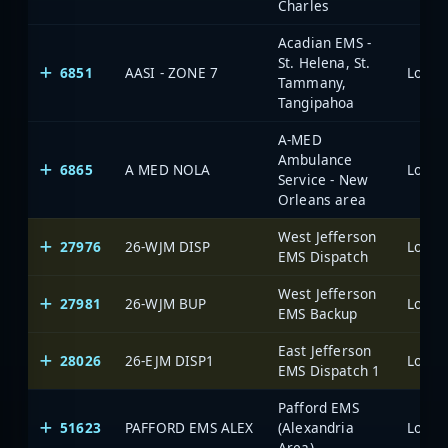
Charles
Acadian EMS -
St. Helena, St.
6851
AASI - ZONE 7
Tammany,
Tangipahoa
A-MED
Ambulance
6865
A MED NOLA
Service - New
Orleans area
West Jefferson
27976
26-WJM DISP
EMS Dispatch
West Jefferson
27981
26-WJM BUP
EMS Backup
East Jefferson
28026
26-EJM DISP1
EMS Dispatch 1
Pafford EMS
51623
PAFFORD EMS ALEX
(Alexandria
Area)