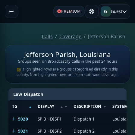
G
Guest
PREMIUM
Calls
Coverage
Jefferson Parish
Jefferson Parish, Louisiana
Groups seen on Broadcastify Calls in the past 24 hours
Highlighted rows are groups categorized directly in this
county. Non-highlighted rows are from statewide coverage.
Law Dispatch
TG
DISPLAY
DESCRIPTION
SYSTEM
5020
SP B - DISP1
Dispatch 1
5021
SP B - DISP2
Dispatch 2