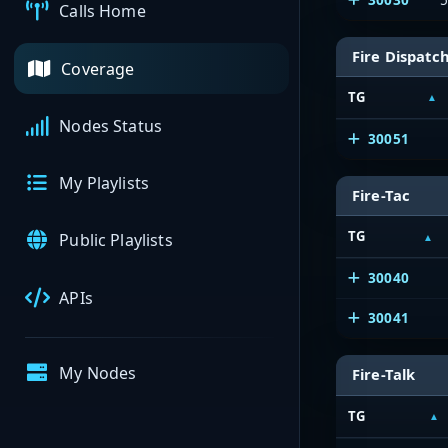
Calls Home
Fire Dispatc
Coverage
TG
Nodes Status
30051
My Playlists
Fire-Tac
TG
Public Playlists
30040
APIs
30041
My Nodes
Fire-Talk
TG