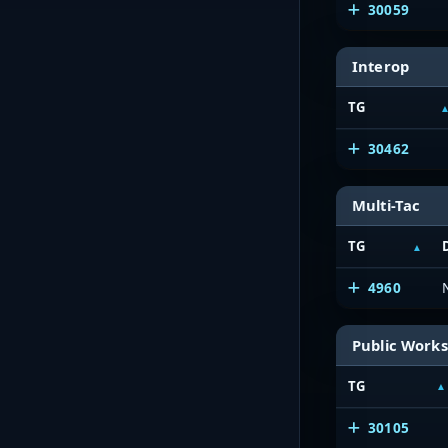
30059
Interop
TG
30462
Multi-Tac
TG
4960
Public Works
TG
30105