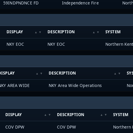
59INDPNDNCE FD
Independence Fire
DISPLAY
DESCRIPTION
SYSTEM
NKY EOC
NKY EOC
DISPLAY
DESCRIPTION
SY
NKY AREA WIDE
NKY Area Wide Operations
DISPLAY
DESCRIPTION
SYSTEM
COV DPW
COV DPW