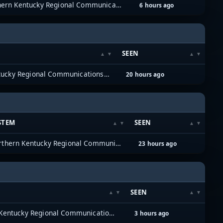
Northern Kentucky Regional Communications System (NKYRCS)
6 hours ago
SEEN
Northern Kentucky Regional Communications System (NKYRCS)
20 hours ago
STEM
SEEN
Northern Kentucky Regional Communications System (NKYRCS)
23 hours ago
SEEN
Northern Kentucky Regional Communications System (NKYRCS)
3 hours ago