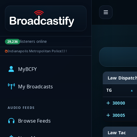
Portal navigation
listeners online
29,236
Indianapolis Metropolitan Police
331
MyBCFY
Law Dispatc
My Broadcasts
TG
30000
AUDIO FEEDS
30005
Browse Feeds
Law Tac