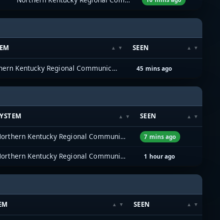
TEM
SEEN
Northern Kentucky Regional Communications System (NKYRCS)
45 mins ago
SYSTEM
SEEN
Northern Kentucky Regional Communications System (NKYRCS)
7 mins ago
Northern Kentucky Regional Communications System (NKYRCS)
1 hour ago
EM
SEEN