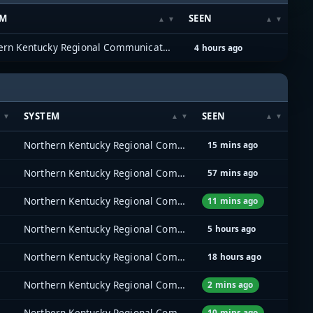
EM
SEEN
Northern Kentucky Regional Communications System (NKYRCS)
4 hours ago
SYSTEM
SEEN
Northern Kentucky Regional Communications System (NKYRCS)
15 mins ago
Northern Kentucky Regional Communications System (NKYRCS)
57 mins ago
Northern Kentucky Regional Communications System (NKYRCS)
11 mins ago
Northern Kentucky Regional Communications System (NKYRCS)
5 hours ago
Northern Kentucky Regional Communications System (NKYRCS)
18 hours ago
Northern Kentucky Regional Communications System (NKYRCS)
2 mins ago
Northern Kentucky Regional Communications System (NKYRCS)
10 mins ago