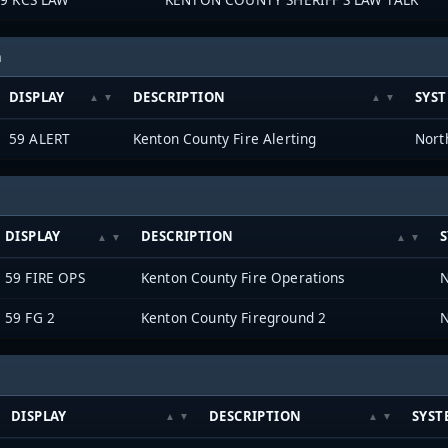
h
DISPLAY
DESCRIPTION
SYS
59 ALERT
Kenton County Fire Alerting
DISPLAY
DESCRIPTION
59 FIRE OPS
Kenton County Fire Operations
59 FG 2
Kenton County Fireground 2
DISPLAY
DESCRIPTION
SYST