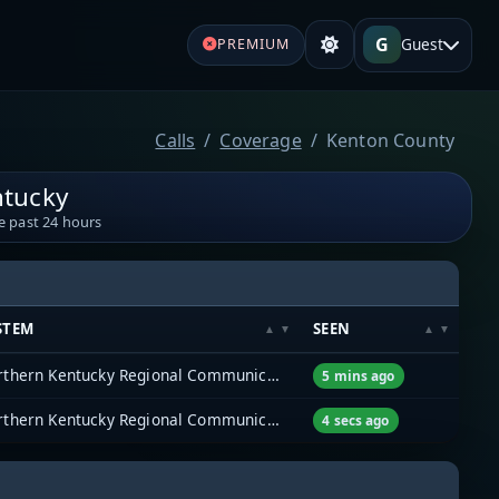
G
Guest
PREMIUM
Calls
Coverage
Kenton County
ntucky
e past 24 hours
STEM
SEEN
Northern Kentucky Regional Communications System (NKYRCS)
5 mins ago
Northern Kentucky Regional Communications System (NKYRCS)
4 secs ago