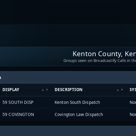
Kenton County, Ke
Groups seen on Broadcastify Calls in th
h
DISPLAY
DESCRIPTION
SY
59 SOUTH DISP
Kenton South Dispatch
59 COVINGTON
Covington Law Dispatch