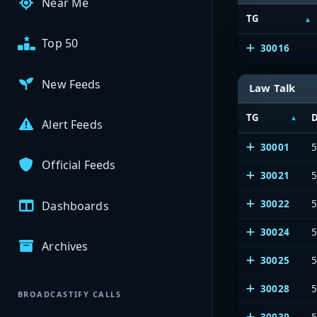
Near Me
TG
Top 50
30016
New Feeds
Law Talk
TG
D
Alert Feeds
30001
Official Feeds
30021
30022
5
Dashboards
30024
5
Archives
30025
5
30028
5
BROADCASTIFY CALLS
30030
5