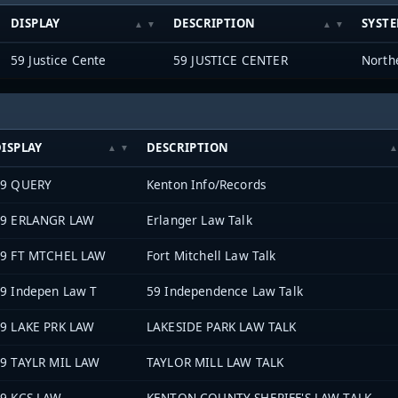
DISPLAY
DESCRIPTION
SYST
59 Justice Cente
59 JUSTICE CENTER
ISPLAY
DESCRIPTION
59 QUERY
Kenton Info/Records
59 ERLANGR LAW
Erlanger Law Talk
9 FT MTCHEL LAW
Fort Mitchell Law Talk
9 Indepen Law T
59 Independence Law Talk
9 LAKE PRK LAW
LAKESIDE PARK LAW TALK
9 TAYLR MIL LAW
TAYLOR MILL LAW TALK
9 KCS LAW
KENTON COUNTY SHERIFF'S LAW TALK