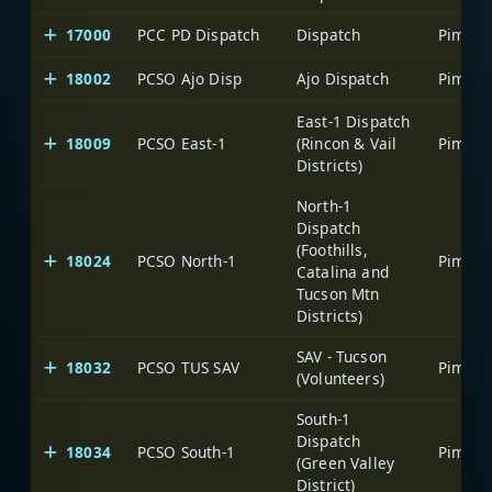
17000
PCC PD Dispatch
Dispatch
18002
PCSO Ajo Disp
Ajo Dispatch
East-1 Dispatch
18009
PCSO East-1
(Rincon & Vail
Districts)
North-1
Dispatch
(Foothills,
18024
PCSO North-1
Catalina and
Tucson Mtn
Districts)
SAV - Tucson
18032
PCSO TUS SAV
(Volunteers)
South-1
Dispatch
18034
PCSO South-1
(Green Valley
District)