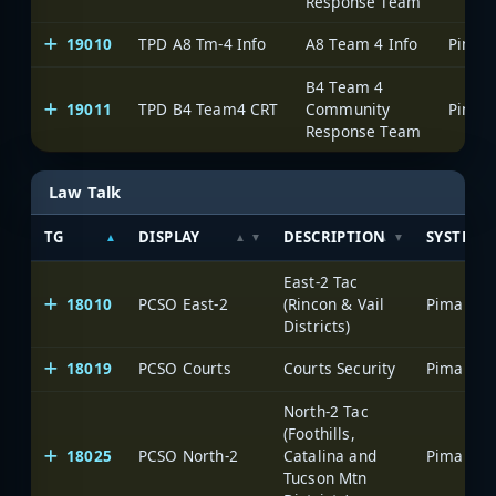
Response Team
19010
TPD A8 Tm-4 Info
A8 Team 4 Info
B4 Team 4
19011
TPD B4 Team4 CRT
Community
Response Team
Law Talk
TG
DISPLAY
DESCRIPTION
SYSTEM
East-2 Tac
18010
PCSO East-2
(Rincon & Vail
Districts)
18019
PCSO Courts
Courts Security
North-2 Tac
(Foothills,
18025
PCSO North-2
Catalina and
Tucson Mtn