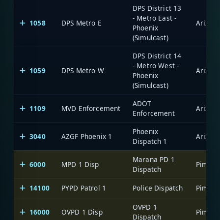
DPS District 13
- Metro East -
1058
DPS Metro E
Phoenix
(Simulcast)
DPS District 14
- Metro West -
1059
DPS Metro W
Phoenix
(Simulcast)
ADOT
1109
MVD Enforcement
Enforcement
Phoenix
3040
AZGF Phoenix 1
Dispatch 1
Marana PD 1
6000
MPD 1 Disp
Dispatch
14100
PYPD Patrol 1
Police Dispatch
OVPD 1
16000
OVPD 1 Disp
Dispatch