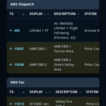
EMS Dispatch
TG
DISPLAY
DESCRIPTION
SYSTEM
Air Methods
LifeNet 1 Flight
485
LifeNet 1 FF
Following
(Florence, AZ)
AMR EMS 1
13007
AMR EMS-1
Tucson Area
AMR EMS 2
13008
AMR EMS-2
Green Valley
Area
EMS-Tac
TG
DISPLAY
DESCRIPTION
SYSTEM
Valley Fire
11013
VF EMS1 vec