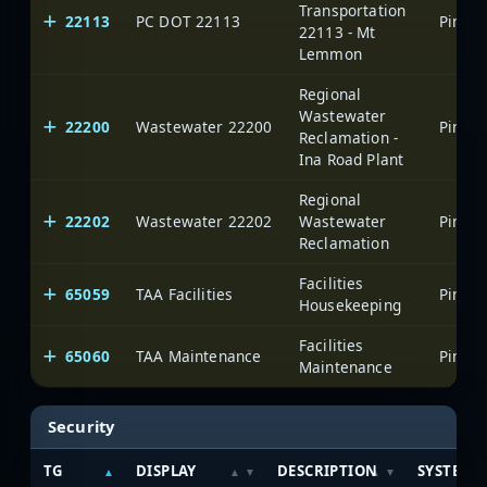
Transportation
22113
PC DOT 22113
22113 - Mt
Lemmon
Regional
Wastewater
22200
Wastewater 22200
Reclamation -
Ina Road Plant
Regional
22202
Wastewater 22202
Wastewater
Reclamation
Facilities
65059
TAA Facilities
Housekeeping
Facilities
65060
TAA Maintenance
Maintenance
Security
TG
DISPLAY
DESCRIPTION
SYSTEM