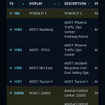
TG
DISPLAY
DESCRIPTION
SYSTE
102
PCWIN IT C
PCWIN IT C
ADOT Phoenix
Traffic Ops
1102
ADOT Roadway
Center -
Freeway Patrol
ADOT Phoenix
1103
ADOT - PTOC
Traffic Ops
Center
ADOT Incident
1105
ADOT IRU East
Response Unit
East Valley Ops
1121
ADOT Tucson-1
ADOT Tucson-1
Animal Control
22000
PCACC 22000
Center 22000
Animal Control