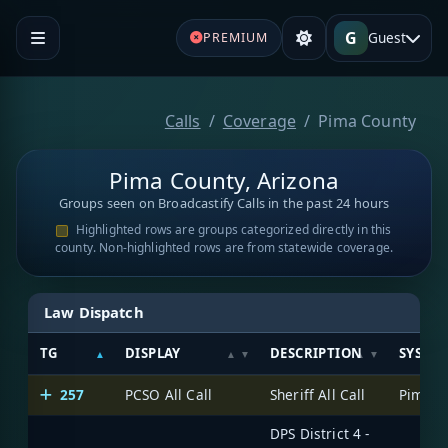
G
Guest
PREMIUM
Calls
Coverage
Pima County
Pima County, Arizona
Groups seen on Broadcastify Calls in the past 24 hours
Highlighted rows are groups categorized directly in this
county. Non-highlighted rows are from statewide coverage.
Law Dispatch
TG
DISPLAY
DESCRIPTION
SYSTE
257
PCSO All Call
Sheriff All Call
DPS District 4 -