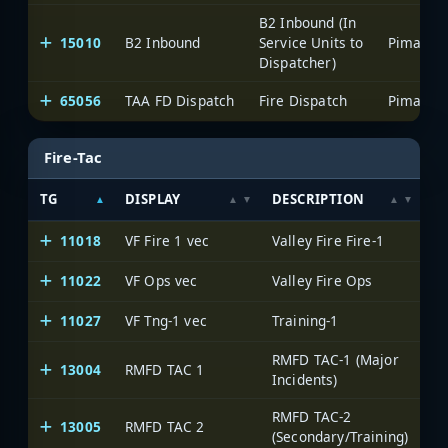
B2 Inbound (In
15010
B2 Inbound
Service Units to
Dispatcher)
65056
TAA FD Dispatch
Fire Dispatch
Fire-Tac
TG
DISPLAY
DESCRIPTION
S
11018
VF Fire 1 vec
Valley Fire Fire-1
11022
VF Ops vec
Valley Fire Ops
11027
VF Tng-1 vec
Training-1
RMFD TAC-1 (Major
13004
RMFD TAC 1
Incidents)
RMFD TAC-2
13005
RMFD TAC 2
(Secondary/Training)