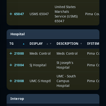
United States
Marshals
65047
USMS 65047
Service (USMS)
65047
Hospital
TG
DISPLAY
DESCRIPTION
SYSTEM
21000
Meds Control
Meds Control
St Joseph's
21004
SJ Hospital
Hospital
UMC - South
21008
UMC-S Hosptl
Campus
Hospital
Interop