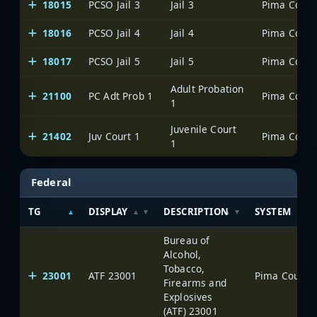
18015
PCSO Jail 3
Jail 3
18016
PCSO Jail 4
Jail 4
18017
PCSO Jail 5
Jail 5
Adult Probation
21100
PC Adt Prob 1
1
Juvenile Court
21402
Juv Court 1
1
Federal
TG
DISPLAY
DESCRIPTION
SYSTEM
Bureau of
Alcohol,
Tobacco,
23001
ATF 23001
Firearms and
Explosives
(ATF) 23001