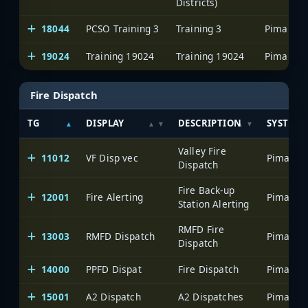
Districts)
18044
PCSO Training 3
Training 3
19024
Training 19024
Training 19024
Fire Dispatch
TG
DISPLAY
DESCRIPTION
SYSTEM
Valley Fire
11012
VF Disp vec
Dispatch
Fire Back-up
12001
Fire Alerting
Station Alerting
RMFD Fire
13003
RMFD Dispatch
Dispatch
14000
PPFD Dispat
Fire Dispatch
15001
A2 Dispatch
A2 Dispatches