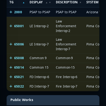
TG
DISPLAY
DESCRIPTION
SYSTEM
2000
PSAP to PSAP
PSAP to PSAP
Law
65001
LE Interop-2
Enforcement
Interop-2
Law
65006
LE Interop-7
Enforcement
Interop-7
65008
Common 9
Common-9
65014
Common 15
Common-15
65021
FD Interop-6
Fire Interop-6
65022
FD Interop-7
Fire Interop-7
Public Works