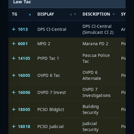
Law Tac
TG
DISPLAY
DESCRIPTION
SYSTE
DPS CI-Central
1013
DPS CI-Central
(Simulcast CI 2)
6001
MPD 2
Marana PD 2
Pascua Police
14105
PYPD Tac 1
Tac
OVPD 6
16005
OVPD 6 Tac
Alternate
OVPD 7
16006
OVPD 7 Invest
Investigations
Building
18005
PCSO BldgSct
Security
Judicial
18018
PCSO Judicial
Security