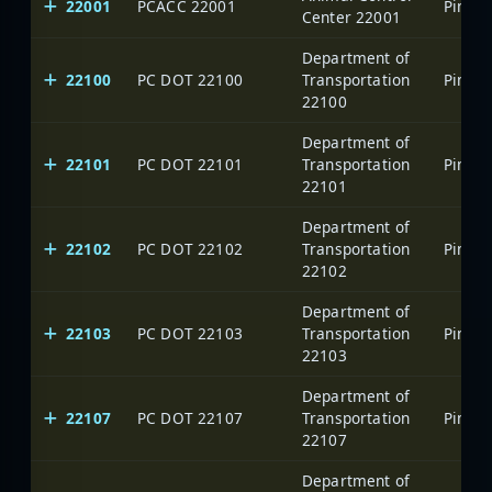
22001
PCACC 22001
Center 22001
Department of
22100
PC DOT 22100
Transportation
22100
Department of
22101
PC DOT 22101
Transportation
22101
Department of
22102
PC DOT 22102
Transportation
22102
Department of
22103
PC DOT 22103
Transportation
22103
Department of
22107
PC DOT 22107
Transportation
22107
Department of