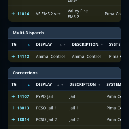
EMS-1
Valley Fire
11014
VF EMS 2 vec
EMS-2
Multi-Dispatch
TG
DISPLAY
DESCRIPTION
SYSTEM
14112
Animal Control
Animal Control
Corrections
TG
DISPLAY
DESCRIPTION
SYSTEM
14107
PYPD Jail
Jail
18013
PCSO Jail 1
Jail 1
18014
PCSO Jail 2
Jail 2