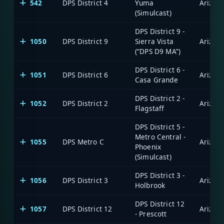
542
DPS District 4
Yuma
(Simulcast)
DPS District 9 -
1050
DPS District 9
Sierra Vista
(“DPS D9 MA”)
DPS District 6 -
1051
DPS District 6
Casa Grande
DPS District 2 -
1052
DPS District 2
Flagstaff
DPS District 5 -
Metro Central -
1055
DPS Metro C
Phoenix
(Simulcast)
DPS District 3 -
1056
DPS District 3
Holbrook
DPS District 12
1057
DPS District 12
- Prescott