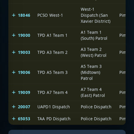
West-1
18046
PCSO West-1
Dispatch (San
Xavier District)
A1 Team 1
19000
TPD A1 Team 1
(South) Patrol
A3 Team 2
19003
TPD A3 Team 2
(West) Patrol
A5 Team 3
19006
TPD A5 Team 3
(Midtown)
Patrol
A7 Team 4
19009
TPD A7 Team 4
(East) Patrol
20007
UAPD1 Dispatch
Police Dispatch
65053
TAA PD Dispatch
Police Dispatch