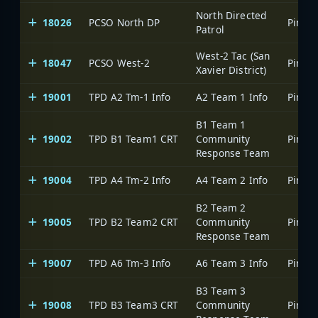
North Directed
18026
PCSO North DP
Patrol
West-2 Tac (San
18047
PCSO West-2
Xavier District)
19001
TPD A2 Tm-1 Info
A2 Team 1 Info
B1 Team 1
19002
TPD B1 Team1 CRT
Community
Response Team
19004
TPD A4 Tm-2 Info
A4 Team 2 Info
B2 Team 2
19005
TPD B2 Team2 CRT
Community
Response Team
19007
TPD A6 Tm-3 Info
A6 Team 3 Info
B3 Team 3
19008
TPD B3 Team3 CRT
Community