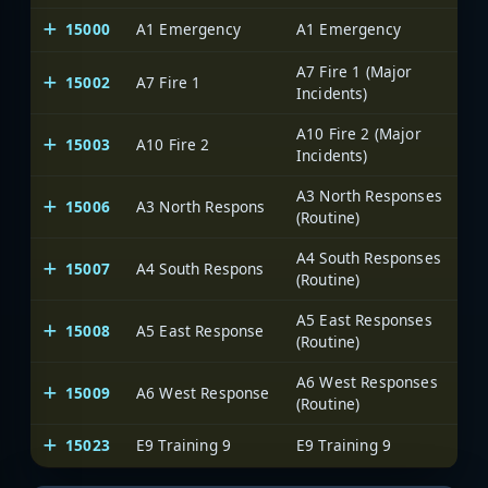
15000
A1 Emergency
A1 Emergency
A7 Fire 1 (Major
15002
A7 Fire 1
Incidents)
A10 Fire 2 (Major
15003
A10 Fire 2
Incidents)
A3 North Responses
15006
A3 North Respons
(Routine)
A4 South Responses
15007
A4 South Respons
(Routine)
A5 East Responses
15008
A5 East Response
(Routine)
A6 West Responses
15009
A6 West Response
(Routine)
15023
E9 Training 9
E9 Training 9