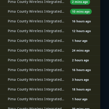
Pima County Wireless Integrated Network (PCWIN)
2 mins ago
Pima County Wireless Integrated Network (PCWIN)
10 mins ago
Pima County Wireless Integrated Network (PCWIN)
16 hours ago
Pima County Wireless Integrated Network (PCWIN)
12 hours ago
Pima County Wireless Integrated Network (PCWIN)
1 hour ago
Pima County Wireless Integrated Network (PCWIN)
24 mins ago
Pima County Wireless Integrated Network (PCWIN)
2 hours ago
Pima County Wireless Integrated Network (PCWIN)
16 hours ago
Pima County Wireless Integrated Network (PCWIN)
3 hours ago
Pima County Wireless Integrated Network (PCWIN)
18 hours ago
Pima County Wireless Integrated Network (PCWIN)
1 hour ago
Pima County Wireless Integrated Network (PCWIN)
30 mins ago