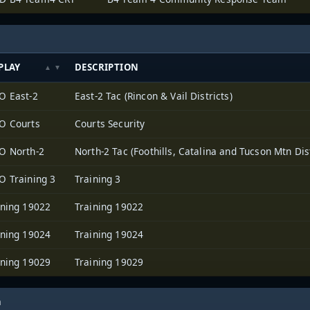
PLAY
DESCRIPTION
O East-2
East-2 Tac (Rincon & Vail Districts)
O Courts
Courts Security
O North-2
North-2 Tac (Foothills, Catalina and Tucson Mtn Dist
O Training 3
Training 3
ining 19022
Training 19022
ining 19024
Training 19024
ining 19029
Training 19029
h