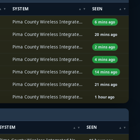
SYSTEM
SEEN
Pima County Wireless Integrated Network (PCWIN)
6 mins ago
Pima County Wireless Integrated Network (PCWIN)
20 mins ago
Pima County Wireless Integrated Network (PCWIN)
2 mins ago
Pima County Wireless Integrated Network (PCWIN)
4 mins ago
Pima County Wireless Integrated Network (PCWIN)
14 mins ago
Pima County Wireless Integrated Network (PCWIN)
21 mins ago
Pima County Wireless Integrated Network (PCWIN)
1 hour ago
SYSTEM
SEEN