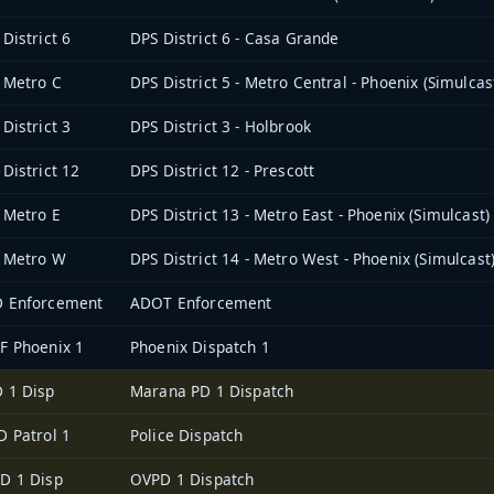
District 6
DPS District 6 - Casa Grande
 Metro C
DPS District 5 - Metro Central - Phoenix (Simulcas
District 3
DPS District 3 - Holbrook
District 12
DPS District 12 - Prescott
 Metro E
DPS District 13 - Metro East - Phoenix (Simulcast)
 Metro W
DPS District 14 - Metro West - Phoenix (Simulcast
 Enforcement
ADOT Enforcement
F Phoenix 1
Phoenix Dispatch 1
 1 Disp
Marana PD 1 Dispatch
D Patrol 1
Police Dispatch
D 1 Disp
OVPD 1 Dispatch