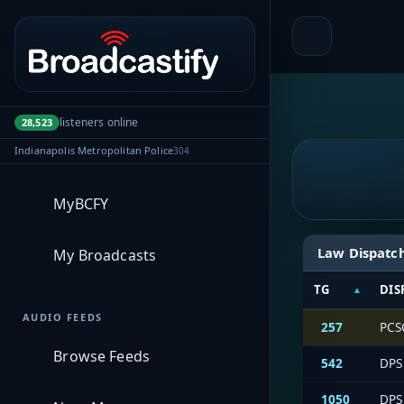
Portal navigation
listeners online
28,523
Indianapolis Metropolitan Police
304
MyBCFY
Law Dispatc
My Broadcasts
TG
DIS
AUDIO FEEDS
257
PCSO
Browse Feeds
542
DPS 
1050
DPS 