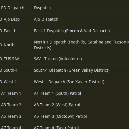
 PD Dispatch
Dispatch
O Ajo Disp
Ajo Dispatch
O East-1
East-1 Dispatch (Rincon & Vail Districts)
North-1 Dispatch (Foothills, Catalina and Tucson 
O North-1
Districts)
O TUS SAV
SAV - Tucson (Volunteers)
O South-1
South-1 Dispatch (Green Valley District)
O West-1
West-1 Dispatch (San Xavier District)
 A1 Team 1
A1 Team 1 (South) Patrol
 A3 Team 2
A3 Team 2 (West) Patrol
 A5 Team 3
A5 Team 3 (Midtown) Patrol
 A7 Team 4
A7 Team 4 (East) Patrol