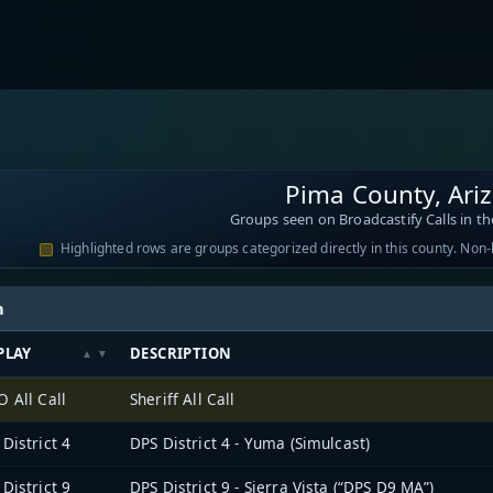
Pima County, Ari
Groups seen on Broadcastify Calls in th
Highlighted rows are groups categorized directly in this county. Non
h
PLAY
DESCRIPTION
 All Call
Sheriff All Call
District 4
DPS District 4 - Yuma (Simulcast)
District 9
DPS District 9 - Sierra Vista (“DPS D9 MA”)