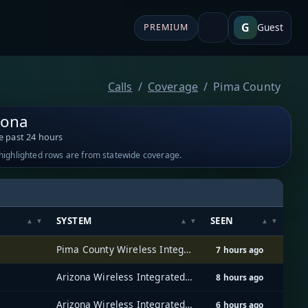
G
Guest
PREMIUM
Calls
Coverage
Pima County
zona
e past 24 hours
-highlighted rows are from statewide coverage.
SYSTEM
SEEN
Pima County Wireless Integrated Network (PCWIN)
7 hours ago
Arizona Wireless Integrated Network System (AZ WINS)
8 hours ago
Arizona Wireless Integrated Network System (AZ WINS)
6 hours ago