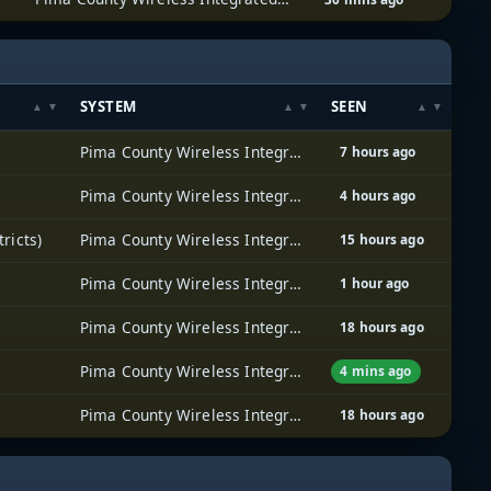
SYSTEM
SEEN
Pima County Wireless Integrated Network (PCWIN)
7 hours ago
Pima County Wireless Integrated Network (PCWIN)
4 hours ago
ricts)
Pima County Wireless Integrated Network (PCWIN)
15 hours ago
Pima County Wireless Integrated Network (PCWIN)
1 hour ago
Pima County Wireless Integrated Network (PCWIN)
18 hours ago
Pima County Wireless Integrated Network (PCWIN)
4 mins ago
Pima County Wireless Integrated Network (PCWIN)
18 hours ago