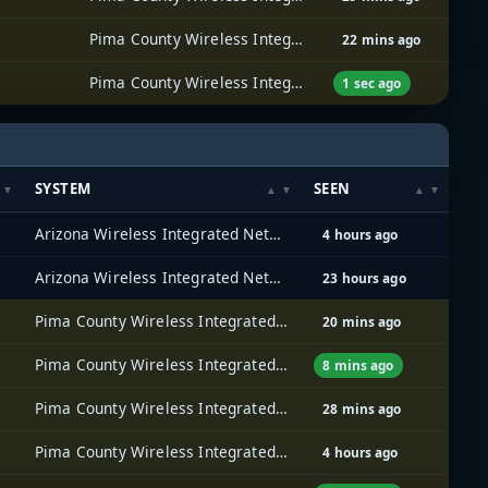
Pima County Wireless Integrated Network (PCWIN)
22 mins ago
Pima County Wireless Integrated Network (PCWIN)
1 sec ago
SYSTEM
SEEN
Arizona Wireless Integrated Network System (AZ WINS)
4 hours ago
Arizona Wireless Integrated Network System (AZ WINS)
23 hours ago
Pima County Wireless Integrated Network (PCWIN)
20 mins ago
Pima County Wireless Integrated Network (PCWIN)
8 mins ago
Pima County Wireless Integrated Network (PCWIN)
28 mins ago
Pima County Wireless Integrated Network (PCWIN)
4 hours ago