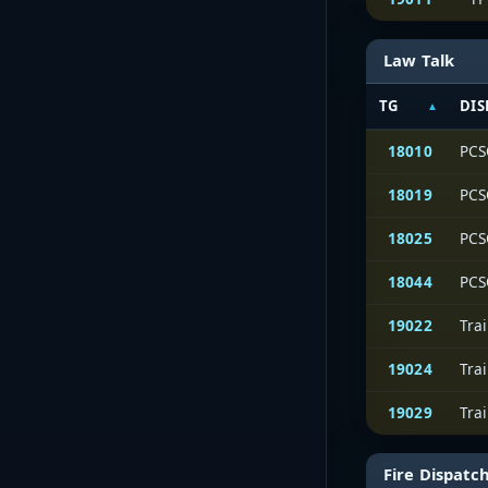
Law Talk
TG
DIS
18010
PCS
18019
PCS
18025
PCS
18044
PCS
19022
Tra
19024
Tra
19029
Tra
Fire Dispatc