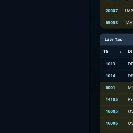
20007
UAP
65053
TAA
Law Tac
TG
DI
1013
DP
1014
DP
6001
M
14105
PY
16005
OV
16006
OV