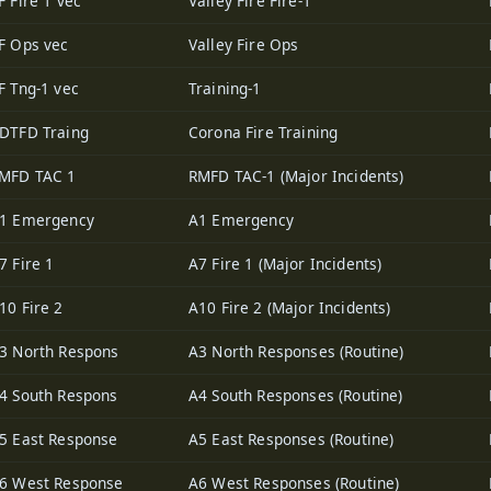
F Fire 1 vec
Valley Fire Fire-1
F Ops vec
Valley Fire Ops
F Tng-1 vec
Training-1
DTFD Traing
Corona Fire Training
MFD TAC 1
RMFD TAC-1 (Major Incidents)
1 Emergency
A1 Emergency
7 Fire 1
A7 Fire 1 (Major Incidents)
10 Fire 2
A10 Fire 2 (Major Incidents)
3 North Respons
A3 North Responses (Routine)
4 South Respons
A4 South Responses (Routine)
5 East Response
A5 East Responses (Routine)
6 West Response
A6 West Responses (Routine)