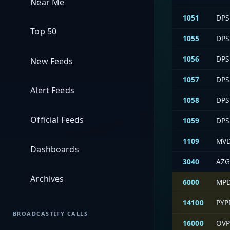
Near Me
1051
DPS 
Top 50
1055
DPS
1056
DPS 
New Feeds
1057
DPS 
Alert Feeds
1058
DPS
Official Feeds
1059
DPS
1109
MVD
Dashboards
3040
AZG
Archives
6000
MPD
14100
PYP
BROADCASTIFY CALLS
16000
OVP