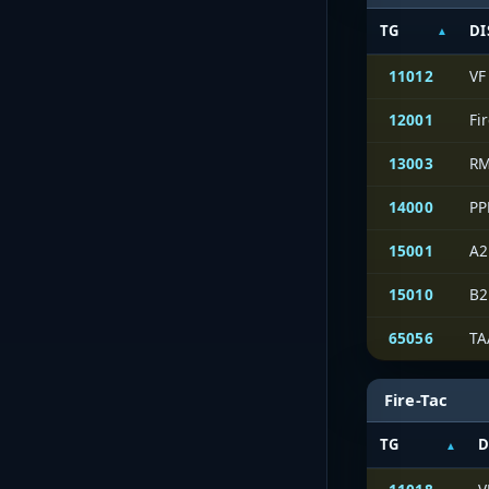
TG
DI
11012
VF
12001
Fi
13003
RM
14000
PP
15001
A2
15010
B2
65056
TA
Fire-Tac
TG
D