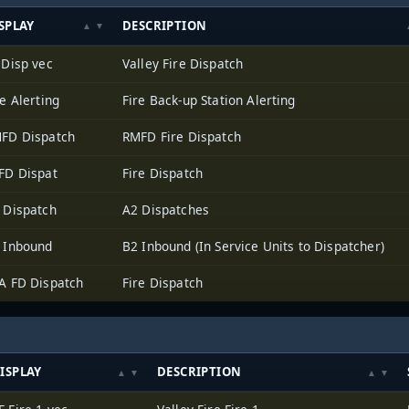
SPLAY
DESCRIPTION
 Disp vec
Valley Fire Dispatch
re Alerting
Fire Back-up Station Alerting
FD Dispatch
RMFD Fire Dispatch
FD Dispat
Fire Dispatch
 Dispatch
A2 Dispatches
 Inbound
B2 Inbound (In Service Units to Dispatcher)
A FD Dispatch
Fire Dispatch
ISPLAY
DESCRIPTION