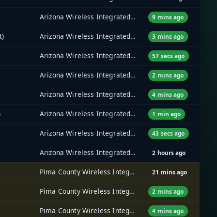
Arizona Wireless Integrated Network System (AZ WINS)
9 mins ago
t)
Arizona Wireless Integrated Network System (AZ WINS)
3 mins ago
Arizona Wireless Integrated Network System (AZ WINS)
57 secs ago
Arizona Wireless Integrated Network System (AZ WINS)
2 mins ago
Arizona Wireless Integrated Network System (AZ WINS)
4 mins ago
)
Arizona Wireless Integrated Network System (AZ WINS)
1 min ago
Arizona Wireless Integrated Network System (AZ WINS)
43 secs ago
Arizona Wireless Integrated Network System (AZ WINS)
2 hours ago
Pima County Wireless Integrated Network (PCWIN)
21 mins ago
Pima County Wireless Integrated Network (PCWIN)
2 mins ago
Pima County Wireless Integrated Network (PCWIN)
4 mins ago