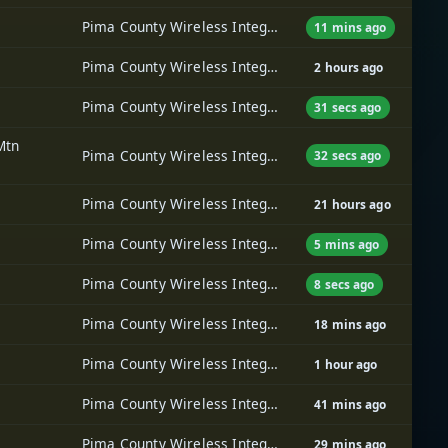
Pima County Wireless Integrated Network (PCWIN)
11 mins ago
Pima County Wireless Integrated Network (PCWIN)
2 hours ago
Pima County Wireless Integrated Network (PCWIN)
31 secs ago
Mtn
Pima County Wireless Integrated Network (PCWIN)
32 secs ago
Pima County Wireless Integrated Network (PCWIN)
21 hours ago
Pima County Wireless Integrated Network (PCWIN)
5 mins ago
Pima County Wireless Integrated Network (PCWIN)
8 secs ago
Pima County Wireless Integrated Network (PCWIN)
18 mins ago
Pima County Wireless Integrated Network (PCWIN)
1 hour ago
Pima County Wireless Integrated Network (PCWIN)
41 mins ago
Pima County Wireless Integrated Network (PCWIN)
29 mins ago