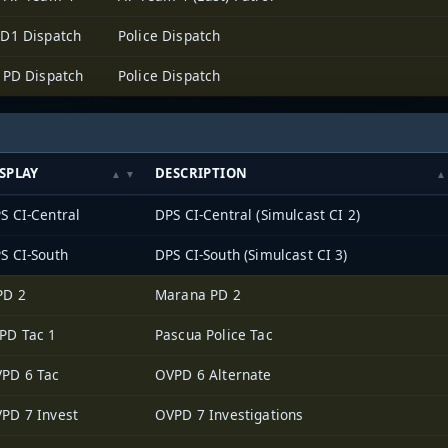
D1 Dispatch
Police Dispatch
 PD Dispatch
Police Dispatch
SPLAY
DESCRIPTION
S CI-Central
DPS CI-Central (Simulcast CI 2)
S CI-South
DPS CI-South (Simulcast CI 3)
PD 2
Marana PD 2
PD Tac 1
Pascua Police Tac
PD 6 Tac
OVPD 6 Alternate
PD 7 Invest
OVPD 7 Investigations