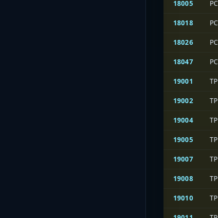
18005
PC
18018
PC
18026
PC
18047
PC
19001
TP
19002
TP
19004
TP
19005
TP
19007
TP
19008
TP
19010
TP
19011
TP