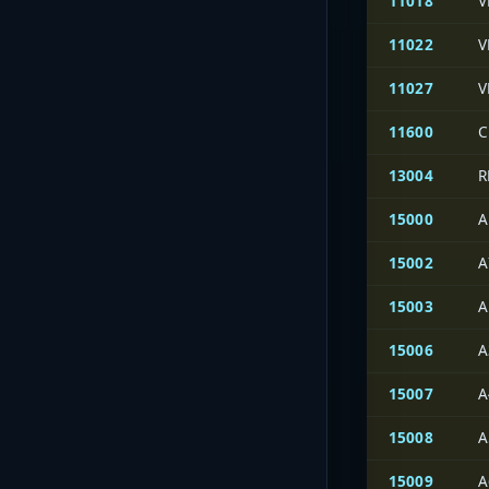
11018
V
11022
V
11027
V
11600
C
13004
R
15000
A
15002
A
15003
A
15006
A
15007
A
15008
A
15009
A