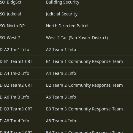
SO BldgSct
Building Security
SO Judicial
Judicial Security
SO North DP
North Directed Patrol
SO West-2
West-2 Tac (San Xavier District)
D A2 Tm-1 Info
A2 Team 1 Info
D B1 Team1 CRT
B1 Team 1 Community Response Team
D A4 Tm-2 Info
A4 Team 2 Info
D B2 Team2 CRT
B2 Team 2 Community Response Team
D A6 Tm-3 Info
A6 Team 3 Info
D B3 Team3 CRT
B3 Team 3 Community Response Team
D A8 Tm-4 Info
A8 Team 4 Info
D B4 Team4 CRT
B4 Team 4 Community Response Team