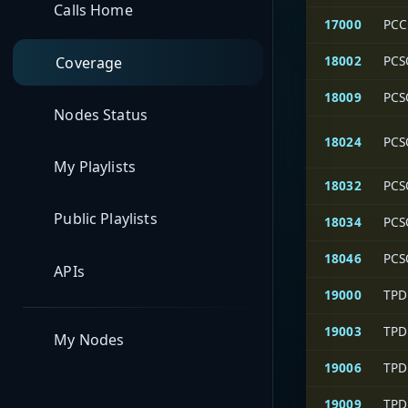
Calls Home
17000
PCC
18002
PCS
Coverage
18009
PCS
Nodes Status
18024
PCS
My Playlists
18032
PCS
Public Playlists
18034
PCS
18046
PCS
APIs
19000
TPD
19003
TPD
My Nodes
19006
TPD
19009
TPD