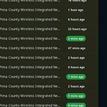
Pima County Wireless Integrated Network (PCWIN)
16 hours ago
Pima County Wireless Integrated Network (PCWIN)
1 hour ago
Pima County Wireless Integrated Network (PCWIN)
6 hours ago
Pima County Wireless Integrated Network (PCWIN)
23 hours ago
Pima County Wireless Integrated Network (PCWIN)
2 mins ago
Pima County Wireless Integrated Network (PCWIN)
47 mins ago
Pima County Wireless Integrated Network (PCWIN)
2 hours ago
Pima County Wireless Integrated Network (PCWIN)
9 hours ago
Pima County Wireless Integrated Network (PCWIN)
7 mins ago
Pima County Wireless Integrated Network (PCWIN)
2 hours ago
Pima County Wireless Integrated Network (PCWIN)
5 mins ago
Pima County Wireless Integrated Network (PCWIN)
9 mins ago