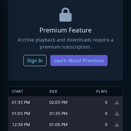
Premium Feature
Archive playback and downloads require a
premium subscription.
Sign In
Learn About Premium
START
END
PLAYS
01:35 PM
02:05 PM
0
01:05 PM
01:35 PM
0
12:36 PM
01:06 PM
0