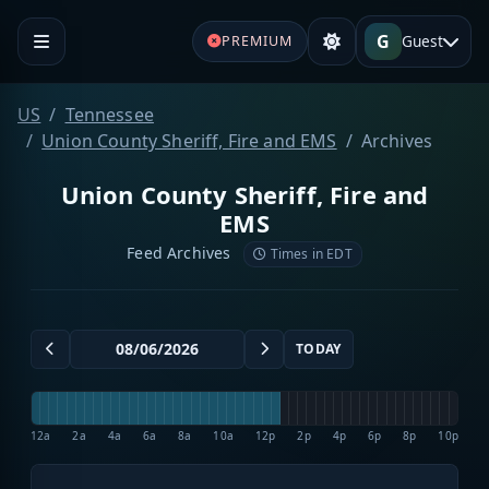
G
Guest
PREMIUM
US
Tennessee
Union County Sheriff, Fire and EMS
Archives
Union County Sheriff, Fire and
EMS
Feed Archives
Times in EDT
TODAY
12a
2a
4a
6a
8a
10a
12p
2p
4p
6p
8p
10p