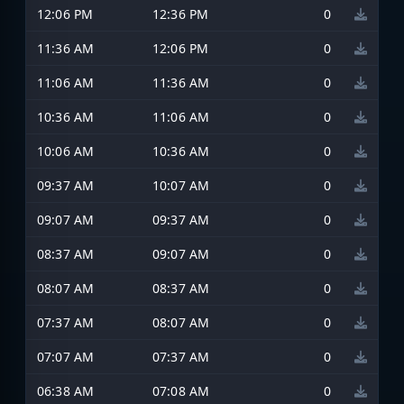
12:06 PM
12:36 PM
0
11:36 AM
12:06 PM
0
11:06 AM
11:36 AM
0
10:36 AM
11:06 AM
0
10:06 AM
10:36 AM
0
09:37 AM
10:07 AM
0
09:07 AM
09:37 AM
0
08:37 AM
09:07 AM
0
08:07 AM
08:37 AM
0
07:37 AM
08:07 AM
0
07:07 AM
07:37 AM
0
06:38 AM
07:08 AM
0