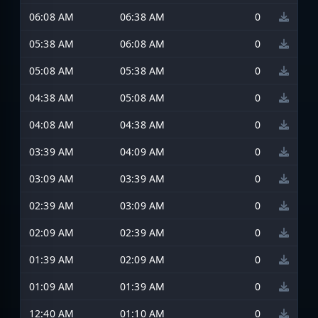
06:08 AM
06:38 AM
0
05:38 AM
06:08 AM
0
05:08 AM
05:38 AM
0
04:38 AM
05:08 AM
0
04:08 AM
04:38 AM
0
03:39 AM
04:09 AM
0
03:09 AM
03:39 AM
0
02:39 AM
03:09 AM
0
02:09 AM
02:39 AM
0
01:39 AM
02:09 AM
0
01:09 AM
01:39 AM
0
12:40 AM
01:10 AM
0