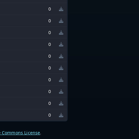
0
0
0
0
0
0
0
0
0
0
e Commons License
.