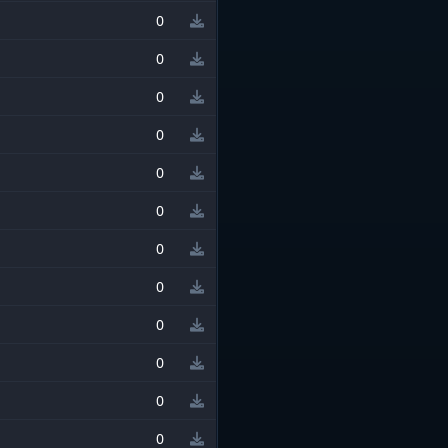
0
0
0
0
0
0
0
0
0
0
0
0