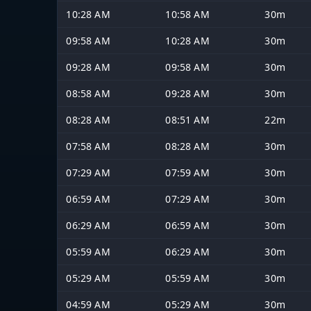
10:28 AM
10:58 AM
30m
09:58 AM
10:28 AM
30m
09:28 AM
09:58 AM
30m
08:58 AM
09:28 AM
30m
08:28 AM
08:51 AM
22m
07:58 AM
08:28 AM
30m
07:29 AM
07:59 AM
30m
06:59 AM
07:29 AM
30m
06:29 AM
06:59 AM
30m
05:59 AM
06:29 AM
30m
05:29 AM
05:59 AM
30m
04:59 AM
05:29 AM
30m