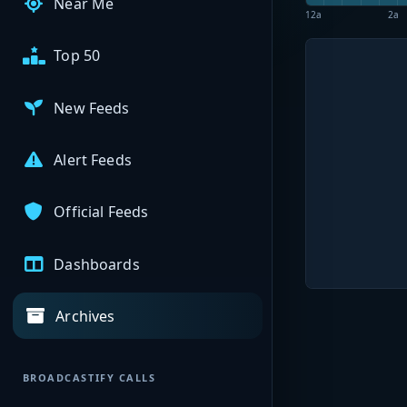
Near Me
12a
2a
Top 50
New Feeds
Alert Feeds
Official Feeds
Dashboards
Archives
BROADCASTIFY CALLS