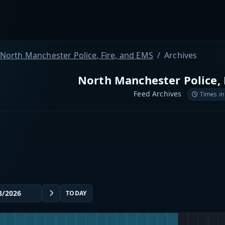
North Manchester Police, Fire, and EMS
Archives
North Manchester Police, 
Feed Archives
Times in
TODAY