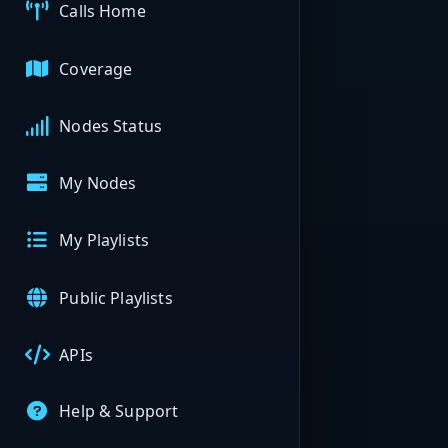
Calls Home
Coverage
Nodes Status
My Nodes
My Playlists
Public Playlists
APIs
Help & Support