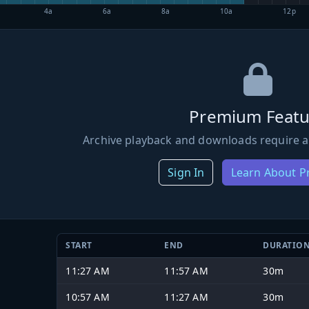
4a
6a
8a
10a
12p
Premium Featu
Archive playback and downloads require a
Sign In
Learn About 
START
END
DURATIO
11:27 AM
11:57 AM
30m
10:57 AM
11:27 AM
30m