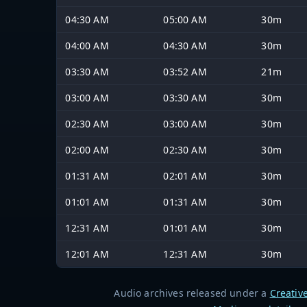
04:30 AM
05:00 AM
30m
04:00 AM
04:30 AM
30m
03:30 AM
03:52 AM
21m
03:00 AM
03:30 AM
30m
02:30 AM
03:00 AM
30m
02:00 AM
02:30 AM
30m
01:31 AM
02:01 AM
30m
01:01 AM
01:31 AM
30m
12:31 AM
01:01 AM
30m
12:01 AM
12:31 AM
30m
Audio archives released under a
Creativ