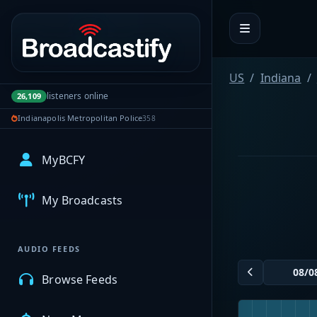
Portal navigation
US
Indiana
listeners online
26,109
Indianapolis Metropolitan Police
358
MyBCFY
My Broadcasts
AUDIO FEEDS
Browse Feeds