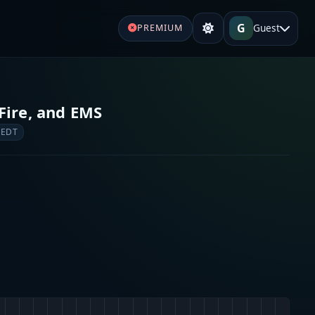
G
Guest
PREMIUM
Fire, and EMS
 EDT