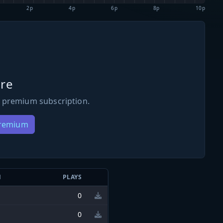
2p
4p
6p
8p
10p
re
 premium subscription.
Premium
N
PLAYS
0
0