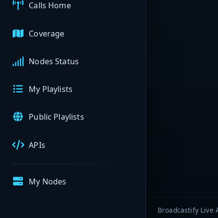
Calls Home
Coverage
Nodes Status
My Playlists
Public Playlists
APIs
My Nodes
Broadcastify Live 