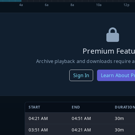
4a
6a
8a
10a
12p
Premium Featu
Archive playback and downloads require a
Sign In
Learn About 
START
END
DURATIO
04:21 AM
04:51 AM
30m
03:51 AM
04:21 AM
30m