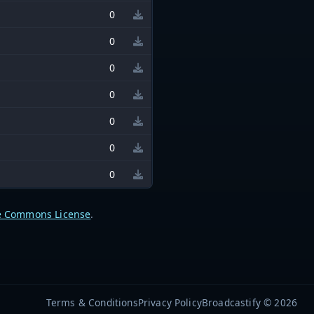
0
0
0
0
0
0
0
e Commons License
.
Terms & Conditions
Privacy Policy
Broadcastify © 2026