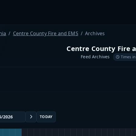
nia
Centre County Fire and EMS
Archives
Centre County Fire 
Feed Archives
Times in
TODAY