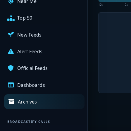
Near Me
12a
2a
Top 50
New Feeds
Alert Feeds
Official Feeds
Dashboards
Archives
BROADCASTIFY CALLS