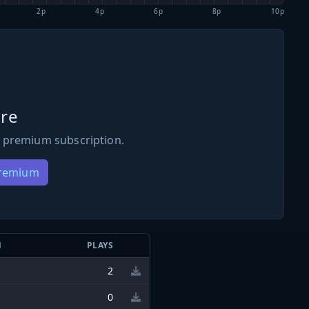
2p
4p
6p
8p
10p
re
 premium subscription.
Premium
N
PLAYS
2
0