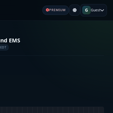
G
Guest
PREMIUM
and EMS
 EDT