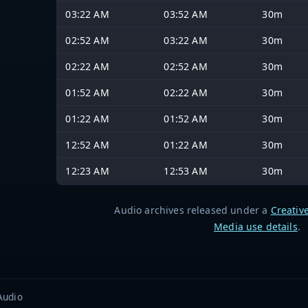
03:22 AM
03:52 AM
30m
02:52 AM
03:22 AM
30m
02:22 AM
02:52 AM
30m
01:52 AM
02:22 AM
30m
01:22 AM
01:52 AM
30m
12:52 AM
01:22 AM
30m
12:23 AM
12:53 AM
30m
Audio archives released under a
Creativ
Media use details
.
Audio