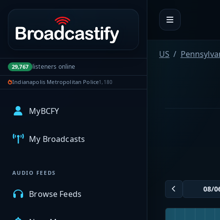
Portal navigation
US
Pennsylva
listeners online
29,767
Indianapolis Metropolitan Police
1,180
MyBCFY
My Broadcasts
AUDIO FEEDS
Browse Feeds