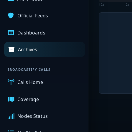
12a
2a
Official Feeds
Dashboards
Archives
BROADCASTIFY CALLS
Calls Home
Coverage
Nodes Status