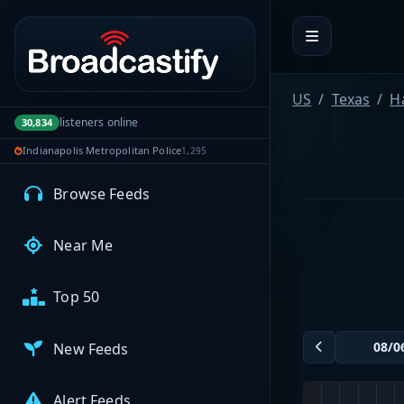
Portal navigation
MyBCFY
My Broadcasts
US
Texas
H
listeners online
30,834
Indianapolis Metropolitan Police
1,295
AUDIO FEEDS
Browse Feeds
Near Me
Top 50
New Feeds
Alert Feeds