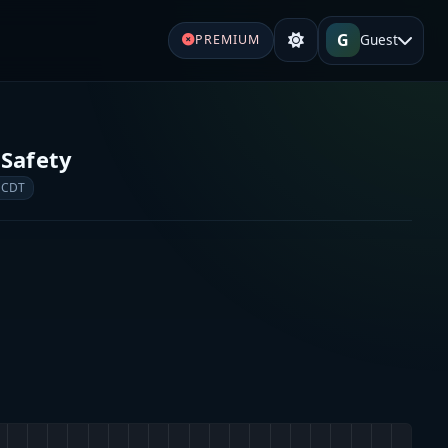
G
Guest
PREMIUM
 Safety
 CDT