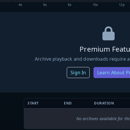
4a
6a
8a
10a
12p
Premium Featu
Archive playback and downloads require a
Sign In
Learn About 
START
END
DURATION
No archives available for thi