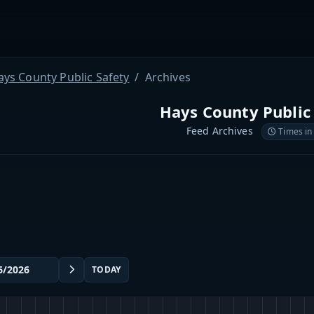
ays County Public Safety
Archives
Hays County Public
Feed Archives
Times in
TODAY