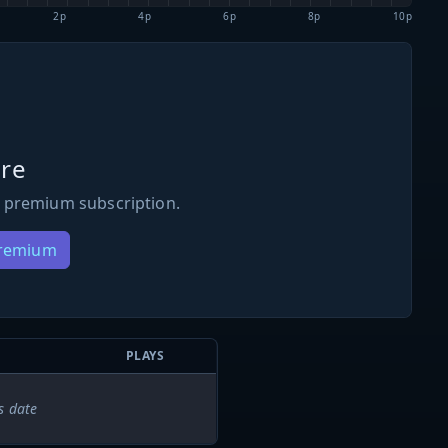
2p
4p
6p
8p
10p
re
 premium subscription.
Premium
PLAYS
s date