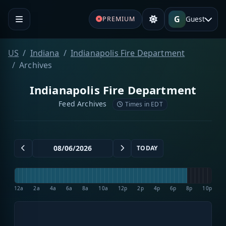
G
Guest
PREMIUM
US
Indiana
Indianapolis Fire Department
Archives
Indianapolis Fire Department
Feed Archives
Times in EDT
TODAY
12a
2a
4a
6a
8a
10a
12p
2p
4p
6p
8p
10p