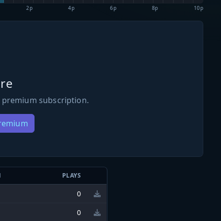
2p
4p
6p
8p
10p
re
 premium subscription.
Premium
N
PLAYS
0
0