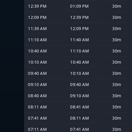
12:39 PM
01:09 PM
30m
12:09 PM
12:39 PM
30m
11:39 AM
12:09 PM
30m
11:10 AM
11:40 AM
30m
10:40 AM
11:10 AM
30m
10:10 AM
10:40 AM
30m
09:40 AM
10:10 AM
30m
09:10 AM
09:40 AM
30m
08:40 AM
09:10 AM
30m
08:11 AM
08:41 AM
30m
07:41 AM
08:11 AM
30m
07:11 AM
07:41 AM
30m