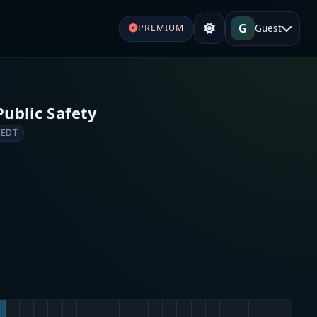
G
Guest
PREMIUM
ublic Safety
 EDT