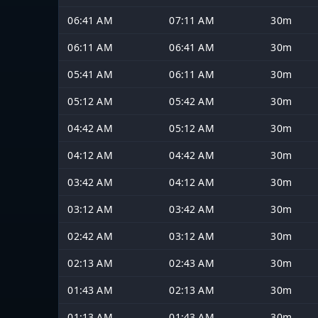
06:41 AM
07:11 AM
30m
06:11 AM
06:41 AM
30m
05:41 AM
06:11 AM
30m
05:12 AM
05:42 AM
30m
04:42 AM
05:12 AM
30m
04:12 AM
04:42 AM
30m
03:42 AM
04:12 AM
30m
03:12 AM
03:42 AM
30m
02:42 AM
03:12 AM
30m
02:13 AM
02:43 AM
30m
01:43 AM
02:13 AM
30m
01:13 AM
01:43 AM
30m