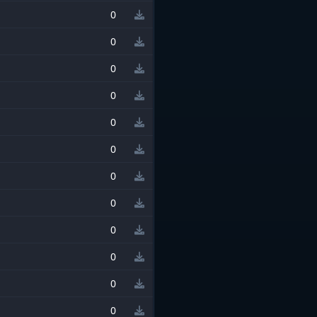
0
0
0
0
0
0
0
0
0
0
0
0