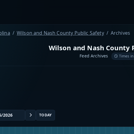
olina
Wilson and Nash County Public Safety
Archives
Wilson and Nash County P
Feed Archives
Times in
TODAY