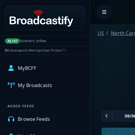
Portal navigation
US
North Car
listeners online
26,157
Indianapolis Metropolitan Police
277
MyBCFY
My Broadcasts
AUDIO FEEDS
Browse Feeds