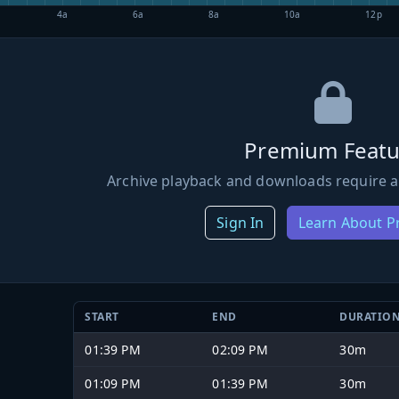
4a
6a
8a
10a
12p
Premium Featu
Archive playback and downloads require a
Sign In
Learn About 
START
END
DURATIO
01:39 PM
02:09 PM
30m
01:09 PM
01:39 PM
30m