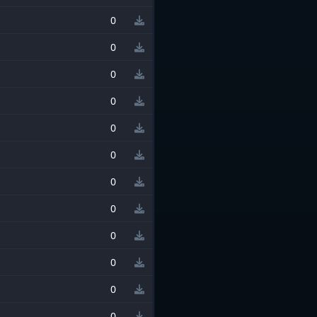
0
0
0
0
0
0
0
0
0
0
0
0