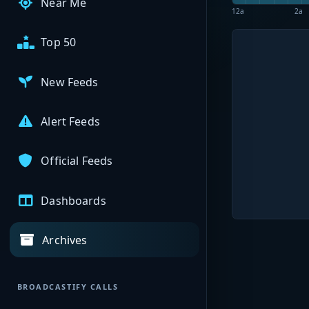
Near Me
12a
2a
Top 50
New Feeds
Alert Feeds
Official Feeds
Dashboards
Archives
BROADCASTIFY CALLS