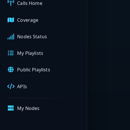
Calls Home
Coverage
Nodes Status
My Playlists
Public Playlists
APIs
My Nodes