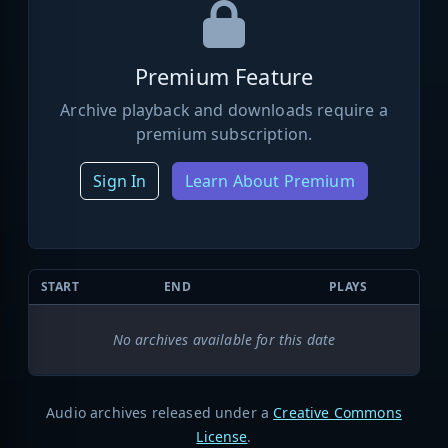
Premium Feature
Archive playback and downloads require a
premium subscription.
Sign In
Learn About Premium
START
END
PLAYS
No archives available for this date
Audio archives released under a
Creative Commons
License
.