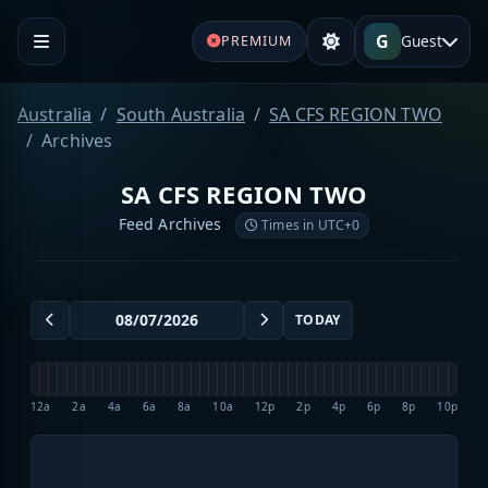
G
Guest
PREMIUM
Australia
South Australia
SA CFS REGION TWO
Archives
SA CFS REGION TWO
Feed Archives
Times in UTC+0
TODAY
12a
2a
4a
6a
8a
10a
12p
2p
4p
6p
8p
10p