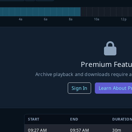
4a
6a
8a
10a
12p
Premium Featu
Archive playback and downloads require a
Sign In
Learn About 
START
END
DURATIO
09:27 AM
09:57 AM
30m