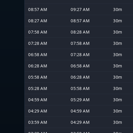
08:57 AM
09:27 AM
30m
08:27 AM
08:57 AM
30m
07:58 AM
08:28 AM
30m
07:28 AM
07:58 AM
30m
06:58 AM
07:28 AM
30m
06:28 AM
06:58 AM
30m
05:58 AM
06:28 AM
30m
05:28 AM
05:58 AM
30m
04:59 AM
05:29 AM
30m
04:29 AM
04:59 AM
30m
03:59 AM
04:29 AM
30m