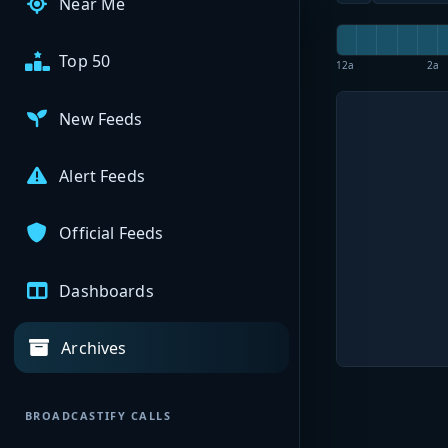
Near Me
Top 50
12a
2a
New Feeds
Alert Feeds
Official Feeds
Dashboards
Archives
BROADCASTIFY CALLS