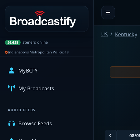
Portal navigation
US
Kentucky
listeners online
26,628
Indianapolis Metropolitan Police
519
MyBCFY
My Broadcasts
AUDIO FEEDS
Browse Feeds