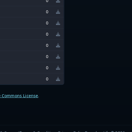
0
0
0
0
0
0
0
0
e Commons License
.