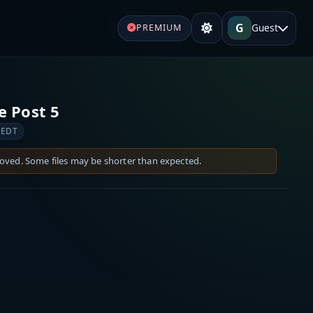
G
Guest
PREMIUM
e Post 5
 EDT
moved. Some files may be shorter than expected.