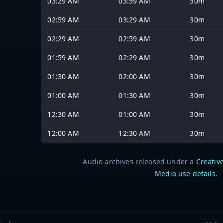
03:29 AM
03:59 AM
30m
02:59 AM
03:29 AM
30m
02:29 AM
02:59 AM
30m
01:59 AM
02:29 AM
30m
01:30 AM
02:00 AM
30m
01:00 AM
01:30 AM
30m
12:30 AM
01:00 AM
30m
12:00 AM
12:30 AM
30m
Audio archives released under a
Creativ
Media use details
.