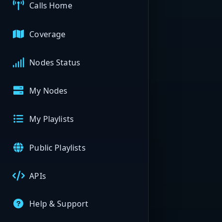
Calls Home
Coverage
Nodes Status
My Nodes
My Playlists
Public Playlists
APIs
Help & Support