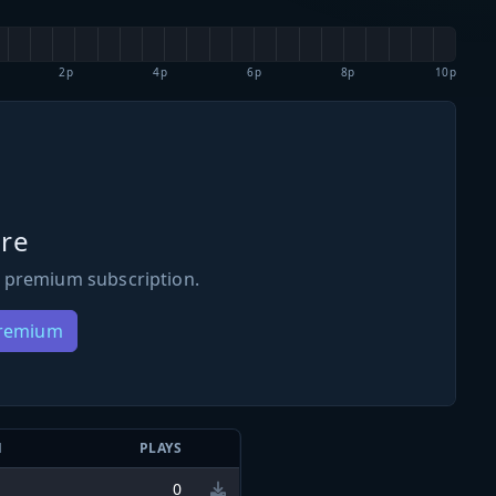
2p
4p
6p
8p
10p
re
 premium subscription.
Premium
N
PLAYS
0