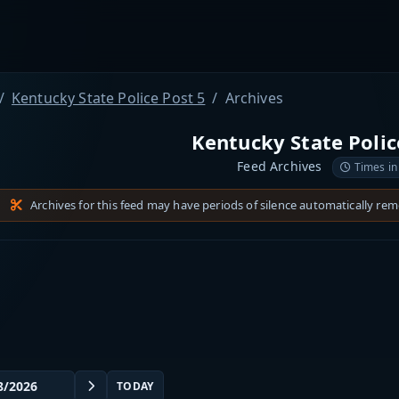
Kentucky State Police Post 5
Archives
Kentucky State Polic
Feed Archives
Times in
Archives for this feed may have periods of silence automatically re
TODAY