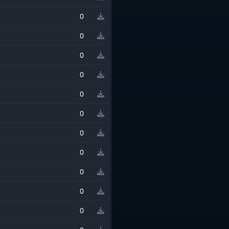
0
0
0
0
0
0
0
0
0
0
0