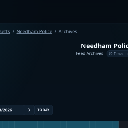
etts
Needham Police
Archives
Needham Poli
Feed Archives
Times in
TODAY