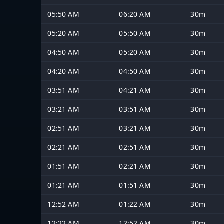
05:50 AM
06:20 AM
30m
05:20 AM
05:50 AM
30m
04:50 AM
05:20 AM
30m
04:20 AM
04:50 AM
30m
03:51 AM
04:21 AM
30m
03:21 AM
03:51 AM
30m
02:51 AM
03:21 AM
30m
02:21 AM
02:51 AM
30m
01:51 AM
02:21 AM
30m
01:21 AM
01:51 AM
30m
12:52 AM
01:22 AM
30m
12:22 AM
12:52 AM
30m