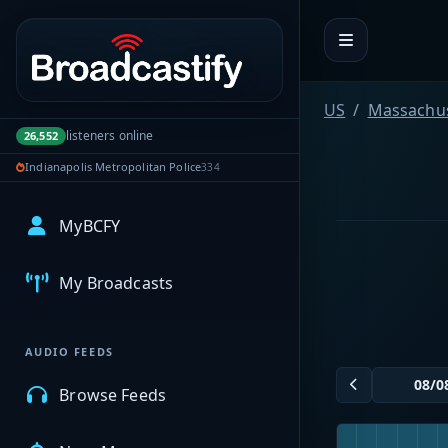
Portal navigation
US
Massachus
listeners online
26,552
Indianapolis Metropolitan Police
334
MyBCFY
My Broadcasts
AUDIO FEEDS
Browse Feeds