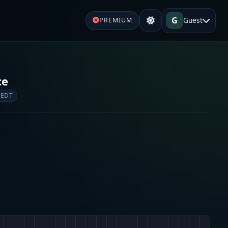
G
Guest
PREMIUM
ce
 EDT