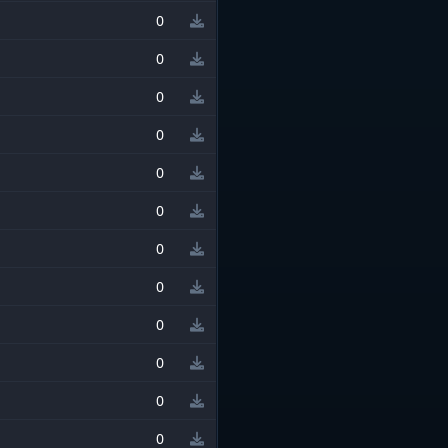
0
0
0
0
0
0
0
0
0
0
0
0