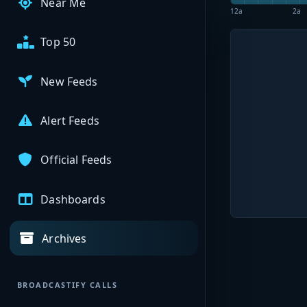
Near Me
12a
2a
Top 50
New Feeds
Alert Feeds
Official Feeds
Dashboards
Archives
BROADCASTIFY CALLS