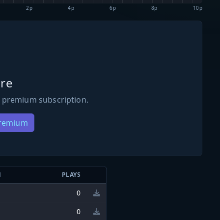
2p
4p
6p
8p
10p
re
 premium subscription.
Premium
N
PLAYS
0
0