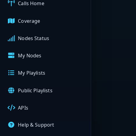
Calls Home
Coverage
Nodes Status
My Nodes
My Playlists
Public Playlists
APIs
Help & Support