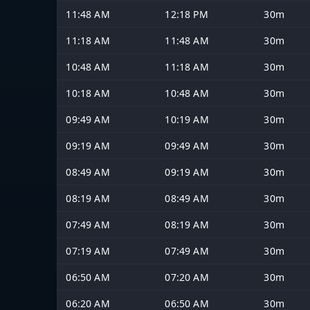
11:48 AM
12:18 PM
30m
11:18 AM
11:48 AM
30m
10:48 AM
11:18 AM
30m
10:18 AM
10:48 AM
30m
09:49 AM
10:19 AM
30m
09:19 AM
09:49 AM
30m
08:49 AM
09:19 AM
30m
08:19 AM
08:49 AM
30m
07:49 AM
08:19 AM
30m
07:19 AM
07:49 AM
30m
06:50 AM
07:20 AM
30m
06:20 AM
06:50 AM
30m