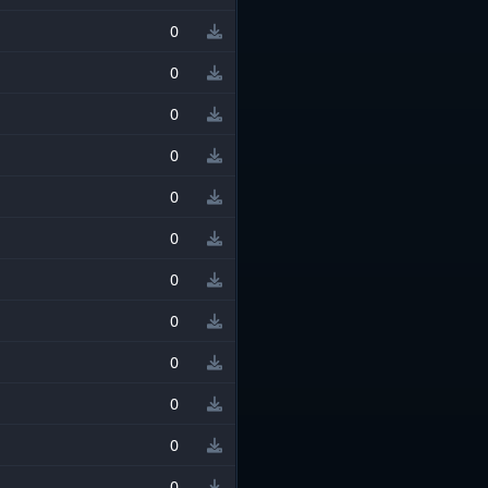
0
0
0
0
0
0
0
0
0
0
0
0