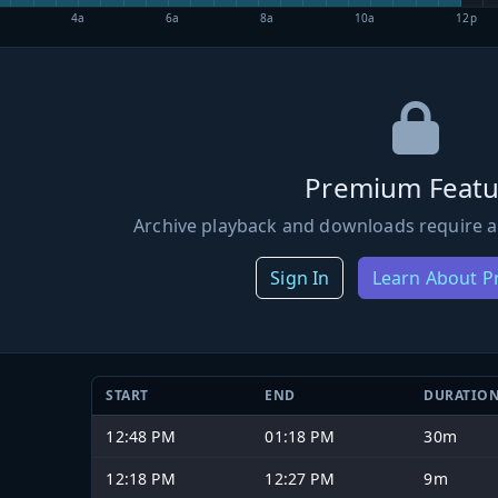
4a
6a
8a
10a
12p
Premium Featu
Archive playback and downloads require a
Sign In
Learn About 
START
END
DURATIO
12:48 PM
01:18 PM
30m
12:18 PM
12:27 PM
9m