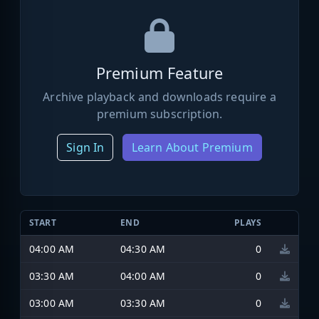
Premium Feature
Archive playback and downloads require a
premium subscription.
Sign In
Learn About Premium
START
END
PLAYS
04:00 AM
04:30 AM
0
03:30 AM
04:00 AM
0
03:00 AM
03:30 AM
0