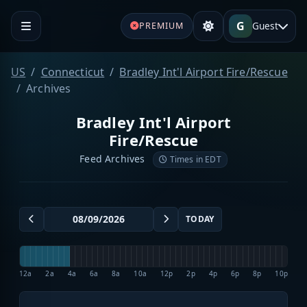
G
Guest
PREMIUM
US
Connecticut
Bradley Int'l Airport Fire/Rescue
Archives
Bradley Int'l Airport
Fire/Rescue
Feed Archives
Times in EDT
TODAY
12a
2a
4a
6a
8a
10a
12p
2p
4p
6p
8p
10p