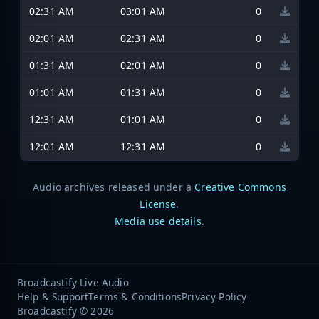
02:31 AM
03:01 AM
0
02:01 AM
02:31 AM
0
01:31 AM
02:01 AM
0
01:01 AM
01:31 AM
0
12:31 AM
01:01 AM
0
12:01 AM
12:31 AM
0
Audio archives released under a
Creative Commons
License
.
Media use details
.
Broadcastify Live Audio
Help & Support
Terms & Conditions
Privacy Policy
Broadcastify © 2026