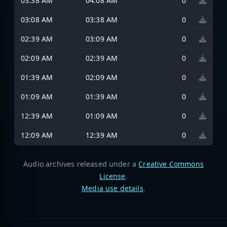
03:38 AM
04:08 AM
0
03:08 AM
03:38 AM
0
02:39 AM
03:09 AM
0
02:09 AM
02:39 AM
0
01:39 AM
02:09 AM
0
01:09 AM
01:39 AM
0
12:39 AM
01:09 AM
0
12:09 AM
12:39 AM
0
Audio archives released under a
Creative Commons
License
.
Media use details
.