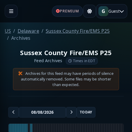
G
Guest
PREMIUM
US
Delaware
Sussex County Fire/EMS P25
Archives
Sussex County Fire/EMS P25
Feed Archives
Times in EDT
Archives for this feed may have periods of silence
automatically removed. Some files may be shorter
than expected.
TODAY