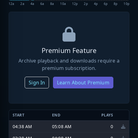
12a
2a
4a
6a
8a
10a
12p
2p
4p
6p
8p
10p
Premium Feature
Archive playback and downloads require a
premium subscription.
Sign In
Learn About Premium
START
END
PLAYS
04:38 AM
05:08 AM
0