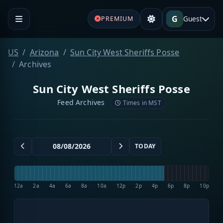
G
Guest
PREMIUM
US
Arizona
Sun City West Sheriffs Posse
Archives
Sun City West Sheriffs Posse
Feed Archives
Times in MST
TODAY
12a
2a
4a
6a
8a
10a
12p
2p
4p
6p
8p
10p