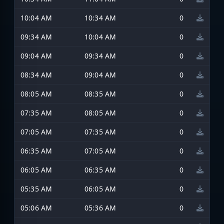
10:04 AM
10:34 AM
0
09:34 AM
10:04 AM
0
09:04 AM
09:34 AM
0
08:34 AM
09:04 AM
0
08:05 AM
08:35 AM
0
07:35 AM
08:05 AM
0
07:05 AM
07:35 AM
0
06:35 AM
07:05 AM
0
06:05 AM
06:35 AM
0
05:35 AM
06:05 AM
0
05:06 AM
05:36 AM
0