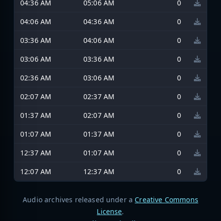
04:36 AM
05:06 AM
0
04:06 AM
04:36 AM
0
03:36 AM
04:06 AM
0
03:06 AM
03:36 AM
0
02:36 AM
03:06 AM
0
02:07 AM
02:37 AM
0
01:37 AM
02:07 AM
0
01:07 AM
01:37 AM
0
12:37 AM
01:07 AM
0
12:07 AM
12:37 AM
0
Audio archives released under a
Creative Commons
License
.