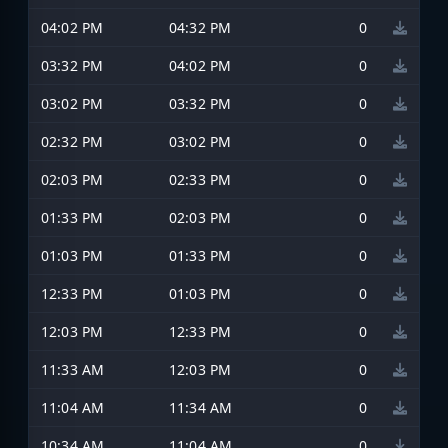
04:02 PM
04:32 PM
0
03:32 PM
04:02 PM
0
03:02 PM
03:32 PM
0
02:32 PM
03:02 PM
0
02:03 PM
02:33 PM
0
01:33 PM
02:03 PM
0
01:03 PM
01:33 PM
0
12:33 PM
01:03 PM
0
12:03 PM
12:33 PM
0
11:33 AM
12:03 PM
0
11:04 AM
11:34 AM
0
10:34 AM
11:04 AM
0