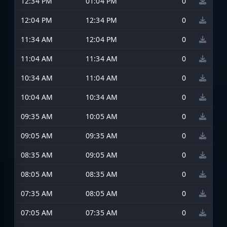
12:34 PM
01:04 PM
0
12:04 PM
12:34 PM
0
11:34 AM
12:04 PM
0
11:04 AM
11:34 AM
0
10:34 AM
11:04 AM
0
10:04 AM
10:34 AM
0
09:35 AM
10:05 AM
0
09:05 AM
09:35 AM
0
08:35 AM
09:05 AM
0
08:05 AM
08:35 AM
0
07:35 AM
08:05 AM
0
07:05 AM
07:35 AM
0