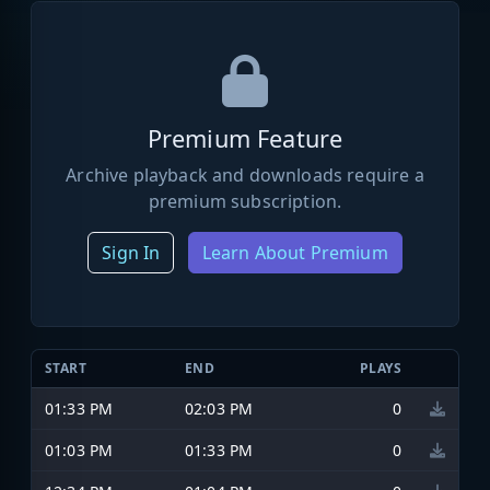
Premium Feature
Archive playback and downloads require a
premium subscription.
Sign In
Learn About Premium
START
END
PLAYS
01:33 PM
02:03 PM
0
01:03 PM
01:33 PM
0