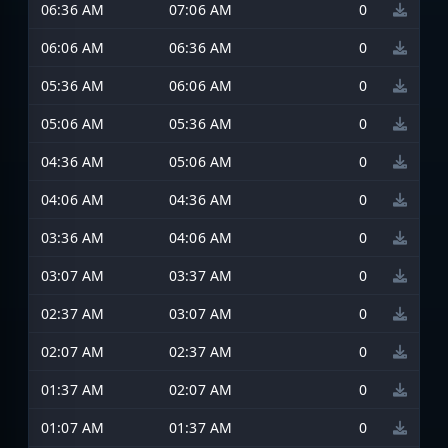
06:36 AM
07:06 AM
0
06:06 AM
06:36 AM
0
05:36 AM
06:06 AM
0
05:06 AM
05:36 AM
0
04:36 AM
05:06 AM
0
04:06 AM
04:36 AM
0
03:36 AM
04:06 AM
0
03:07 AM
03:37 AM
0
02:37 AM
03:07 AM
0
02:07 AM
02:37 AM
0
01:37 AM
02:07 AM
0
01:07 AM
01:37 AM
0