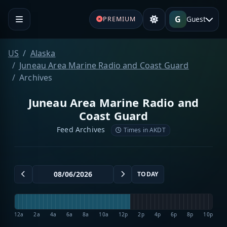
G
Guest
PREMIUM
US
Alaska
Juneau Area Marine Radio and Coast Guard
Archives
Juneau Area Marine Radio and
Coast Guard
Feed Archives
Times in AKDT
TODAY
12a
2a
4a
6a
8a
10a
12p
2p
4p
6p
8p
10p