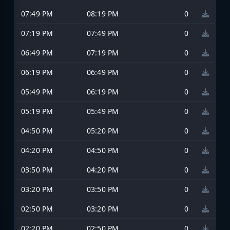
07:49 PM
08:19 PM
0
07:19 PM
07:49 PM
0
06:49 PM
07:19 PM
0
06:19 PM
06:49 PM
0
05:49 PM
06:19 PM
0
05:19 PM
05:49 PM
0
04:50 PM
05:20 PM
0
04:20 PM
04:50 PM
0
03:50 PM
04:20 PM
0
03:20 PM
03:50 PM
0
02:50 PM
03:20 PM
0
02:20 PM
02:50 PM
0