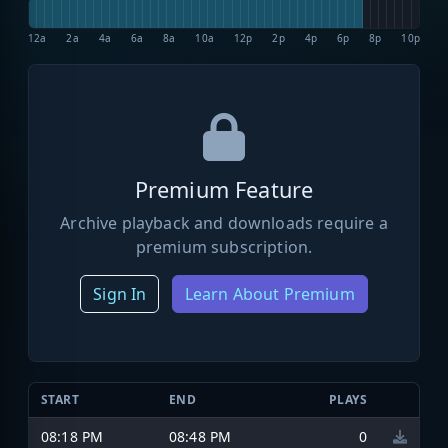
12a
2a
4a
6a
8a
10a
12p
2p
4p
6p
8p
10p
Premium Feature
Archive playback and downloads require a
premium subscription.
Sign In
Learn About Premium
START
END
PLAYS
08:18 PM
08:48 PM
0