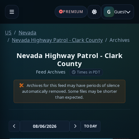
G
Guest
PREMIUM
US
Nevada
Nevada Highway Patrol - Clark County
Archives
Nevada Highway Patrol - Clark
County
Feed Archives
Times in PDT
Archives for this feed may have periods of silence
automatically removed. Some files may be shorter
than expected.
TODAY