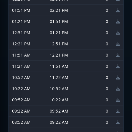
01:51 PM
02:21 PM
0
01:21 PM
01:51 PM
0
12:51 PM
01:21 PM
0
12:21 PM
12:51 PM
0
11:51 AM
12:21 PM
0
11:21 AM
11:51 AM
0
10:52 AM
11:22 AM
0
10:22 AM
10:52 AM
0
09:52 AM
10:22 AM
0
09:22 AM
09:52 AM
0
08:52 AM
09:22 AM
0