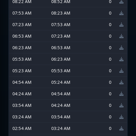
08:22 AM
08:52 AM
0
07:53 AM
08:23 AM
0
07:23 AM
07:53 AM
0
06:53 AM
07:23 AM
0
06:23 AM
06:53 AM
0
05:53 AM
06:23 AM
0
05:23 AM
05:53 AM
0
04:54 AM
05:24 AM
0
04:24 AM
04:54 AM
0
03:54 AM
04:24 AM
0
03:24 AM
03:54 AM
0
02:54 AM
03:24 AM
0