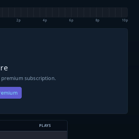
2p
4p
6p
8p
10p
re
 premium subscription.
Premium
PLAYS