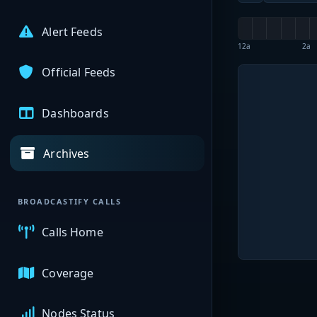
Alert Feeds
12a
2a
Official Feeds
Dashboards
Archives
BROADCASTIFY CALLS
Calls Home
Coverage
Nodes Status