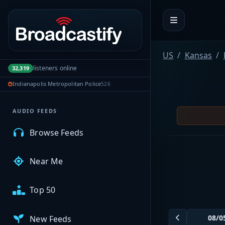
Portal navigation
MyBCFY
US
Kansas
listeners online
32,319
My Broadcasts
Indianapolis Metropolitan Police
526
AUDIO FEEDS
Browse Feeds
Near Me
Top 50
New Feeds