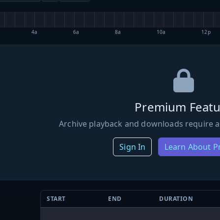
4a
6a
8a
10a
12p
Premium Featu
Archive playback and downloads require a
Sign In
Learn About 
START
END
DURATION