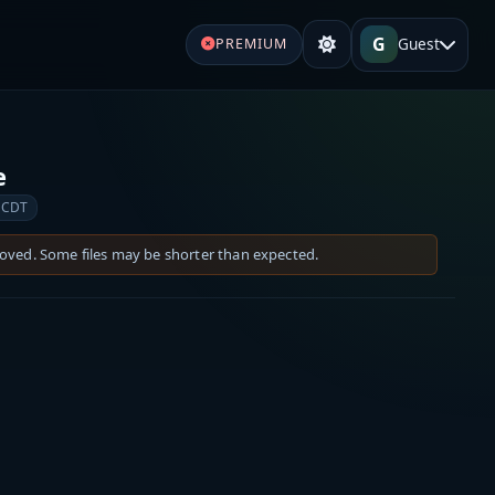
G
Guest
PREMIUM
e
 CDT
moved. Some files may be shorter than expected.