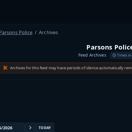
Parsons Police
Archives
Parsons Polic
Feed Archives
Times in
Archives for this feed may have periods of silence automatically re
TODAY