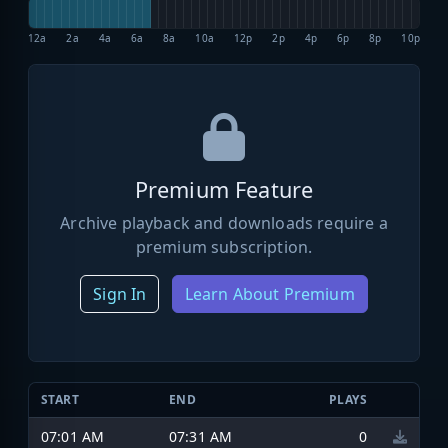
12a
2a
4a
6a
8a
10a
12p
2p
4p
6p
8p
10p
Premium Feature
Archive playback and downloads require a
premium subscription.
Sign In
Learn About Premium
START
END
PLAYS
07:01 AM
07:31 AM
0