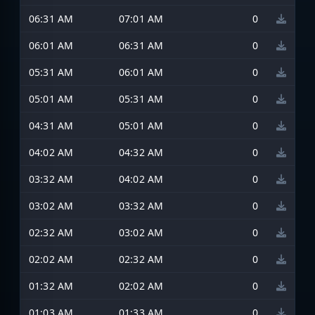
06:31 AM
07:01 AM
0
06:01 AM
06:31 AM
0
05:31 AM
06:01 AM
0
05:01 AM
05:31 AM
0
04:31 AM
05:01 AM
0
04:02 AM
04:32 AM
0
03:32 AM
04:02 AM
0
03:02 AM
03:32 AM
0
02:32 AM
03:02 AM
0
02:02 AM
02:32 AM
0
01:32 AM
02:02 AM
0
01:03 AM
01:33 AM
0