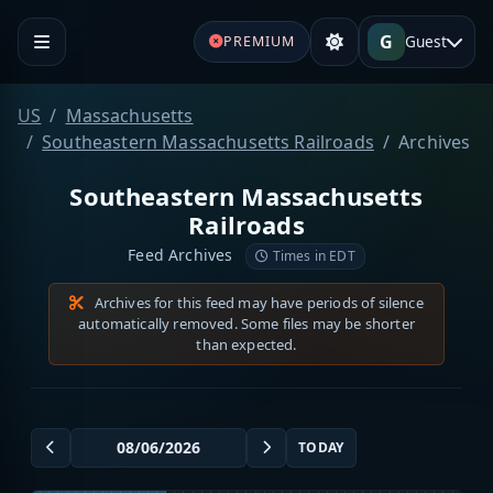
G
Guest
PREMIUM
US
Massachusetts
Southeastern Massachusetts Railroads
Archives
Southeastern Massachusetts
Railroads
Feed Archives
Times in EDT
Archives for this feed may have periods of silence
automatically removed. Some files may be shorter
than expected.
TODAY