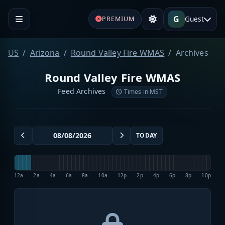
G
Guest
PREMIUM
US
Arizona
Round Valley Fire WMAS
Archives
Round Valley Fire WMAS
Feed Archives
Times in MST
TODAY
12a
2a
4a
6a
8a
10a
12p
2p
4p
6p
8p
10p