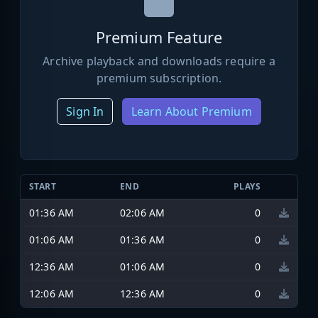
Premium Feature
Archive playback and downloads require a
premium subscription.
Sign In
Learn About Premium
START
END
PLAYS
01:36 AM
02:06 AM
0
01:06 AM
01:36 AM
0
12:36 AM
01:06 AM
0
12:06 AM
12:36 AM
0