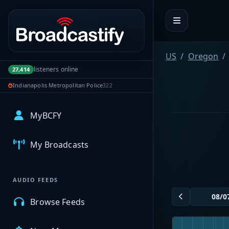
Portal navigation
US
Oregon
listeners online
27,414
Indianapolis Metropolitan Police
322
MyBCFY
My Broadcasts
AUDIO FEEDS
Browse Feeds