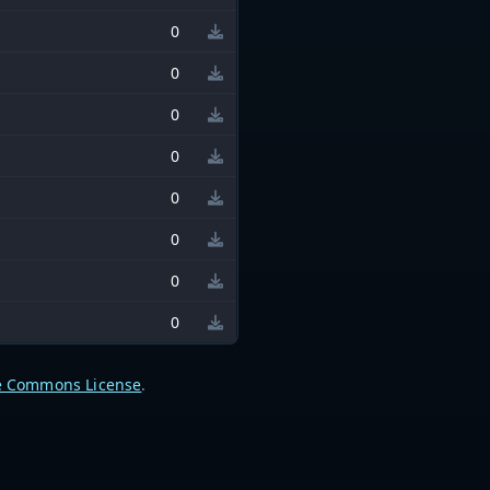
0
0
0
0
0
0
0
0
e Commons License
.