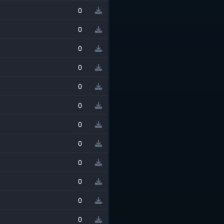
0
0
0
0
0
0
0
0
0
0
0
0