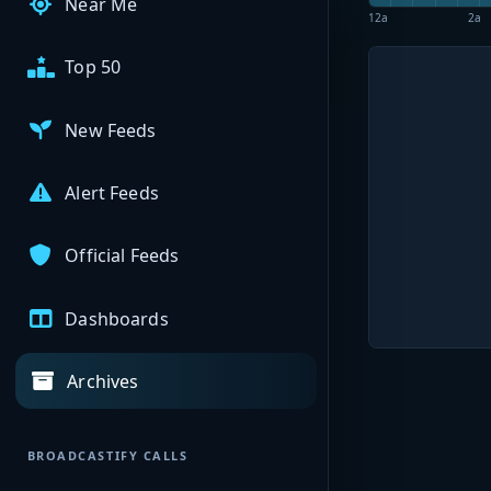
Near Me
12a
2a
Top 50
New Feeds
Alert Feeds
Official Feeds
Dashboards
Archives
BROADCASTIFY CALLS