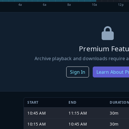
4a
6a
8a
10a
12p
Premium Featu
Archive playback and downloads require a
Sign In
Learn About 
START
END
DURATIO
10:45 AM
11:15 AM
30m
10:15 AM
10:45 AM
30m