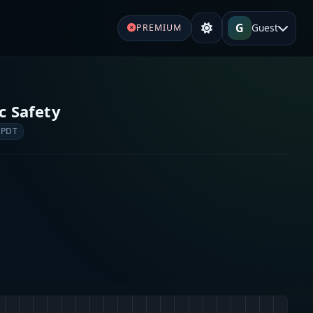
G
Guest
PREMIUM
c Safety
 PDT