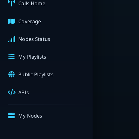
Calls Home
Coverage
Nodes Status
My Playlists
Public Playlists
APIs
My Nodes