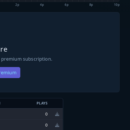
2p
4p
6p
8p
10p
re
 premium subscription.
Premium
N
PLAYS
0
0