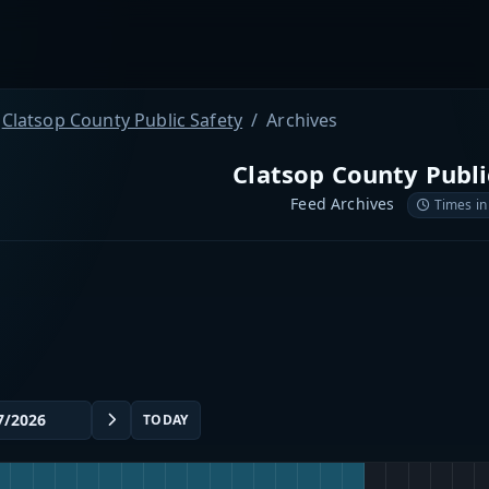
Clatsop County Public Safety
Archives
Clatsop County Publi
Feed Archives
Times in
TODAY