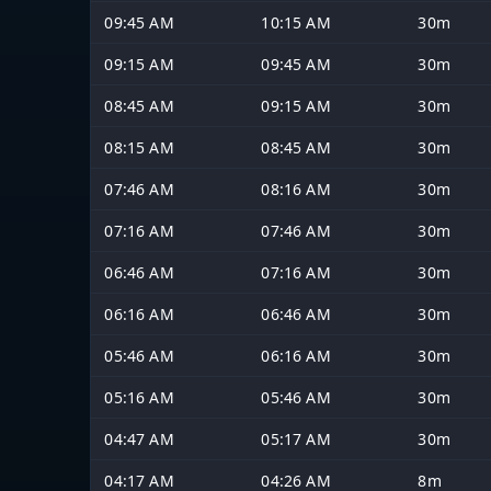
09:45 AM
10:15 AM
30m
09:15 AM
09:45 AM
30m
08:45 AM
09:15 AM
30m
08:15 AM
08:45 AM
30m
07:46 AM
08:16 AM
30m
07:16 AM
07:46 AM
30m
06:46 AM
07:16 AM
30m
06:16 AM
06:46 AM
30m
05:46 AM
06:16 AM
30m
05:16 AM
05:46 AM
30m
04:47 AM
05:17 AM
30m
04:17 AM
04:26 AM
8m