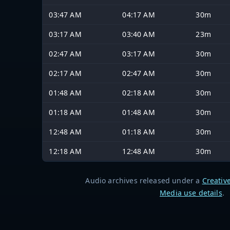
03:47 AM
04:17 AM
30m
03:17 AM
03:40 AM
23m
02:47 AM
03:17 AM
30m
02:17 AM
02:47 AM
30m
01:48 AM
02:18 AM
30m
01:18 AM
01:48 AM
30m
12:48 AM
01:18 AM
30m
12:18 AM
12:48 AM
30m
Audio archives released under a
Creativ
Media use details
.