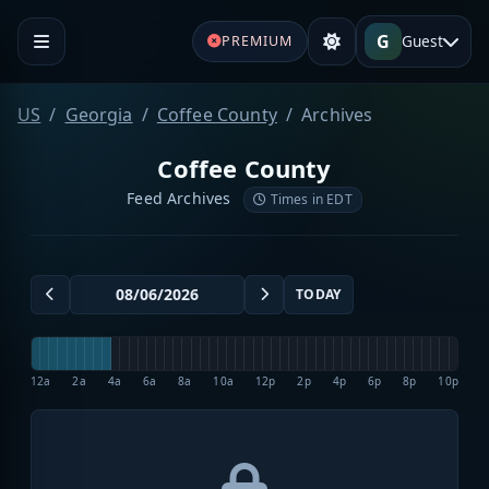
G
Guest
PREMIUM
US
Georgia
Coffee County
Archives
Coffee County
Feed Archives
Times in EDT
TODAY
12a
2a
4a
6a
8a
10a
12p
2p
4p
6p
8p
10p