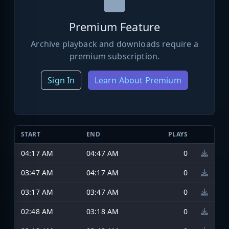
Premium Feature
Archive playback and downloads require a
premium subscription.
Sign In
Learn About Premium
START
END
PLAYS
04:17 AM
04:47 AM
0
03:47 AM
04:17 AM
0
03:17 AM
03:47 AM
0
02:48 AM
03:18 AM
0