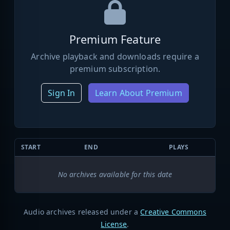
Premium Feature
Archive playback and downloads require a
premium subscription.
Sign In
Learn About Premium
START
END
PLAYS
No archives available for this date
Audio archives released under a
Creative Commons
License
.