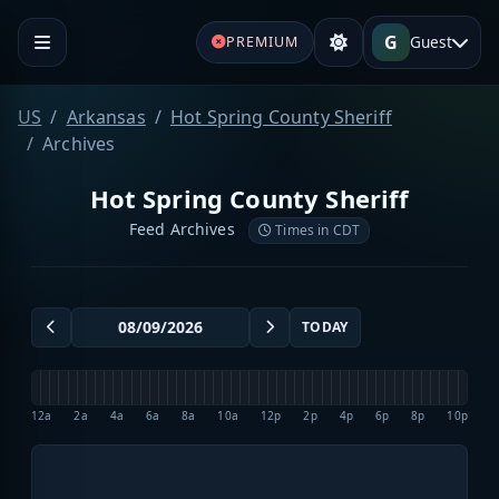
G
Guest
PREMIUM
US
Arkansas
Hot Spring County Sheriff
Archives
Hot Spring County Sheriff
Feed Archives
Times in CDT
TODAY
12a
2a
4a
6a
8a
10a
12p
2p
4p
6p
8p
10p