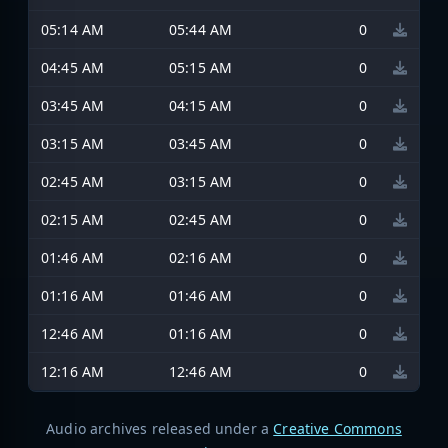
05:14 AM
05:44 AM
0
04:45 AM
05:15 AM
0
03:45 AM
04:15 AM
0
03:15 AM
03:45 AM
0
02:45 AM
03:15 AM
0
02:15 AM
02:45 AM
0
01:46 AM
02:16 AM
0
01:16 AM
01:46 AM
0
12:46 AM
01:16 AM
0
12:16 AM
12:46 AM
0
Audio archives released under a
Creative Commons