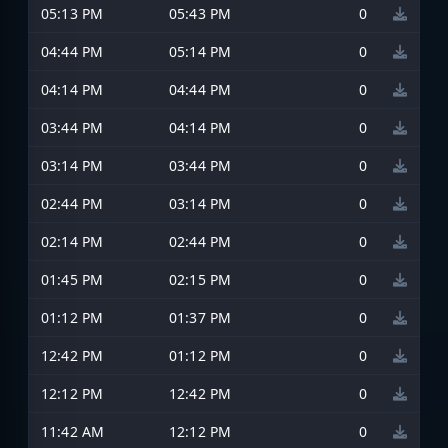
05:13 PM
05:43 PM
0
04:44 PM
05:14 PM
0
04:14 PM
04:44 PM
0
03:44 PM
04:14 PM
0
03:14 PM
03:44 PM
0
02:44 PM
03:14 PM
0
02:14 PM
02:44 PM
0
01:45 PM
02:15 PM
0
01:12 PM
01:37 PM
0
12:42 PM
01:12 PM
0
12:12 PM
12:42 PM
0
11:42 AM
12:12 PM
0