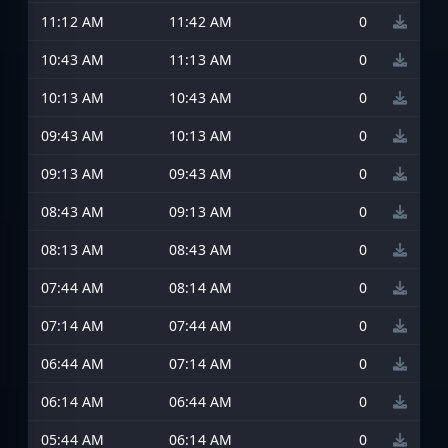
11:12 AM
11:42 AM
0
10:43 AM
11:13 AM
0
10:13 AM
10:43 AM
0
09:43 AM
10:13 AM
0
09:13 AM
09:43 AM
0
08:43 AM
09:13 AM
0
08:13 AM
08:43 AM
0
07:44 AM
08:14 AM
0
07:14 AM
07:44 AM
0
06:44 AM
07:14 AM
0
06:14 AM
06:44 AM
0
05:44 AM
06:14 AM
0