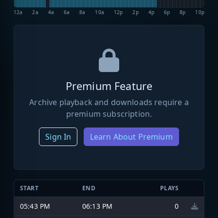
12a
2a
4a
6a
8a
10a
12p
2p
4p
6p
8p
10p
Premium Feature
Archive playback and downloads require a
premium subscription.
Sign In
Learn About Premium
START
END
PLAYS
05:43 PM
06:13 PM
0