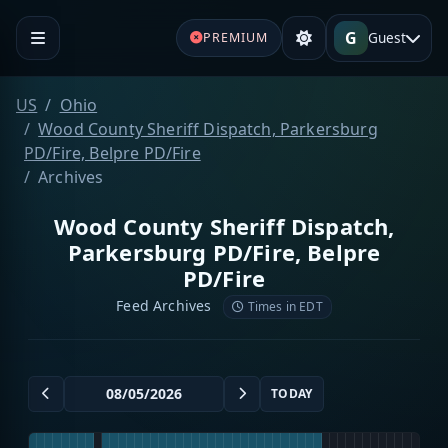
G
Guest
PREMIUM
US
Ohio
Wood County Sheriff Dispatch, Parkersburg
PD/Fire, Belpre PD/Fire
Archives
Wood County Sheriff Dispatch,
Parkersburg PD/Fire, Belpre
PD/Fire
Feed Archives
Times in EDT
TODAY