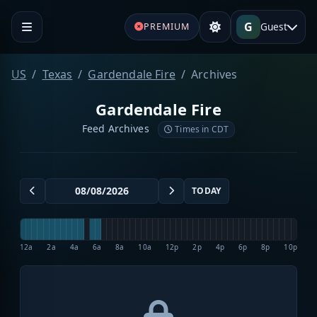
G
Guest
PREMIUM
US
Texas
Gardendale Fire
Archives
Gardendale Fire
Feed Archives
Times in CDT
TODAY
12a
2a
4a
6a
8a
10a
12p
2p
4p
6p
8p
10p