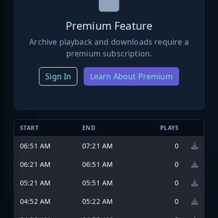
Premium Feature
Archive playback and downloads require a
premium subscription.
Sign In
Learn About Premium
START
END
PLAYS
06:51 AM
07:21 AM
0
06:21 AM
06:51 AM
0
05:21 AM
05:51 AM
0
04:52 AM
05:22 AM
0