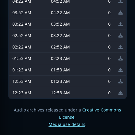
04:22 AM
04:52 AM
0
03:52 AM
04:22 AM
0
03:22 AM
03:52 AM
0
02:52 AM
03:22 AM
0
02:22 AM
02:52 AM
0
01:53 AM
02:23 AM
0
01:23 AM
01:53 AM
0
12:53 AM
01:23 AM
0
12:23 AM
12:53 AM
0
Audio archives released under a
Creative Commons
License
.
Media use details
.