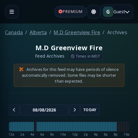
G
Guest
PREMIUM
Canada
Alberta
M.D Greenview Fire
Archives
M.D Greenview Fire
Feed Archives
Times in MDT
Archives for this feed may have periods of silence
automatically removed. Some files may be shorter
than expected.
TODAY
12a
2a
4a
6a
8a
10a
12p
2p
4p
6p
8p
10p