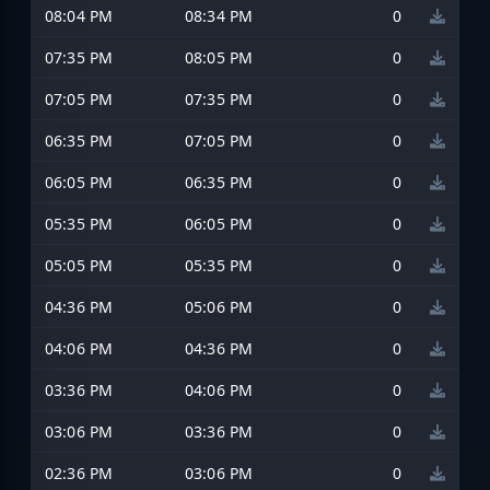
08:04 PM
08:34 PM
0
07:35 PM
08:05 PM
0
07:05 PM
07:35 PM
0
06:35 PM
07:05 PM
0
06:05 PM
06:35 PM
0
05:35 PM
06:05 PM
0
05:05 PM
05:35 PM
0
04:36 PM
05:06 PM
0
04:06 PM
04:36 PM
0
03:36 PM
04:06 PM
0
03:06 PM
03:36 PM
0
02:36 PM
03:06 PM
0