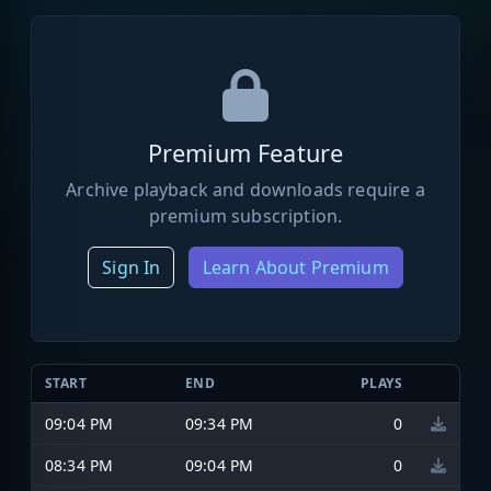
Premium Feature
Archive playback and downloads require a
premium subscription.
Sign In
Learn About Premium
START
END
PLAYS
09:04 PM
09:34 PM
0
08:34 PM
09:04 PM
0