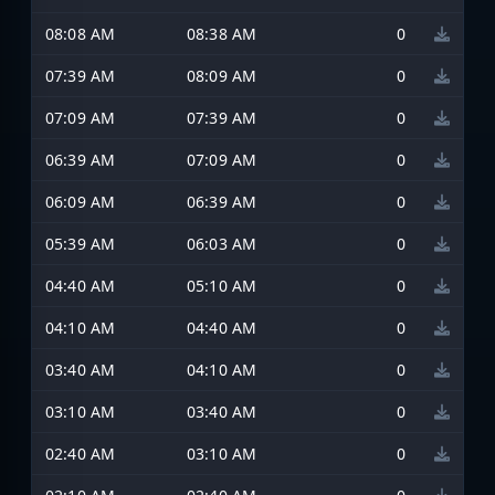
08:08 AM
08:38 AM
0
07:39 AM
08:09 AM
0
07:09 AM
07:39 AM
0
06:39 AM
07:09 AM
0
06:09 AM
06:39 AM
0
05:39 AM
06:03 AM
0
04:40 AM
05:10 AM
0
04:10 AM
04:40 AM
0
03:40 AM
04:10 AM
0
03:10 AM
03:40 AM
0
02:40 AM
03:10 AM
0