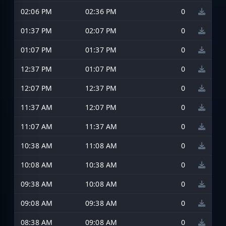
02:06 PM
02:36 PM
0
01:37 PM
02:07 PM
0
01:07 PM
01:37 PM
0
12:37 PM
01:07 PM
0
12:07 PM
12:37 PM
0
11:37 AM
12:07 PM
0
11:07 AM
11:37 AM
0
10:38 AM
11:08 AM
0
10:08 AM
10:38 AM
0
09:38 AM
10:08 AM
0
09:08 AM
09:38 AM
0
08:38 AM
09:08 AM
0