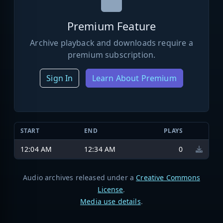
Premium Feature
Archive playback and downloads require a
premium subscription.
Sign In
Learn About Premium
START
END
PLAYS
12:04 AM
12:34 AM
0
Audio archives released under a
Creative Commons
License
.
Media use details
.