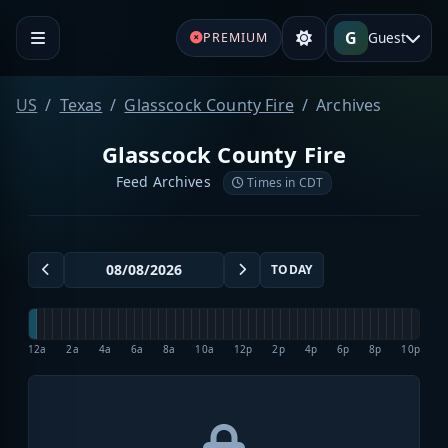
G
Guest
PREMIUM
US
Texas
Glasscock County Fire
Archives
Glasscock County Fire
Feed Archives
Times in CDT
TODAY
12a
2a
4a
6a
8a
10a
12p
2p
4p
6p
8p
10p