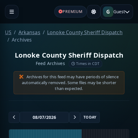
G
Guest
PREMIUM
US
Arkansas
Lonoke County Sheriff Dispatch
Archives
Lonoke County Sheriff Dispatch
Feed Archives
Times in CDT
Archives for this feed may have periods of silence
automatically removed. Some files may be shorter
than expected.
TODAY