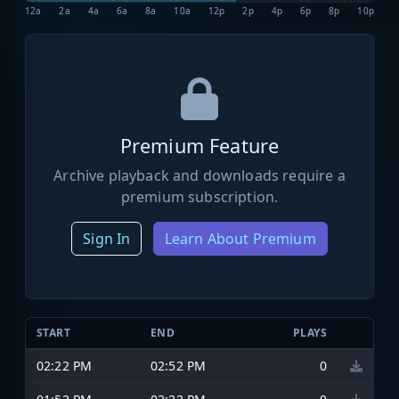
12a
2a
4a
6a
8a
10a
12p
2p
4p
6p
8p
10p
Premium Feature
Archive playback and downloads require a
premium subscription.
Sign In
Learn About Premium
START
END
PLAYS
02:22 PM
02:52 PM
0