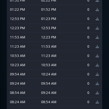
01:52 PM
02:22 PM
0
01:22 PM
01:52 PM
0
12:53 PM
01:23 PM
0
12:23 PM
12:53 PM
0
11:53 AM
12:23 PM
0
11:23 AM
11:53 AM
0
10:53 AM
11:23 AM
0
10:23 AM
10:53 AM
0
09:54 AM
10:24 AM
0
09:24 AM
09:54 AM
0
08:54 AM
09:24 AM
0
08:24 AM
08:54 AM
0