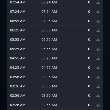
07:54 AM
08:24 AM
0
07:24 AM
07:54 AM
0
06:55 AM
07:25 AM
0
06:25 AM
06:55 AM
0
05:55 AM
06:25 AM
0
05:25 AM
05:55 AM
0
04:55 AM
05:25 AM
0
04:25 AM
04:55 AM
0
03:56 AM
04:26 AM
0
03:26 AM
03:56 AM
0
02:56 AM
03:26 AM
0
02:26 AM
02:56 AM
0