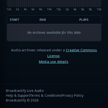
12a
2a
4a
6a
8a
10a
12p
2p
4p
6p
8p
10p
START
END
PLAYS
No archives available for this date
Audio archives released under a
Creative Commons
License
.
Media use details
.
Broadcastify Live Audio
Help & Support
Terms & Conditions
Privacy Policy
Broadcastify © 2026