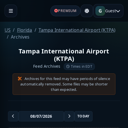
G
Guest
PREMIUM
US
Florida
Tampa International Airport (KTPA)
Archives
Tampa International Airport
(KTPA)
Feed Archives
Times in EDT
Archives for this feed may have periods of silence
automatically removed. Some files may be shorter
than expected.
TODAY