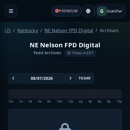
G
Guest
PREMIUM
US
Kentucky
NE Nelson FPD Digital
Archives
NE Nelson FPD Digital
Feed Archives
Times in EDT
TODAY
12a
2a
4a
6a
8a
10a
12p
2p
4p
6p
8p
10p