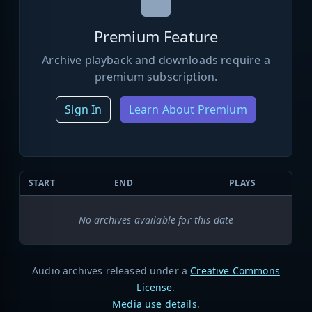
Premium Feature
Archive playback and downloads require a
premium subscription.
Sign In
Learn About Premium
START
END
PLAYS
No archives available for this date
Audio archives released under a
Creative Commons
License
.
Media use details
.