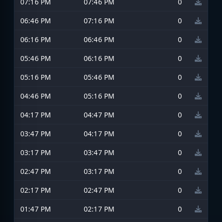
07:16 PM
07:46 PM
0
06:46 PM
07:16 PM
0
06:16 PM
06:46 PM
0
05:46 PM
06:16 PM
0
05:16 PM
05:46 PM
0
04:46 PM
05:16 PM
0
04:17 PM
04:47 PM
0
03:47 PM
04:17 PM
0
03:17 PM
03:47 PM
0
02:47 PM
03:17 PM
0
02:17 PM
02:47 PM
0
01:47 PM
02:17 PM
0