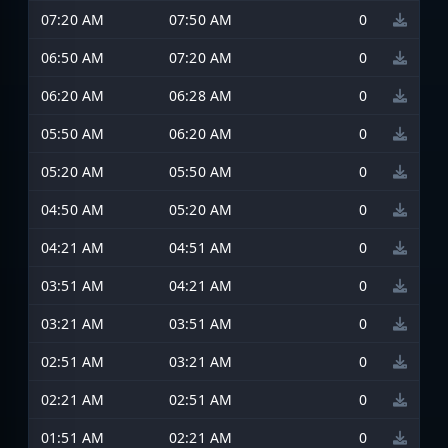
07:20 AM
07:50 AM
0
06:50 AM
07:20 AM
0
06:20 AM
06:28 AM
0
05:50 AM
06:20 AM
0
05:20 AM
05:50 AM
0
04:50 AM
05:20 AM
0
04:21 AM
04:51 AM
0
03:51 AM
04:21 AM
0
03:21 AM
03:51 AM
0
02:51 AM
03:21 AM
0
02:21 AM
02:51 AM
0
01:51 AM
02:21 AM
0