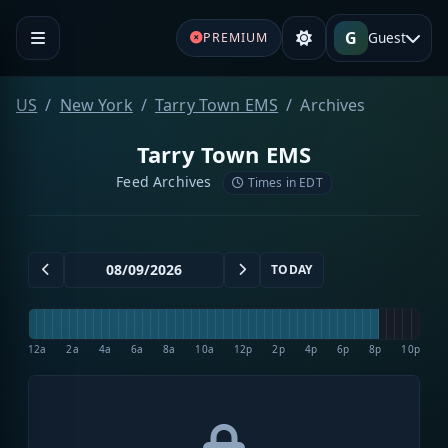
G
Guest
PREMIUM
US
New York
Tarry Town EMS
Archives
Tarry Town EMS
Feed Archives
Times in EDT
TODAY
12a
2a
4a
6a
8a
10a
12p
2p
4p
6p
8p
10p