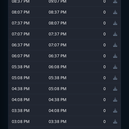
08:37 PM
09:07 PM
0
08:07 PM
08:37 PM
0
07:37 PM
08:07 PM
0
07:07 PM
07:37 PM
0
06:37 PM
07:07 PM
0
06:07 PM
06:37 PM
0
05:38 PM
06:08 PM
0
05:08 PM
05:38 PM
0
04:38 PM
05:08 PM
0
04:08 PM
04:38 PM
0
03:38 PM
04:08 PM
0
03:08 PM
03:38 PM
0