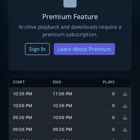
Premium Feature
Archive playback and downloads require a
premium subscription.
Sign In
Learn About Premium
START
END
PLAYS
10:36 PM
11:06 PM
0
10:06 PM
10:36 PM
0
09:36 PM
10:06 PM
0
09:06 PM
09:36 PM
0