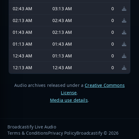
02:43 AM
03:13 AM
0
02:13 AM
02:43 AM
0
01:43 AM
02:13 AM
0
01:13 AM
01:43 AM
0
12:43 AM
01:13 AM
0
12:13 AM
12:43 AM
0
Audio archives released under a
Creative Commons
License
.
Media use details
.
Broadcastify Live Audio
Terms & Conditions
Privacy Policy
Broadcastify © 2026