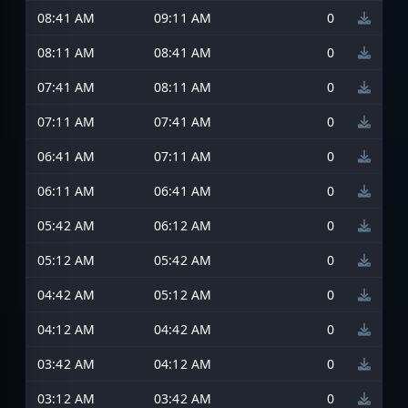
08:41 AM
09:11 AM
0
08:11 AM
08:41 AM
0
07:41 AM
08:11 AM
0
07:11 AM
07:41 AM
0
06:41 AM
07:11 AM
0
06:11 AM
06:41 AM
0
05:42 AM
06:12 AM
0
05:12 AM
05:42 AM
0
04:42 AM
05:12 AM
0
04:12 AM
04:42 AM
0
03:42 AM
04:12 AM
0
03:12 AM
03:42 AM
0