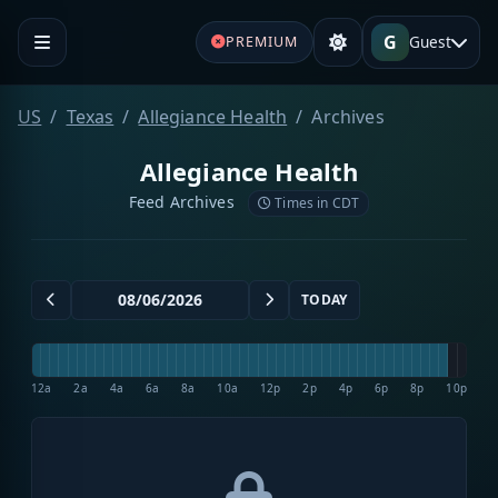
G
Guest
PREMIUM
US
Texas
Allegiance Health
Archives
Allegiance Health
Feed Archives
Times in CDT
TODAY
12a
2a
4a
6a
8a
10a
12p
2p
4p
6p
8p
10p