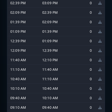
02:39 PM
03:09 PM
0
02:09 PM
02:39 PM
0
01:39 PM
02:09 PM
0
01:09 PM
01:39 PM
0
12:39 PM
01:09 PM
0
12:09 PM
12:39 PM
0
11:40 AM
12:10 PM
0
11:10 AM
11:40 AM
0
10:40 AM
11:10 AM
0
10:10 AM
10:40 AM
0
09:40 AM
10:10 AM
0
09:10 AM
09:40 AM
0