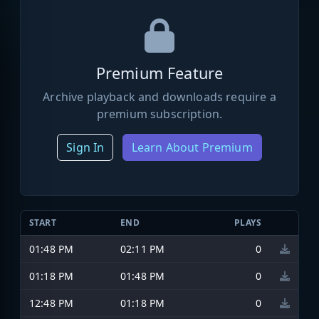
Premium Feature
Archive playback and downloads require a
premium subscription.
Sign In
Learn About Premium
START
END
PLAYS
01:48 PM
02:11 PM
0
01:18 PM
01:48 PM
0
12:48 PM
01:18 PM
0