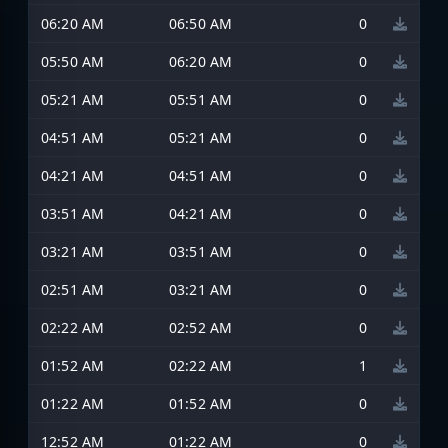
06:20 AM
06:50 AM
0
05:50 AM
06:20 AM
0
05:21 AM
05:51 AM
0
04:51 AM
05:21 AM
0
04:21 AM
04:51 AM
0
03:51 AM
04:21 AM
0
03:21 AM
03:51 AM
0
02:51 AM
03:21 AM
0
02:22 AM
02:52 AM
0
01:52 AM
02:22 AM
1
01:22 AM
01:52 AM
0
12:52 AM
01:22 AM
0