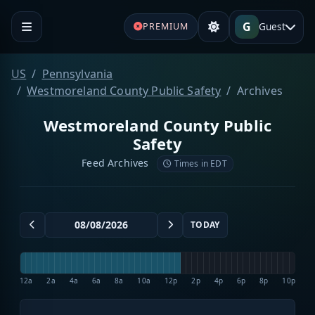
G
Guest
PREMIUM
US
Pennsylvania
Westmoreland County Public Safety
Archives
Westmoreland County Public
Safety
Feed Archives
Times in EDT
TODAY
12a
2a
4a
6a
8a
10a
12p
2p
4p
6p
8p
10p