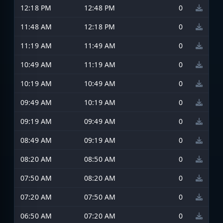
12:18 PM
12:48 PM
0
11:48 AM
12:18 PM
0
11:19 AM
11:49 AM
0
10:49 AM
11:19 AM
0
10:19 AM
10:49 AM
0
09:49 AM
10:19 AM
0
09:19 AM
09:49 AM
0
08:49 AM
09:19 AM
0
08:20 AM
08:50 AM
0
07:50 AM
08:20 AM
0
07:20 AM
07:50 AM
0
06:50 AM
07:20 AM
0