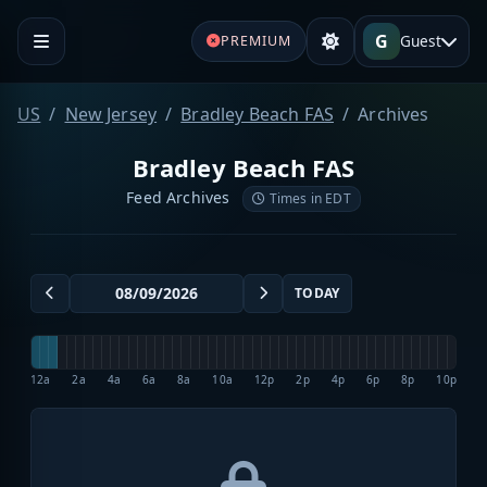
G
Guest
PREMIUM
US
New Jersey
Bradley Beach FAS
Archives
Bradley Beach FAS
Feed Archives
Times in EDT
TODAY
12a
2a
4a
6a
8a
10a
12p
2p
4p
6p
8p
10p