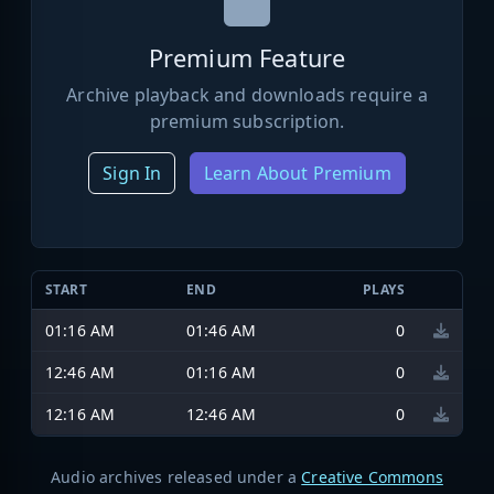
Premium Feature
Archive playback and downloads require a
premium subscription.
Sign In
Learn About Premium
START
END
PLAYS
01:16 AM
01:46 AM
0
12:46 AM
01:16 AM
0
12:16 AM
12:46 AM
0
Audio archives released under a
Creative Commons