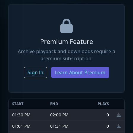
Premium Feature
Archive playback and downloads require a
premium subscription.
Sign In
Learn About Premium
START
END
PLAYS
01:30 PM
02:00 PM
0
01:01 PM
01:31 PM
0