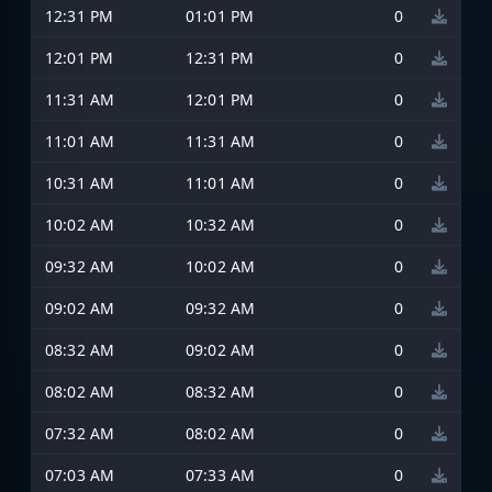
12:31 PM
01:01 PM
0
12:01 PM
12:31 PM
0
11:31 AM
12:01 PM
0
11:01 AM
11:31 AM
0
10:31 AM
11:01 AM
0
10:02 AM
10:32 AM
0
09:32 AM
10:02 AM
0
09:02 AM
09:32 AM
0
08:32 AM
09:02 AM
0
08:02 AM
08:32 AM
0
07:32 AM
08:02 AM
0
07:03 AM
07:33 AM
0