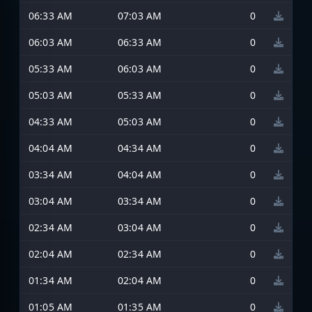
06:33 AM
07:03 AM
0
06:03 AM
06:33 AM
0
05:33 AM
06:03 AM
0
05:03 AM
05:33 AM
0
04:33 AM
05:03 AM
0
04:04 AM
04:34 AM
0
03:34 AM
04:04 AM
0
03:04 AM
03:34 AM
0
02:34 AM
03:04 AM
0
02:04 AM
02:34 AM
0
01:34 AM
02:04 AM
0
01:05 AM
01:35 AM
0