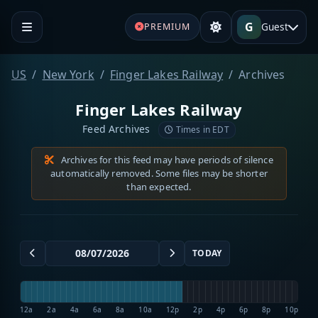
G
Guest
PREMIUM
US
New York
Finger Lakes Railway
Archives
Finger Lakes Railway
Feed Archives
Times in EDT
Archives for this feed may have periods of silence
automatically removed. Some files may be shorter
than expected.
TODAY
12a
2a
4a
6a
8a
10a
12p
2p
4p
6p
8p
10p