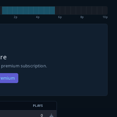
2p
4p
6p
8p
10p
re
 premium subscription.
Premium
N
PLAYS
0