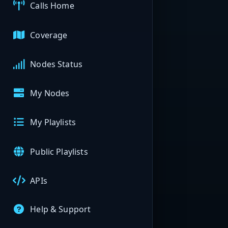
Calls Home
Coverage
Nodes Status
My Nodes
My Playlists
Public Playlists
APIs
Help & Support