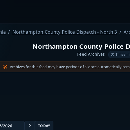
nia
Northampton County Police Dispatch - North 3
Ar
Northampton County Police Di
Feed Archives
Times in
Archives for this feed may have periods of silence automatically re
TODAY