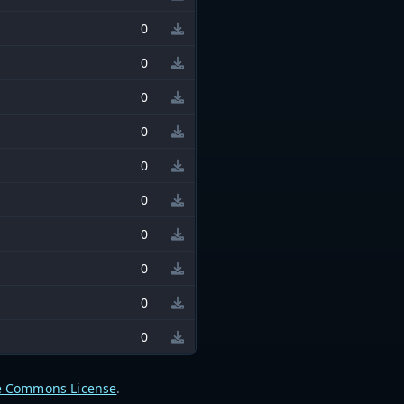
0
0
0
0
0
0
0
0
0
0
e Commons License
.