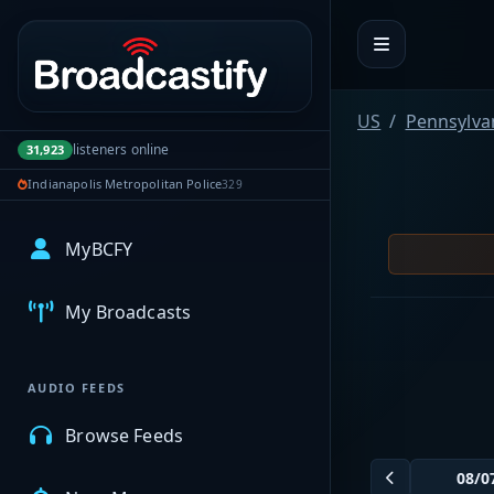
Portal navigation
US
Pennsylva
listeners online
31,923
Indianapolis Metropolitan Police
329
MyBCFY
My Broadcasts
AUDIO FEEDS
Browse Feeds