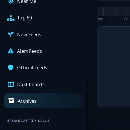
Near Me
Top 50
12a
2a
New Feeds
Alert Feeds
Official Feeds
Dashboards
Archives
BROADCASTIFY CALLS