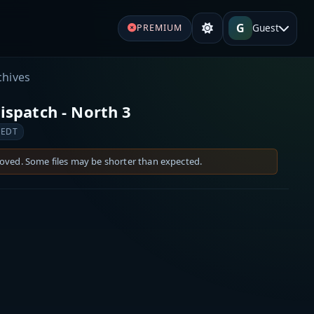
G
Guest
PREMIUM
chives
spatch - North 3
 EDT
moved. Some files may be shorter than expected.