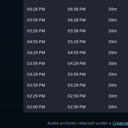
06:28 PM
06:58 PM
30m
05:58 PM
06:28 PM
30m
05:28 PM
05:58 PM
30m
04:59 PM
05:29 PM
30m
04:29 PM
04:59 PM
30m
03:59 PM
04:29 PM
30m
03:29 PM
03:59 PM
30m
02:59 PM
03:29 PM
30m
02:29 PM
02:59 PM
30m
02:00 PM
02:30 PM
30m
Audio archives released under a
Creativ