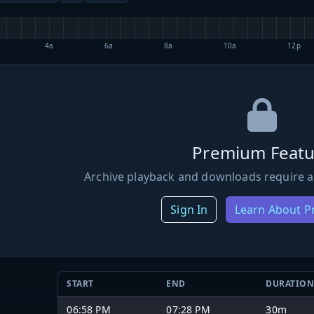
4a
6a
8a
10a
12p
Premium Featu
Archive playback and downloads require a
Sign In
Learn About 
START
END
DURATIO
06:58 PM
07:28 PM
30m