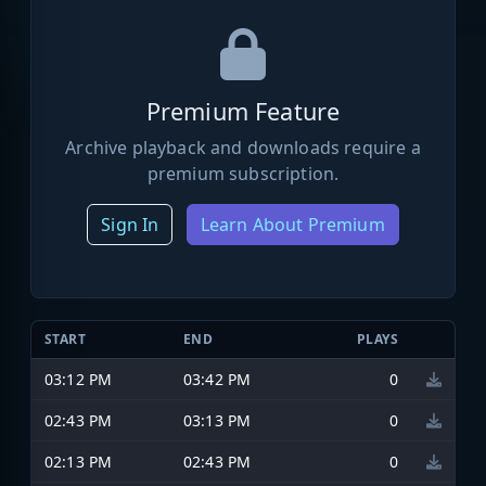
Premium Feature
Archive playback and downloads require a
premium subscription.
Sign In
Learn About Premium
START
END
PLAYS
03:12 PM
03:42 PM
0
02:43 PM
03:13 PM
0
02:13 PM
02:43 PM
0