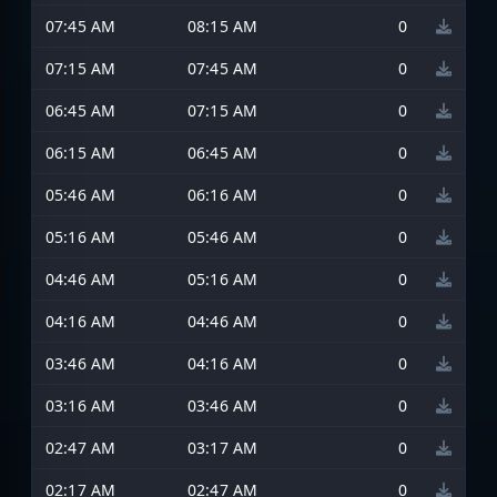
07:45 AM
08:15 AM
0
07:15 AM
07:45 AM
0
06:45 AM
07:15 AM
0
06:15 AM
06:45 AM
0
05:46 AM
06:16 AM
0
05:16 AM
05:46 AM
0
04:46 AM
05:16 AM
0
04:16 AM
04:46 AM
0
03:46 AM
04:16 AM
0
03:16 AM
03:46 AM
0
02:47 AM
03:17 AM
0
02:17 AM
02:47 AM
0