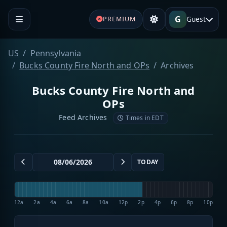
G
Guest
PREMIUM
US
Pennsylvania
Bucks County Fire North and OPs
Archives
Bucks County Fire North and
OPs
Feed Archives
Times in EDT
TODAY
12a
2a
4a
6a
8a
10a
12p
2p
4p
6p
8p
10p