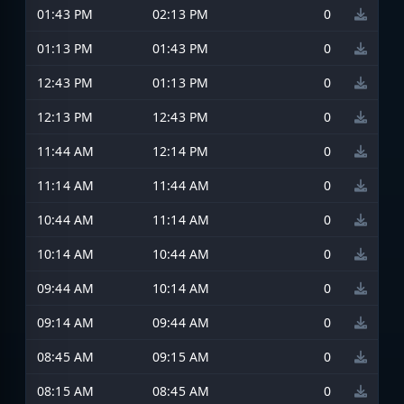
01:43 PM
02:13 PM
0
01:13 PM
01:43 PM
0
12:43 PM
01:13 PM
0
12:13 PM
12:43 PM
0
11:44 AM
12:14 PM
0
11:14 AM
11:44 AM
0
10:44 AM
11:14 AM
0
10:14 AM
10:44 AM
0
09:44 AM
10:14 AM
0
09:14 AM
09:44 AM
0
08:45 AM
09:15 AM
0
08:15 AM
08:45 AM
0