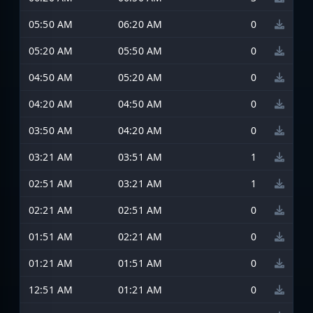
05:50 AM
06:20 AM
0
05:20 AM
05:50 AM
0
04:50 AM
05:20 AM
0
04:20 AM
04:50 AM
0
03:50 AM
04:20 AM
0
03:21 AM
03:51 AM
1
02:51 AM
03:21 AM
1
02:21 AM
02:51 AM
0
01:51 AM
02:21 AM
0
01:21 AM
01:51 AM
0
12:51 AM
01:21 AM
0