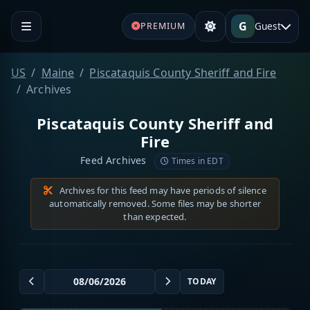
G
Guest
PREMIUM
US
Maine
Piscataquis County Sheriff and Fire
Archives
Piscataquis County Sheriff and
Fire
Feed Archives
Times in EDT
Archives for this feed may have periods of silence
automatically removed. Some files may be shorter
than expected.
TODAY