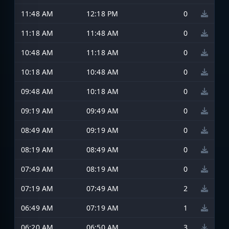
11:48 AM
12:18 PM
0
11:18 AM
11:48 AM
0
10:48 AM
11:18 AM
0
10:18 AM
10:48 AM
0
09:48 AM
10:18 AM
0
09:19 AM
09:49 AM
0
08:49 AM
09:19 AM
0
08:19 AM
08:49 AM
0
07:49 AM
08:19 AM
0
07:19 AM
07:49 AM
2
06:49 AM
07:19 AM
1
06:20 AM
06:50 AM
3