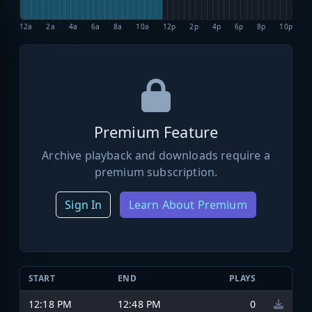
12a
2a
4a
6a
8a
10a
12p
2p
4p
6p
8p
10p
Premium Feature
Archive playback and downloads require a
premium subscription.
Sign In
Learn About Premium
START
END
PLAYS
12:18 PM
12:48 PM
0