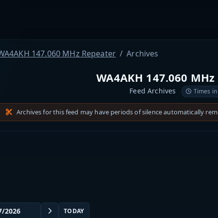
WA4AKH 147.060 MHz Repeater
Archives
WA4AKH 147.060 MHz 
Feed Archives
Times in
Archives for this feed may have periods of silence automatically re
TODAY