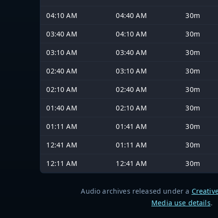
04:10 AM
04:40 AM
30m
03:40 AM
04:10 AM
30m
03:10 AM
03:40 AM
30m
02:40 AM
03:10 AM
30m
02:10 AM
02:40 AM
30m
01:40 AM
02:10 AM
30m
01:11 AM
01:41 AM
30m
12:41 AM
01:11 AM
30m
12:11 AM
12:41 AM
30m
Audio archives released under a
Creativ
Media use details
.