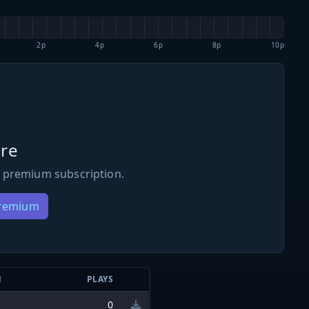
2p
4p
6p
8p
10p
re
 premium subscription.
Premium
N
PLAYS
0