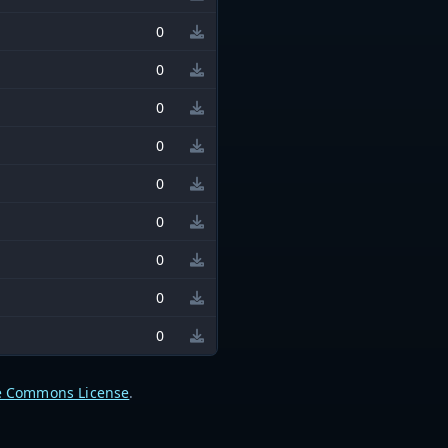
0
0
0
0
0
0
0
0
0
e Commons License
.