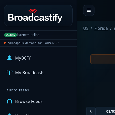
Portal navigation
US
Florida
listeners online
29,815
Indianapolis Metropolitan Police
1,127
MyBCFY
My Broadcasts
AUDIO FEEDS
Browse Feeds