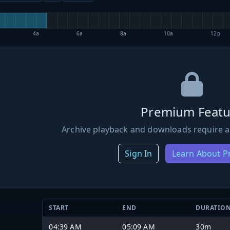
4a
6a
8a
10a
12p
Premium Featu
Archive playback and downloads require a
Sign In
Learn About 
START
END
DURATIO
04:39 AM
05:09 AM
30m