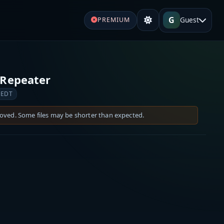
G
Guest
PREMIUM
Repeater
 EDT
moved. Some files may be shorter than expected.