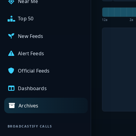
Near Me
Top 50
12a
2a
New Feeds
Alert Feeds
Official Feeds
Dashboards
Archives
BROADCASTIFY CALLS