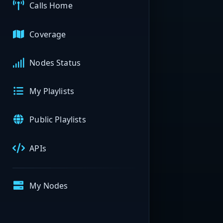
Calls Home
Coverage
Nodes Status
My Playlists
Public Playlists
APIs
My Nodes